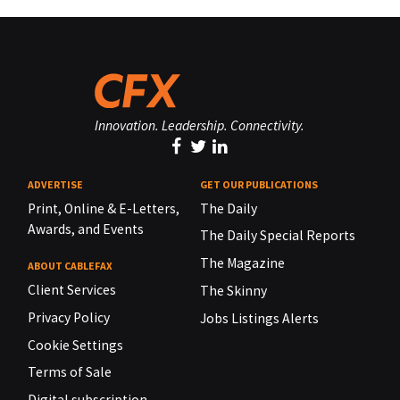
Innovation. Leadership. Connectivity.
ADVERTISE
GET OUR PUBLICATIONS
Print, Online & E-Letters,
The Daily
Awards, and Events
The Daily Special Reports
The Magazine
ABOUT CABLEFAX
Client Services
The Skinny
Privacy Policy
Jobs Listings Alerts
Cookie Settings
Terms of Sale
Digital subscription