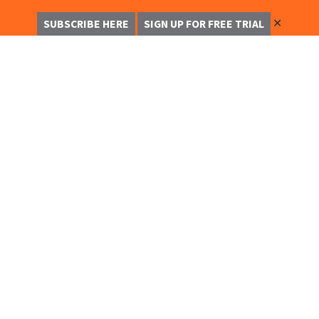
✕
SUBSCRIBE HERE
SIGN UP FOR FREE TRIAL