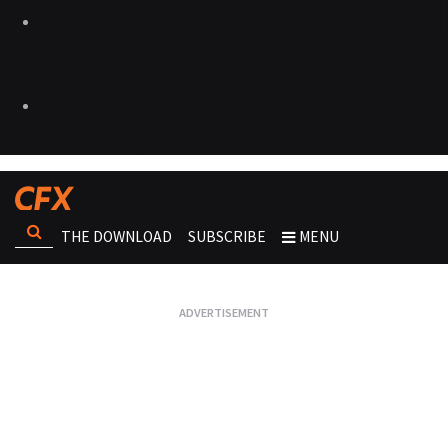
THE DOWNLOAD
SUBSCRIBE
MENU