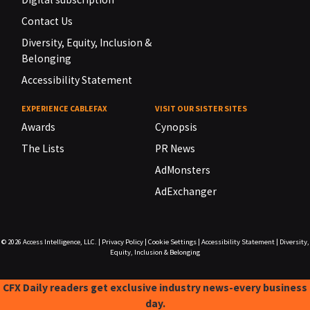
Contact Us
Diversity, Equity, Inclusion &
Belonging
Accessibility Statement
EXPERIENCE CABLEFAX
VISIT OUR SISTER SITES
Awards
Cynopsis
The Lists
PR News
AdMonsters
AdExchanger
© 2026
Access Intelligence, LLC.
|
Privacy Policy
|
Cookie Settings
|
Accessibility Statement
|
Diversity,
Equity, Inclusion & Belonging
CFX Daily readers get exclusive industry news-every business
day.