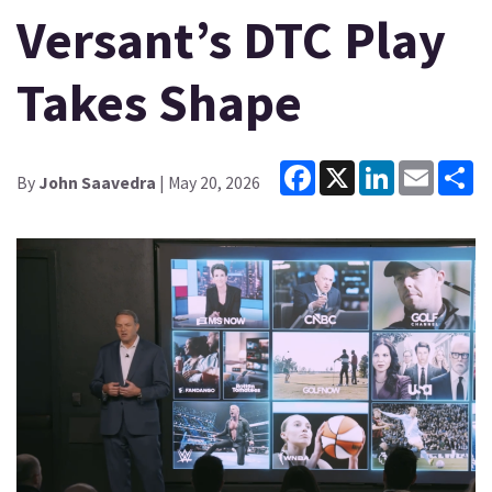
Versant’s DTC Play
Takes Shape
Facebook
X
LinkedIn
Email
Sh
By
John Saavedra
| May 20, 2026