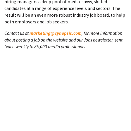
hiring managers a deep pool of media-savvy, skilled
candidates at a range of experience levels and sectors. The
result will be an even more robust industry job board, to help
both employers and job seekers.
Contact us at
marketing@cynopsis.com
, for more information
about posting a job on the website and our Jobs newsletter, sent
twice weekly to 85,000 media professionals.