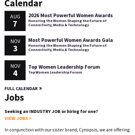
Calendar
2026 Most Powerful Women Awards
AUG
7
Honoring the Women Shaping the Future of
Connectivity, Media & Technology
Most Powerful Women Awards Gala
NOV
3
Honoring the Women Shaping the Future of
Connectivity, Media & Technology
NOV
Top Women Leadership Forum
4
Top Women Leadership Forum
FULL CALENDAR
Jobs
Seeking an INDUSTRY JOB or hiring for one?
VIEW JOBS
In conjunction with our sister brand, Cynopsis, we are offering