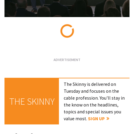
Loading...
The Skinny is delivered on
Tuesday and focuses on the
cable profession. You'll stay in
THE SKINNY
the know on the headlines,
topics and special issues you
value most.
SIGN UP