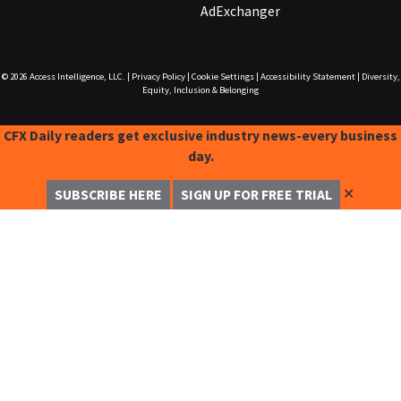
AdExchanger
© 2026
Access Intelligence, LLC.
|
Privacy Policy
|
Cookie Settings
|
Accessibility Statement
|
Diversity,
Equity, Inclusion & Belonging
CFX Daily readers get exclusive industry news-every business
day.
✕
SUBSCRIBE HERE
SIGN UP FOR FREE TRIAL