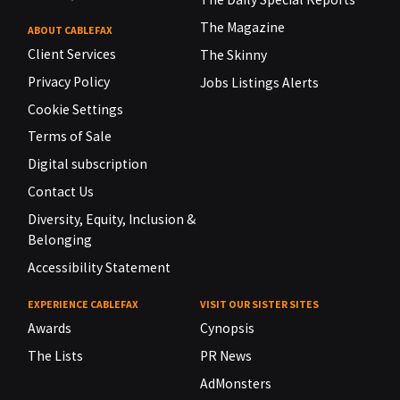
The Magazine
ABOUT CABLEFAX
Client Services
The Skinny
Privacy Policy
Jobs Listings Alerts
Cookie Settings
Terms of Sale
Digital subscription
Contact Us
Diversity, Equity, Inclusion &
Belonging
Accessibility Statement
EXPERIENCE CABLEFAX
VISIT OUR SISTER SITES
Awards
Cynopsis
The Lists
PR News
AdMonsters