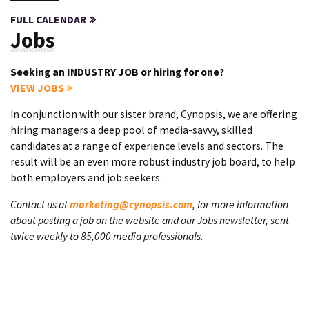
FULL CALENDAR
Jobs
Seeking an INDUSTRY JOB or hiring for one?
VIEW JOBS
In conjunction with our sister brand, Cynopsis, we are offering
hiring managers a deep pool of media-savvy, skilled
candidates at a range of experience levels and sectors. The
result will be an even more robust industry job board, to help
both employers and job seekers.
Contact us at
marketing@cynopsis.com
, for more information
about posting a job on the website and our Jobs newsletter, sent
twice weekly to 85,000 media professionals.