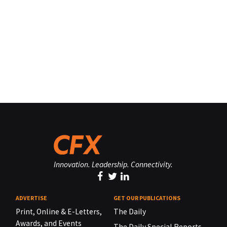
Innovation. Leadership. Connectivity.
ADVERTISE
GET OUR PUBLICATIONS
Print, Online & E-Letters,
The Daily
Awards, and Events
The Daily Special Reports