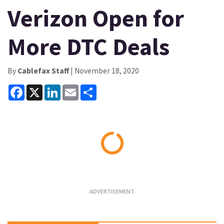
Verizon Open for
More DTC Deals
By
Cablefax Staff
| November 18, 2020
Facebook
X
LinkedIn
Email
Share
Loading...