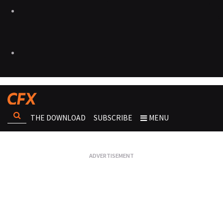
THE DOWNLOAD
SUBSCRIBE
MENU