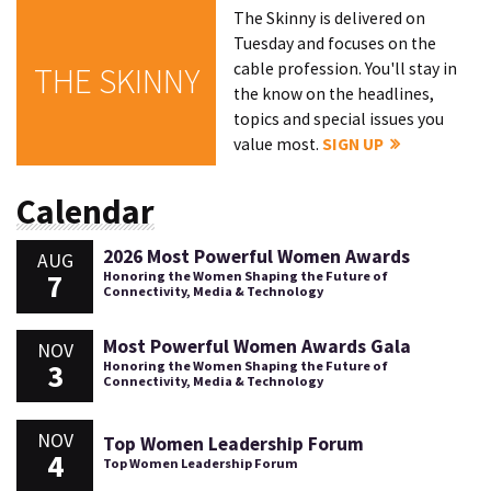
The Skinny is delivered on
Tuesday and focuses on the
cable profession. You'll stay in
THE SKINNY
the know on the headlines,
topics and special issues you
value most.
SIGN UP
Calendar
2026 Most Powerful Women Awards
AUG
7
Honoring the Women Shaping the Future of
Connectivity, Media & Technology
Most Powerful Women Awards Gala
NOV
3
Honoring the Women Shaping the Future of
Connectivity, Media & Technology
NOV
Top Women Leadership Forum
4
Top Women Leadership Forum