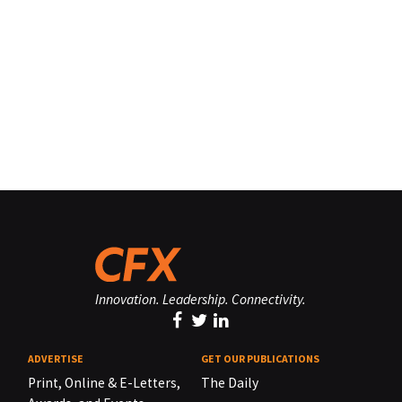
Innovation. Leadership. Connectivity.
ADVERTISE
GET OUR PUBLICATIONS
Print, Online & E-Letters,
The Daily