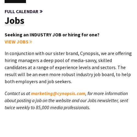
FULL CALENDAR
Jobs
Seeking an INDUSTRY JOB or hiring for one?
VIEW JOBS
In conjunction with our sister brand, Cynopsis, we are offering
hiring managers a deep pool of media-savvy, skilled
candidates at a range of experience levels and sectors. The
result will be an even more robust industry job board, to help
both employers and job seekers.
Contact us at
marketing@cynopsis.com
, for more information
about posting a job on the website and our Jobs newsletter, sent
twice weekly to 85,000 media professionals.