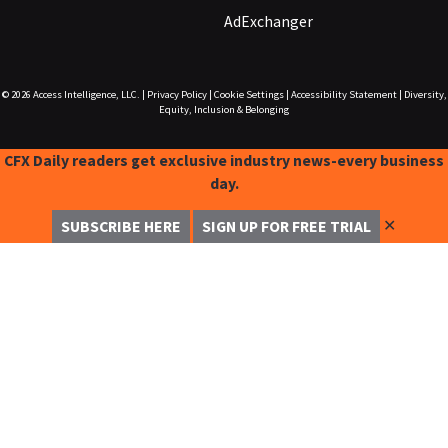
AdExchanger
© 2026
Access Intelligence, LLC.
|
Privacy Policy
|
Cookie Settings
|
Accessibility Statement
|
Diversity,
Equity, Inclusion & Belonging
CFX Daily readers get exclusive industry news-every business
day.
✕
SUBSCRIBE HERE
SIGN UP FOR FREE TRIAL