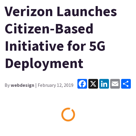
Verizon Launches
Citizen-Based
Initiative for 5G
Deployment
Facebook
X
LinkedIn
Email
Sh
By
webdesign
| February 12, 2019
Loading...