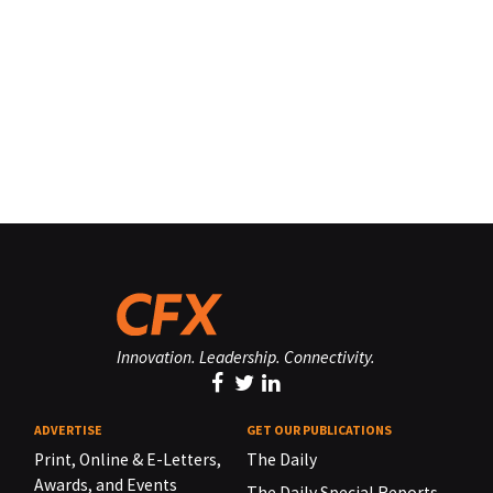
Innovation. Leadership. Connectivity.
ADVERTISE
GET OUR PUBLICATIONS
Print, Online & E-Letters,
The Daily
Awards, and Events
The Daily Special Reports