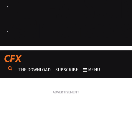
THE DOWNLOAD
SUBSCRIBE
MENU