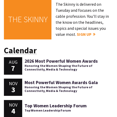
The Skinny is delivered on
Tuesday and focuses on the
cable profession. You'll stay in
THE SKINNY
the know on the headlines,
topics and special issues you
value most.
SIGN UP
Calendar
2026 Most Powerful Women Awards
AUG
7
Honoring the Women Shaping the Future of
Connectivity, Media & Technology
Most Powerful Women Awards Gala
NOV
3
Honoring the Women Shaping the Future of
Connectivity, Media & Technology
NOV
Top Women Leadership Forum
4
Top Women Leadership Forum