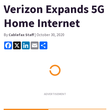
Verizon Expands 5G
Home Internet
By
Cablefax Staff
| October 30, 2020
Facebook
X
LinkedIn
Email
Share
Loading...