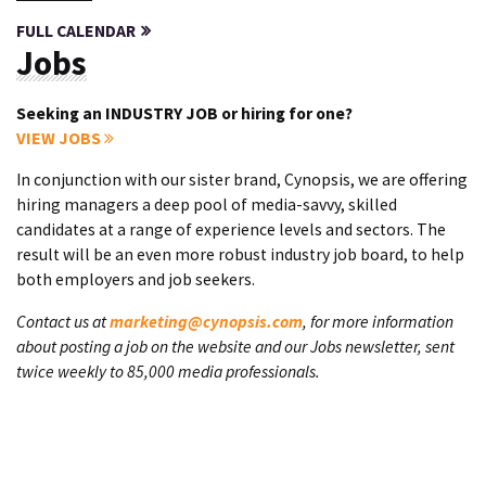
FULL CALENDAR
Jobs
Seeking an INDUSTRY JOB or hiring for one?
VIEW JOBS
In conjunction with our sister brand, Cynopsis, we are offering
hiring managers a deep pool of media-savvy, skilled
candidates at a range of experience levels and sectors. The
result will be an even more robust industry job board, to help
both employers and job seekers.
Contact us at
marketing@cynopsis.com
, for more information
about posting a job on the website and our Jobs newsletter, sent
twice weekly to 85,000 media professionals.