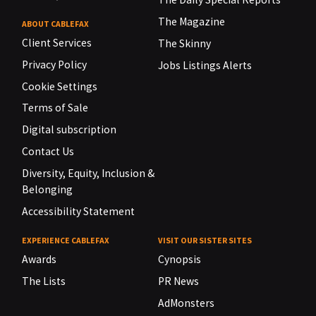
The Magazine
ABOUT CABLEFAX
Client Services
The Skinny
Privacy Policy
Jobs Listings Alerts
Cookie Settings
Terms of Sale
Digital subscription
Contact Us
Diversity, Equity, Inclusion &
Belonging
Accessibility Statement
EXPERIENCE CABLEFAX
VISIT OUR SISTER SITES
Awards
Cynopsis
The Lists
PR News
AdMonsters