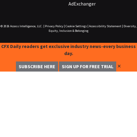
AdExchanger
© 2026
Access Intelligence, LLC.
|
Privacy Policy
|
Cookie Settings
|
Accessibility Statement
|
Diversity,
Equity, Inclusion & Belonging
CFX Daily readers get exclusive industry news-every business
day.
✕
SUBSCRIBE HERE
SIGN UP FOR FREE TRIAL