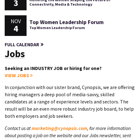
3
Connectivity, Media & Technology
NOV
Top Women Leadership Forum
4
Top Women Leadership Forum
FULL CALENDAR
Jobs
Seeking an INDUSTRY JOB or hiring for one?
VIEW JOBS
In conjunction with our sister brand, Cynopsis, we are offering
hiring managers a deep pool of media-savvy, skilled
candidates at a range of experience levels and sectors. The
result will be an even more robust industry job board, to help
both employers and job seekers.
Contact us at
marketing@cynopsis.com
, for more information
about posting a job on the website and our Jobs newsletter, sent