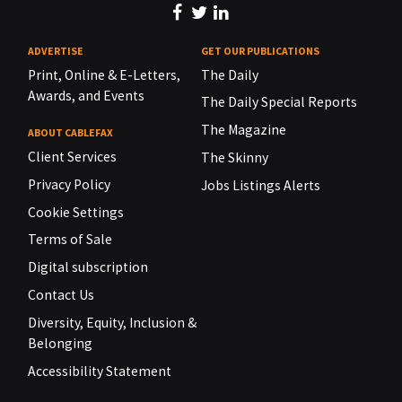
ADVERTISE
GET OUR PUBLICATIONS
Print, Online & E-Letters,
The Daily
Awards, and Events
The Daily Special Reports
The Magazine
ABOUT CABLEFAX
Client Services
The Skinny
Privacy Policy
Jobs Listings Alerts
Cookie Settings
Terms of Sale
Digital subscription
Contact Us
Diversity, Equity, Inclusion &
Belonging
Accessibility Statement