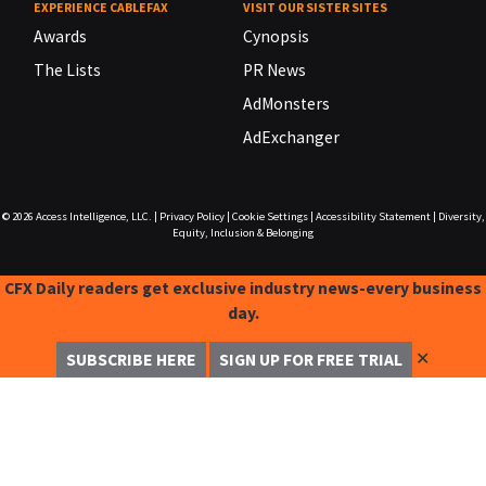
EXPERIENCE CABLEFAX
VISIT OUR SISTER SITES
Awards
Cynopsis
The Lists
PR News
AdMonsters
AdExchanger
© 2026
Access Intelligence, LLC.
|
Privacy Policy
|
Cookie Settings
|
Accessibility Statement
|
Diversity,
Equity, Inclusion & Belonging
CFX Daily readers get exclusive industry news-every business
day.
✕
SUBSCRIBE HERE
SIGN UP FOR FREE TRIAL