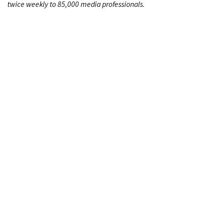
twice weekly to 85,000 media professionals.