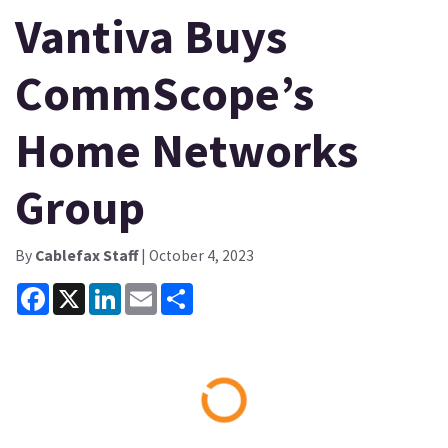
Vantiva Buys
CommScope’s
Home Networks
Group
By
Cablefax Staff
| October 4, 2023
Facebook
X
LinkedIn
Email
Share
Loading...