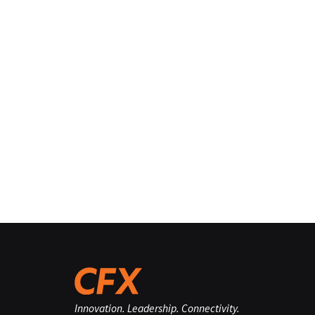
Innovation. Leadership. Connectivity.