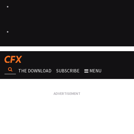
THE DOWNLOAD
SUBSCRIBE
MENU