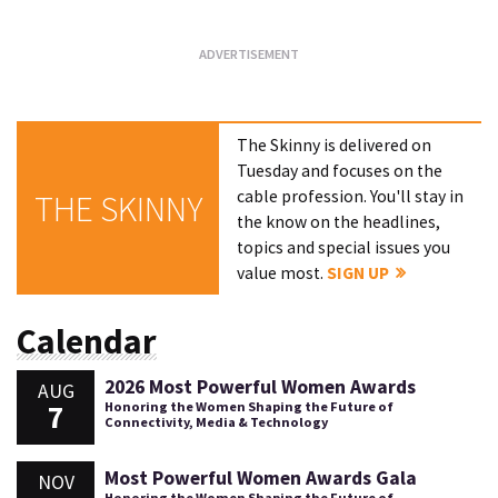
The Skinny is delivered on
Tuesday and focuses on the
cable profession. You'll stay in
THE SKINNY
the know on the headlines,
topics and special issues you
value most.
SIGN UP
Calendar
2026 Most Powerful Women Awards
AUG
7
Honoring the Women Shaping the Future of
Connectivity, Media & Technology
Most Powerful Women Awards Gala
NOV
Honoring the Women Shaping the Future of