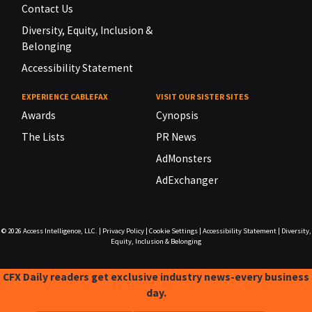
Contact Us
Diversity, Equity, Inclusion &
Belonging
Accessibility Statement
EXPERIENCE CABLEFAX
VISIT OUR SISTER SITES
Awards
Cynopsis
The Lists
PR News
AdMonsters
AdExchanger
© 2026
Access Intelligence, LLC.
|
Privacy Policy
|
Cookie Settings
|
Accessibility Statement
|
Diversity,
Equity, Inclusion & Belonging
CFX Daily readers get exclusive industry news-every business
day.