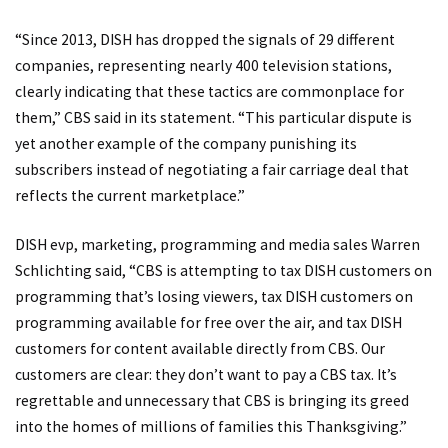
“Since 2013, DISH has dropped the signals of 29 different
companies, representing nearly 400 television stations,
clearly indicating that these tactics are commonplace for
them,” CBS said in its statement. “This particular dispute is
yet another example of the company punishing its
subscribers instead of negotiating a fair carriage deal that
reflects the current marketplace.”
DISH evp, marketing, programming and media sales Warren
Schlichting said, “CBS is attempting to tax DISH customers on
programming that’s losing viewers, tax DISH customers on
programming available for free over the air, and tax DISH
customers for content available directly from CBS. Our
customers are clear: they don’t want to pay a CBS tax. It’s
regrettable and unnecessary that CBS is bringing its greed
into the homes of millions of families this Thanksgiving.”