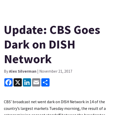
Update: CBS Goes
Dark on DISH
Network
By
Alex Silverman
| November 21, 2017
Facebook
X
LinkedIn
Email
Share
CBS’ broadcast net went dark on DISH Network in 14 of the
country’s largest markets Tuesday morning, the result of a