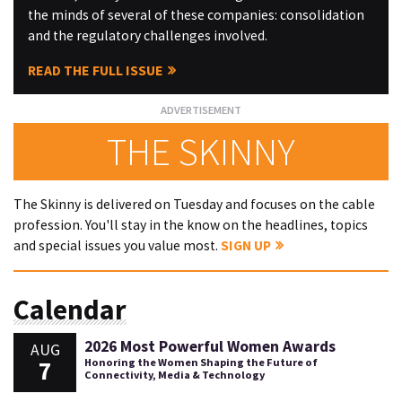
the minds of several of these companies: consolidation
and the regulatory challenges involved.
READ THE FULL ISSUE
THE SKINNY
The Skinny is delivered on Tuesday and focuses on the cable
profession. You'll stay in the know on the headlines, topics
and special issues you value most.
SIGN UP
Calendar
2026 Most Powerful Women Awards
AUG
7
Honoring the Women Shaping the Future of
Connectivity, Media & Technology