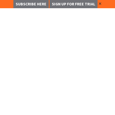
✕
SUBSCRIBE HERE
SIGN UP FOR FREE TRIAL