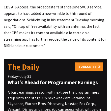
CBS All-Access, the broadcaster’s standalone SVOD service,
appears to have added a new wrinkle to this round of
negotiations. Schlichting in his statement Tuesday morning
said, “On top of free availability with an antenna, the fact
that CBS makes its content available a la carte on a
streaming app has further eroded the value of its content for
DISH and our customers.”
The Daily
SUBSCRIBE
Friday–July 31
What’s Ahead for Programmer Earnings
A busy earnings season will next see the programmers
step onto the stage. Up next week are Paramount
Skydance, Warner Bros. Discovery, Nexstar, Fox Corp.,
Versant, Disney and more. You can guess what will be on