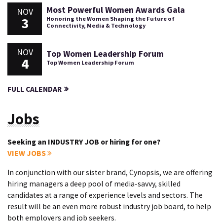
Most Powerful Women Awards Gala
NOV
3
Honoring the Women Shaping the Future of
Connectivity, Media & Technology
NOV
Top Women Leadership Forum
4
Top Women Leadership Forum
FULL CALENDAR
Jobs
Seeking an INDUSTRY JOB or hiring for one?
VIEW JOBS
In conjunction with our sister brand, Cynopsis, we are offering
hiring managers a deep pool of media-savvy, skilled
candidates at a range of experience levels and sectors. The
result will be an even more robust industry job board, to help
both employers and job seekers.