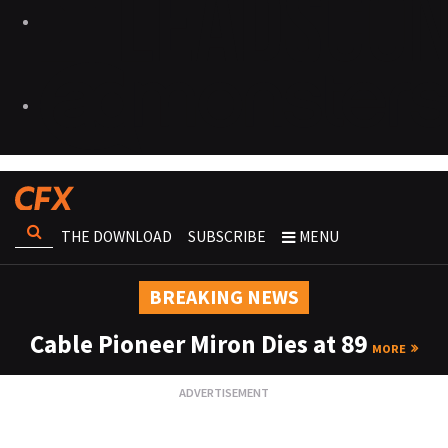
THE DOWNLOAD
SUBSCRIBE
MENU
BREAKING NEWS
Cable Pioneer Miron Dies at 89
MORE