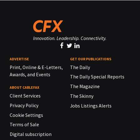
Innovation. Leadership. Connectivity.
ADVERTISE
GET OUR PUBLICATIONS
Print, Online & E-Letters,
The Daily
Awards, and Events
The Daily Special Reports
The Magazine
ABOUT CABLEFAX
Client Services
The Skinny
Privacy Policy
Jobs Listings Alerts
Cookie Settings
Terms of Sale
Digital subscription