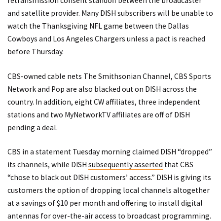
retransmission consent standoff between the broadcaster
and satellite provider. Many DISH subscribers will be
unable to
watch the Thanksgiving NFL game
between the Dallas
Cowboys and Los Angeles Chargers unless a pact is reached
before Thursday.
CBS-owned cable nets The Smithsonian Channel, CBS Sports
Network and Pop are also blacked out on DISH across the
country. In addition, eight CW affiliates, three independent
stations and two MyNetworkTV affiliates are off of DISH
pending a deal.
CBS in a statement Tuesday morning claimed DISH “dropped”
its channels, while DISH
subsequently asserted
that CBS
“chose to black out DISH customers’ access.” DISH is giving its
customers the option of dropping local channels altogether
at a savings of $10 per month and offering to install digital
antennas for over-the-air access to broadcast programming.