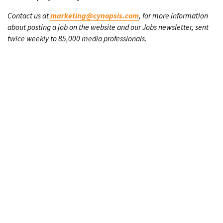
Contact us at
marketing@cynopsis.com
, for more information
about posting a job on the website and our Jobs newsletter, sent
twice weekly to 85,000 media professionals.