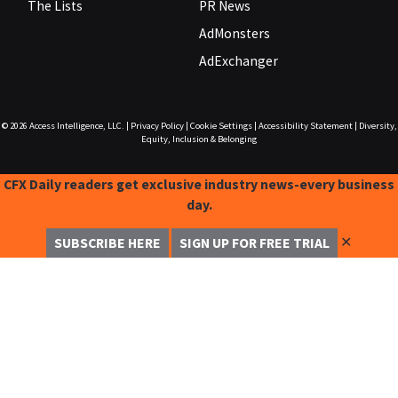
The Lists
PR News
AdMonsters
AdExchanger
© 2026
Access Intelligence, LLC.
|
Privacy Policy
|
Cookie Settings
|
Accessibility Statement
|
Diversity,
Equity, Inclusion & Belonging
CFX Daily readers get exclusive industry news-every business
day.
✕
SUBSCRIBE HERE
SIGN UP FOR FREE TRIAL