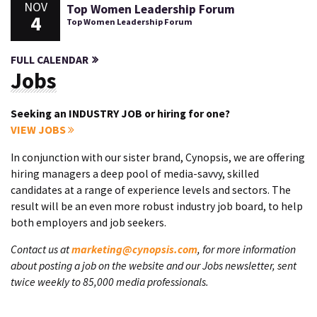
NOV
Top Women Leadership Forum
4
Top Women Leadership Forum
FULL CALENDAR
Jobs
Seeking an INDUSTRY JOB or hiring for one?
VIEW JOBS
In conjunction with our sister brand, Cynopsis, we are offering
hiring managers a deep pool of media-savvy, skilled
candidates at a range of experience levels and sectors. The
result will be an even more robust industry job board, to help
both employers and job seekers.
Contact us at
marketing@cynopsis.com
, for more information
about posting a job on the website and our Jobs newsletter, sent
twice weekly to 85,000 media professionals.