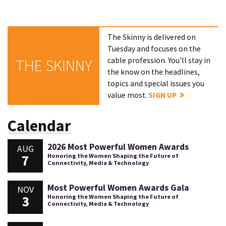
The Skinny is delivered on
Tuesday and focuses on the
cable profession. You'll stay in
THE SKINNY
the know on the headlines,
topics and special issues you
value most.
SIGN UP
Calendar
2026 Most Powerful Women Awards
AUG
7
Honoring the Women Shaping the Future of
Connectivity, Media & Technology
Most Powerful Women Awards Gala
NOV
3
Honoring the Women Shaping the Future of
Connectivity, Media & Technology