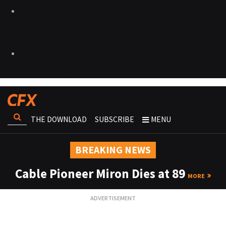
THE DOWNLOAD
SUBSCRIBE
MENU
BREAKING NEWS
Cable Pioneer Miron Dies at 89
MORE