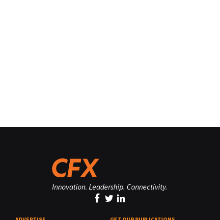
Innovation. Leadership. Connectivity.
ADVERTISE
GET OUR PUBLICATIONS