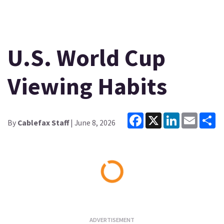
U.S. World Cup
Viewing Habits
Facebook
X
LinkedIn
Email
Sh
By
Cablefax Staff
| June 8, 2026
Loading...