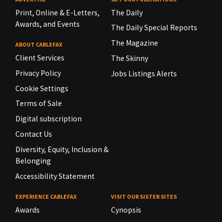
Print, Online & E-Letters,
The Daily
Awards, and Events
The Daily Special Reports
The Magazine
ABOUT CABLEFAX
Client Services
The Skinny
Privacy Policy
Jobs Listings Alerts
Cookie Settings
Terms of Sale
Digital subscription
Contact Us
Diversity, Equity, Inclusion &
Belonging
Accessibility Statement
EXPERIENCE CABLEFAX
VISIT OUR SISTER SITES
Awards
Cynopsis