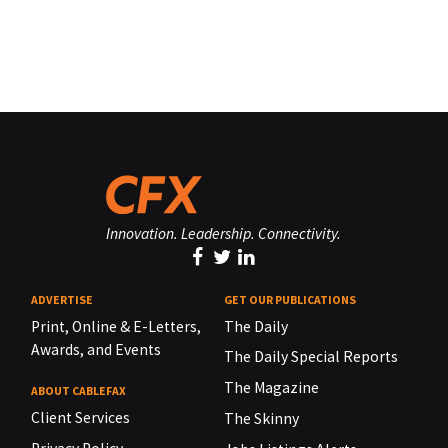
Innovation. Leadership. Connectivity.
ADVERTISE
GET OUR PUBLICATIONS
Print, Online & E-Letters,
The Daily
Awards, and Events
The Daily Special Reports
The Magazine
ABOUT CABLEFAX
Client Services
The Skinny