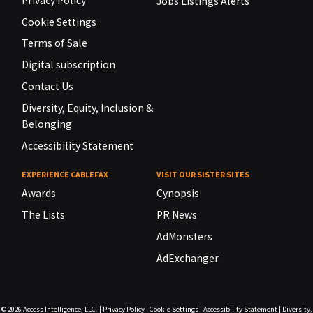
Privacy Policy
Jobs Listings Alerts
Cookie Settings
Terms of Sale
Digital subscription
Contact Us
Diversity, Equity, Inclusion &
Belonging
Accessibility Statement
EXPERIENCE CABLEFAX
VISIT OUR SISTER SITES
Awards
Cynopsis
The Lists
PR News
AdMonsters
AdExchanger
© 2026
Access Intelligence, LLC.
|
Privacy Policy
|
Cookie Settings
|
Accessibility Statement
|
Diversity,