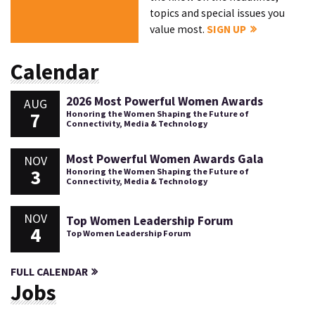
topics and special issues you
value most.
SIGN UP
Calendar
2026 Most Powerful Women Awards
AUG
7
Honoring the Women Shaping the Future of
Connectivity, Media & Technology
Most Powerful Women Awards Gala
NOV
3
Honoring the Women Shaping the Future of
Connectivity, Media & Technology
NOV
Top Women Leadership Forum
4
Top Women Leadership Forum
FULL CALENDAR
Jobs