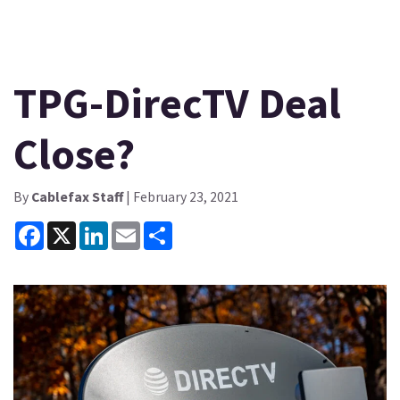
TPG-DirecTV Deal
Close?
By
Cablefax Staff
| February 23, 2021
Facebook
X
LinkedIn
Email
Share