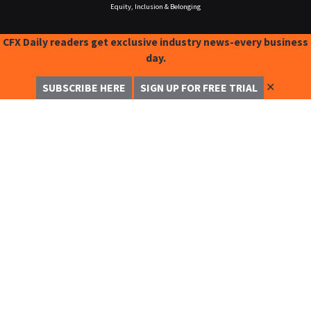
Equity, Inclusion & Belonging
CFX Daily readers get exclusive industry news-every business
day.
✕
SUBSCRIBE HERE
SIGN UP FOR FREE TRIAL