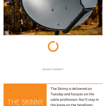
Loading...
The Skinny is delivered on
Tuesday and focuses on the
cable profession. You'll stay in
THE SKINNY
the know on the headlines,