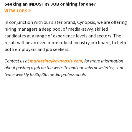
Seeking an INDUSTRY JOB or hiring for one?
VIEW JOBS
In conjunction with our sister brand, Cynopsis, we are offering
hiring managers a deep pool of media-savvy, skilled
candidates at a range of experience levels and sectors. The
result will be an even more robust industry job board, to help
both employers and job seekers.
Contact us at
marketing@cynopsis.com
, for more information
about posting a job on the website and our Jobs newsletter, sent
twice weekly to 85,000 media professionals.