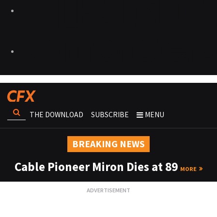
THE DOWNLOAD
SUBSCRIBE
MENU
BREAKING NEWS
Cable Pioneer Miron Dies at 89
MORE