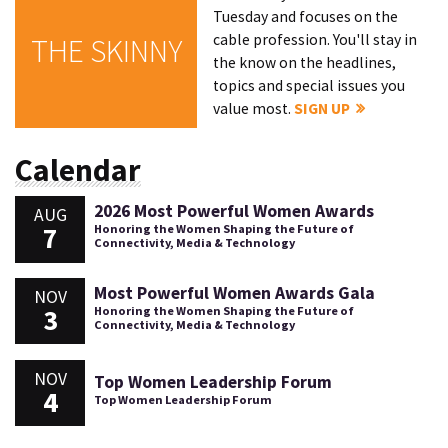
Tuesday and focuses on the
cable profession. You'll stay in
THE SKINNY
the know on the headlines,
topics and special issues you
value most.
SIGN UP
Calendar
2026 Most Powerful Women Awards
AUG
7
Honoring the Women Shaping the Future of
Connectivity, Media & Technology
Most Powerful Women Awards Gala
NOV
3
Honoring the Women Shaping the Future of
Connectivity, Media & Technology
NOV
Top Women Leadership Forum
4
Top Women Leadership Forum