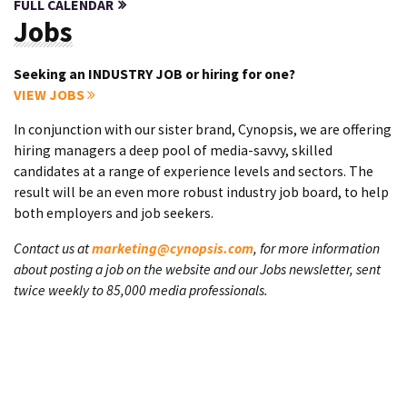
FULL CALENDAR
Jobs
Seeking an INDUSTRY JOB or hiring for one?
VIEW JOBS
In conjunction with our sister brand, Cynopsis, we are offering
hiring managers a deep pool of media-savvy, skilled
candidates at a range of experience levels and sectors. The
result will be an even more robust industry job board, to help
both employers and job seekers.
Contact us at
marketing@cynopsis.com
, for more information
about posting a job on the website and our Jobs newsletter, sent
twice weekly to 85,000 media professionals.