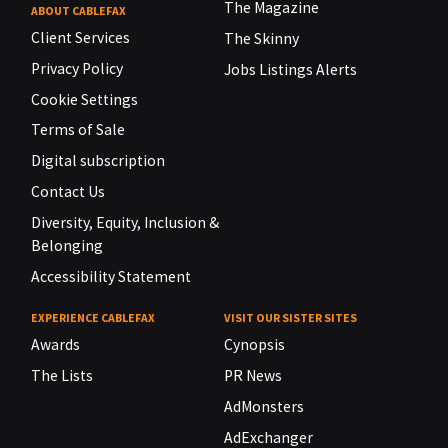
The Magazine
ABOUT CABLEFAX
Client Services
The Skinny
Privacy Policy
Jobs Listings Alerts
Cookie Settings
Terms of Sale
Digital subscription
Contact Us
Diversity, Equity, Inclusion &
Belonging
Accessibility Statement
EXPERIENCE CABLEFAX
VISIT OUR SISTER SITES
Awards
Cynopsis
The Lists
PR News
AdMonsters
AdExchanger