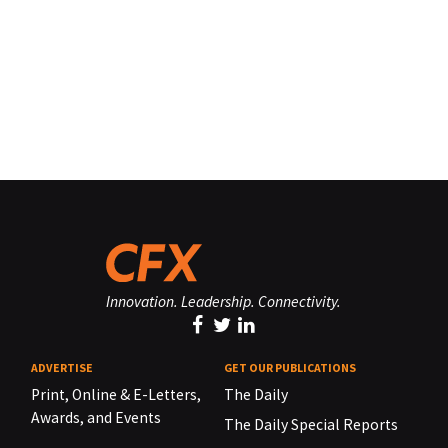
Innovation. Leadership. Connectivity.
ADVERTISE
GET OUR PUBLICATIONS
Print, Online & E-Letters,
The Daily
Awards, and Events
The Daily Special Reports