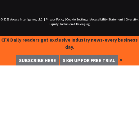
© 2026
Access Intelligence, LLC.
|
Privacy Policy
|
Cookie Settings
|
Accessibility Statement
|
Diversity,
Equity, Inclusion & Belonging
CFX Daily readers get exclusive industry news-every business
day.
✕
SUBSCRIBE HERE
SIGN UP FOR FREE TRIAL