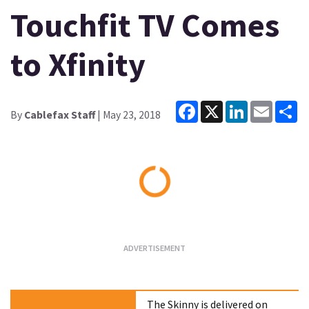
Touchfit TV Comes
to Xfinity
Facebook
X
LinkedIn
Email
Sh
By
Cablefax Staff
| May 23, 2018
Loading...
The Skinny is delivered on