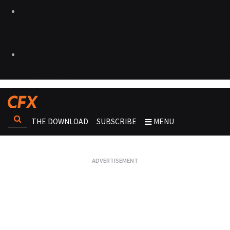
THE DOWNLOAD
SUBSCRIBE
MENU