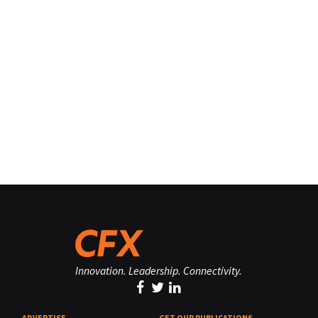
Innovation. Leadership. Connectivity.
ADVERTISE
GET OUR PUBLICATIONS