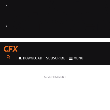
THE DOWNLOAD
SUBSCRIBE
MENU