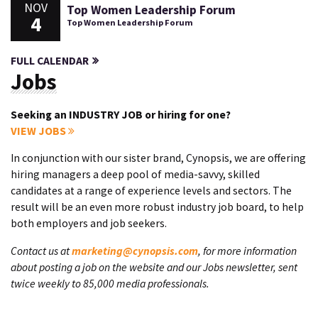
NOV
Top Women Leadership Forum
4
Top Women Leadership Forum
FULL CALENDAR
Jobs
Seeking an INDUSTRY JOB or hiring for one?
VIEW JOBS
In conjunction with our sister brand, Cynopsis, we are offering
hiring managers a deep pool of media-savvy, skilled
candidates at a range of experience levels and sectors. The
result will be an even more robust industry job board, to help
both employers and job seekers.
Contact us at
marketing@cynopsis.com
, for more information
about posting a job on the website and our Jobs newsletter, sent
twice weekly to 85,000 media professionals.