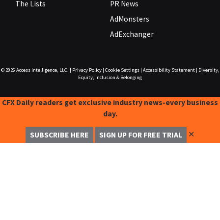
The Lists
PR News
AdMonsters
AdExchanger
© 2026
Access Intelligence, LLC.
|
Privacy Policy
|
Cookie Settings
|
Accessibility Statement
|
Diversity,
Equity, Inclusion & Belonging
CFX Daily readers get exclusive industry news-every business
day.
✕
SUBSCRIBE HERE
SIGN UP FOR FREE TRIAL