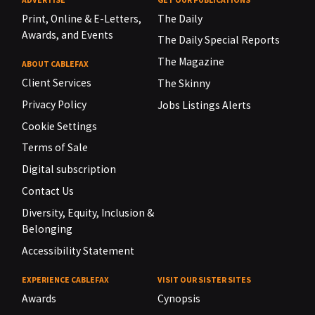
Print, Online & E-Letters,
The Daily
Awards, and Events
The Daily Special Reports
The Magazine
ABOUT CABLEFAX
Client Services
The Skinny
Privacy Policy
Jobs Listings Alerts
Cookie Settings
Terms of Sale
Digital subscription
Contact Us
Diversity, Equity, Inclusion &
Belonging
Accessibility Statement
EXPERIENCE CABLEFAX
VISIT OUR SISTER SITES
Awards
Cynopsis