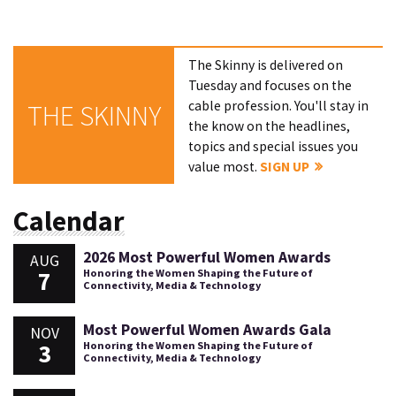
The Skinny is delivered on
Tuesday and focuses on the
cable profession. You'll stay in
THE SKINNY
the know on the headlines,
topics and special issues you
value most.
SIGN UP
Calendar
2026 Most Powerful Women Awards
AUG
7
Honoring the Women Shaping the Future of
Connectivity, Media & Technology
Most Powerful Women Awards Gala
NOV
3
Honoring the Women Shaping the Future of
Connectivity, Media & Technology