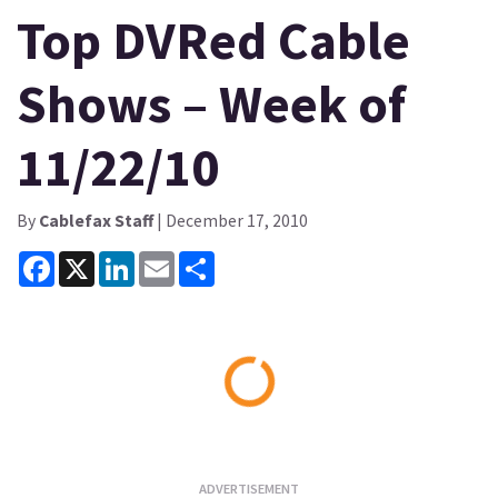
Top DVRed Cable
Shows – Week of
11/22/10
By
Cablefax Staff
| December 17, 2010
Facebook
X
LinkedIn
Email
Share
Loading...