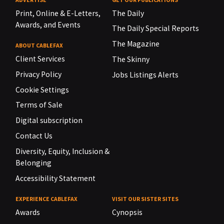
Print, Online & E-Letters,
The Daily
Awards, and Events
The Daily Special Reports
The Magazine
ABOUT CABLEFAX
Client Services
The Skinny
Privacy Policy
Jobs Listings Alerts
Cookie Settings
Terms of Sale
Digital subscription
Contact Us
Diversity, Equity, Inclusion &
Belonging
Accessibility Statement
EXPERIENCE CABLEFAX
VISIT OUR SISTER SITES
Awards
Cynopsis