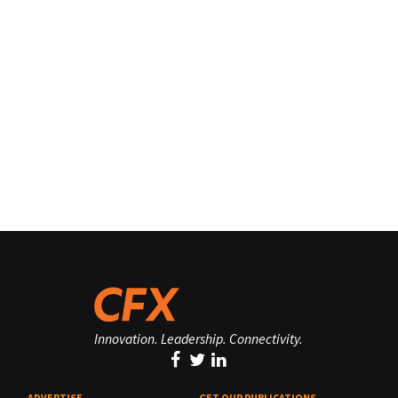
Innovation. Leadership. Connectivity.
ADVERTISE
GET OUR PUBLICATIONS