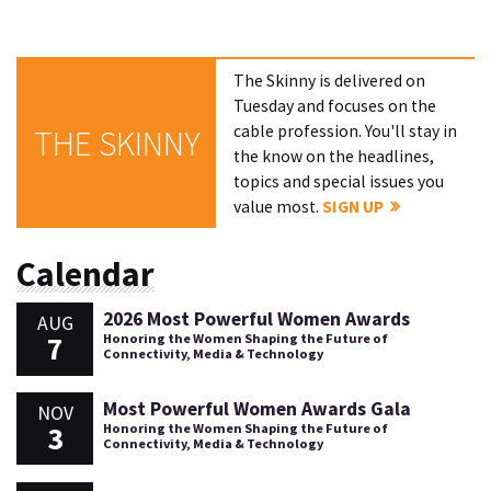
The Skinny is delivered on
Tuesday and focuses on the
cable profession. You'll stay in
THE SKINNY
the know on the headlines,
topics and special issues you
value most.
SIGN UP
Calendar
2026 Most Powerful Women Awards
AUG
7
Honoring the Women Shaping the Future of
Connectivity, Media & Technology
Most Powerful Women Awards Gala
NOV
3
Honoring the Women Shaping the Future of
Connectivity, Media & Technology