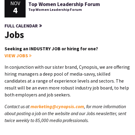
NOV
Top Women Leadership Forum
4
Top Women Leadership Forum
FULL CALENDAR
Jobs
Seeking an INDUSTRY JOB or hiring for one?
VIEW JOBS
In conjunction with our sister brand, Cynopsis, we are offering
hiring managers a deep pool of media-savvy, skilled
candidates at a range of experience levels and sectors. The
result will be an even more robust industry job board, to help
both employers and job seekers.
Contact us at
marketing@cynopsis.com
, for more information
about posting a job on the website and our Jobs newsletter, sent
twice weekly to 85,000 media professionals.