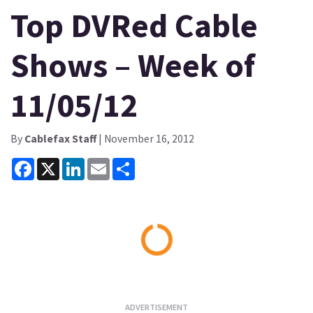
Top DVRed Cable
Shows – Week of
11/05/12
By
Cablefax Staff
| November 16, 2012
Facebook
X
LinkedIn
Email
Share
Loading...