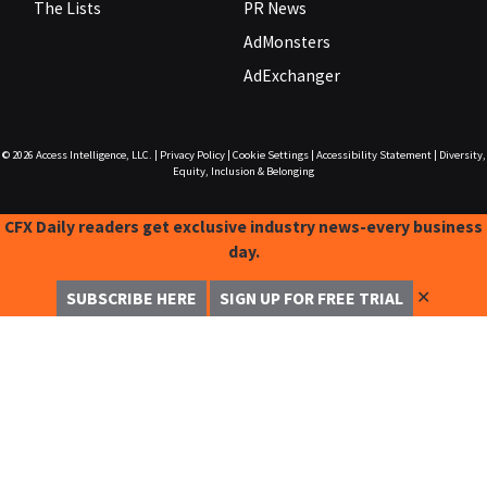
The Lists
PR News
AdMonsters
AdExchanger
© 2026
Access Intelligence, LLC.
|
Privacy Policy
|
Cookie Settings
|
Accessibility Statement
|
Diversity,
Equity, Inclusion & Belonging
CFX Daily readers get exclusive industry news-every business
day.
✕
SUBSCRIBE HERE
SIGN UP FOR FREE TRIAL