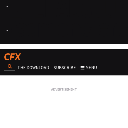
THE DOWNLOAD
SUBSCRIBE
MENU