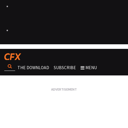
THE DOWNLOAD
SUBSCRIBE
MENU