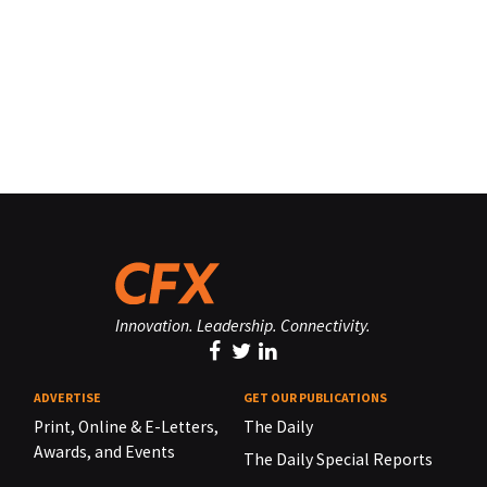
Innovation. Leadership. Connectivity.
ADVERTISE
GET OUR PUBLICATIONS
Print, Online & E-Letters,
The Daily
Awards, and Events
The Daily Special Reports