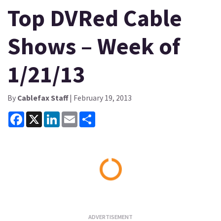
Top DVRed Cable
Shows – Week of
1/21/13
By
Cablefax Staff
| February 19, 2013
Facebook
X
LinkedIn
Email
Share
Loading...