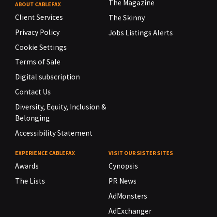
The Magazine
ABOUT CABLEFAX
Client Services
The Skinny
Privacy Policy
Jobs Listings Alerts
Cookie Settings
Terms of Sale
Digital subscription
Contact Us
Diversity, Equity, Inclusion &
Belonging
Accessibility Statement
EXPERIENCE CABLEFAX
VISIT OUR SISTER SITES
Awards
Cynopsis
The Lists
PR News
AdMonsters
AdExchanger