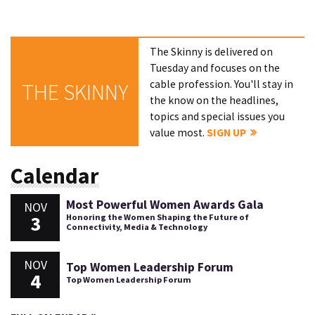
The Skinny is delivered on
Tuesday and focuses on the
cable profession. You'll stay in
THE SKINNY
the know on the headlines,
topics and special issues you
value most.
SIGN UP
Calendar
Most Powerful Women Awards Gala
NOV
3
Honoring the Women Shaping the Future of
Connectivity, Media & Technology
NOV
Top Women Leadership Forum
4
Top Women Leadership Forum