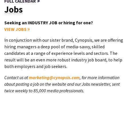
FULL CALENDAR
Jobs
Seeking an INDUSTRY JOB or hiring for one?
VIEW JOBS
In conjunction with our sister brand, Cynopsis, we are offering
hiring managers a deep pool of media-savvy, skilled
candidates at a range of experience levels and sectors. The
result will be an even more robust industry job board, to help
both employers and job seekers.
Contact us at
marketing@cynopsis.com
, for more information
about posting a job on the website and our Jobs newsletter, sent
twice weekly to 85,000 media professionals.