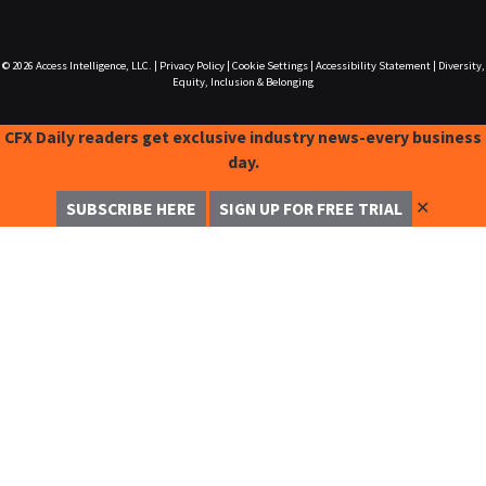
© 2026
Access Intelligence, LLC.
|
Privacy Policy
|
Cookie Settings
|
Accessibility Statement
|
Diversity,
Equity, Inclusion & Belonging
CFX Daily readers get exclusive industry news-every business
day.
✕
SUBSCRIBE HERE
SIGN UP FOR FREE TRIAL