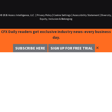
© 2026
Access Intelligence, LLC.
|
Privacy Policy
|
Cookie Settings
|
Accessibility Statement
|
Diversity,
Equity, Inclusion & Belonging
CFX Daily readers get exclusive industry news-every business
day.
✕
SUBSCRIBE HERE
SIGN UP FOR FREE TRIAL