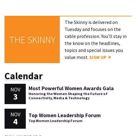
The Skinny is delivered on
Tuesday and focuses on the
cable profession. You'll stay in
THE SKINNY
the know on the headlines,
topics and special issues you
value most.
SIGN UP
Calendar
Most Powerful Women Awards Gala
NOV
3
Honoring the Women Shaping the Future of
Connectivity, Media & Technology
NOV
Top Women Leadership Forum
4
Top Women Leadership Forum