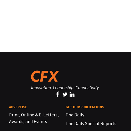
Innovation. Leadership. Connectivity.
ADVERTISE
GET OUR PUBLICATIONS
Print, Online & E-Letters,
The Daily
Awards, and Events
The Daily Special Reports