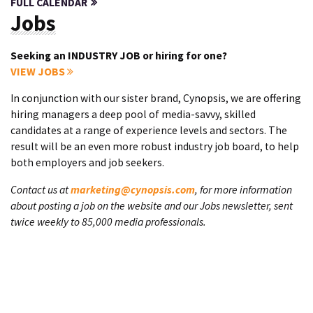
FULL CALENDAR
Jobs
Seeking an INDUSTRY JOB or hiring for one?
VIEW JOBS
In conjunction with our sister brand, Cynopsis, we are offering
hiring managers a deep pool of media-savvy, skilled
candidates at a range of experience levels and sectors. The
result will be an even more robust industry job board, to help
both employers and job seekers.
Contact us at
marketing@cynopsis.com
, for more information
about posting a job on the website and our Jobs newsletter, sent
twice weekly to 85,000 media professionals.