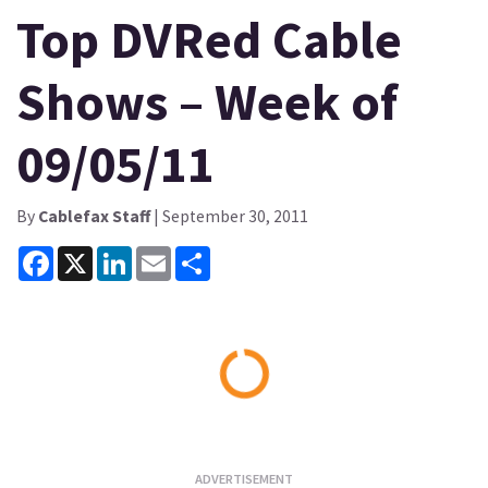
Top DVRed Cable
Shows – Week of
09/05/11
By
Cablefax Staff
| September 30, 2011
Facebook
X
LinkedIn
Email
Share
Loading...