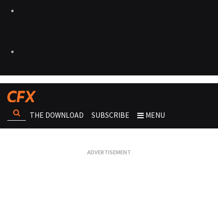
THE DOWNLOAD
SUBSCRIBE
MENU