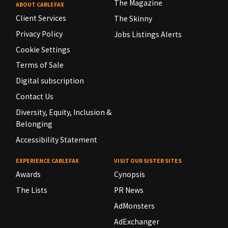
The Magazine
ABOUT CABLEFAX
Client Services
The Skinny
Privacy Policy
Jobs Listings Alerts
Cookie Settings
Terms of Sale
Digital subscription
Contact Us
Diversity, Equity, Inclusion &
Belonging
Accessibility Statement
EXPERIENCE CABLEFAX
VISIT OUR SISTER SITES
Awards
Cynopsis
The Lists
PR News
AdMonsters
AdExchanger