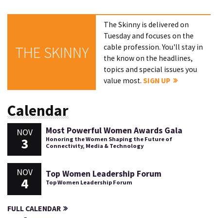
The Skinny is delivered on
Tuesday and focuses on the
cable profession. You'll stay in
THE SKINNY
the know on the headlines,
topics and special issues you
value most.
SIGN UP
Calendar
Most Powerful Women Awards Gala
NOV
3
Honoring the Women Shaping the Future of
Connectivity, Media & Technology
NOV
Top Women Leadership Forum
4
Top Women Leadership Forum
FULL CALENDAR