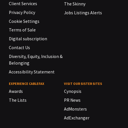
Client Services
The Skinny
Privacy Policy
Jobs Listings Alerts
Cookie Settings
Terms of Sale
Digital subscription
Contact Us
Diversity, Equity, Inclusion &
Belonging
Accessibility Statement
EXPERIENCE CABLEFAX
VISIT OUR SISTER SITES
Awards
Cynopsis
The Lists
PR News
AdMonsters
AdExchanger