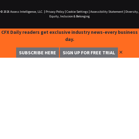
© 2026
Access Intelligence, LLC.
|
Privacy Policy
|
Cookie Settings
|
Accessibility Statement
|
Diversity,
Equity, Inclusion & Belonging
CFX Daily readers get exclusive industry news-every business
day.
✕
SUBSCRIBE HERE
SIGN UP FOR FREE TRIAL