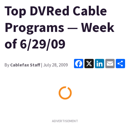
Top DVRed Cable
Programs — Week
of 6/29/09
Facebook
X
LinkedIn
Email
Sh
By
Cablefax Staff
| July 28, 2009
Loading...