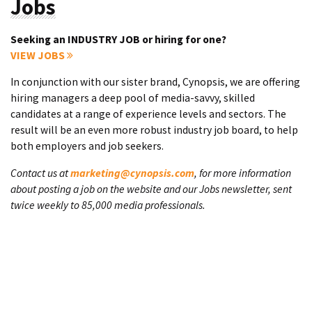
Jobs
Seeking an INDUSTRY JOB or hiring for one?
VIEW JOBS
In conjunction with our sister brand, Cynopsis, we are offering
hiring managers a deep pool of media-savvy, skilled
candidates at a range of experience levels and sectors. The
result will be an even more robust industry job board, to help
both employers and job seekers.
Contact us at
marketing@cynopsis.com
, for more information
about posting a job on the website and our Jobs newsletter, sent
twice weekly to 85,000 media professionals.