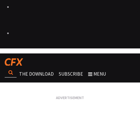
THE DOWNLOAD
SUBSCRIBE
MENU