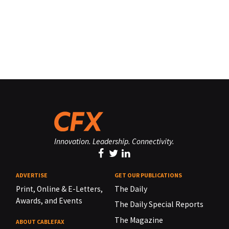
Innovation. Leadership. Connectivity.
ADVERTISE
GET OUR PUBLICATIONS
Print, Online & E-Letters,
The Daily
Awards, and Events
The Daily Special Reports
The Magazine
ABOUT CABLEFAX