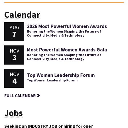
Calendar
2026 Most Powerful Women Awards
AUG
7
Honoring the Women Shaping the Future of
Connectivity, Media & Technology
Most Powerful Women Awards Gala
NOV
3
Honoring the Women Shaping the Future of
Connectivity, Media & Technology
NOV
Top Women Leadership Forum
4
Top Women Leadership Forum
FULL CALENDAR
Jobs
Seeking an INDUSTRY JOB or hiring for one?