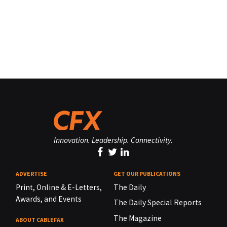
Innovation. Leadership. Connectivity.
ADVERTISE
GET OUR PUBLICATIONS
Print, Online & E-Letters,
The Daily
Awards, and Events
The Daily Special Reports
The Magazine
ABOUT CABLEFAX