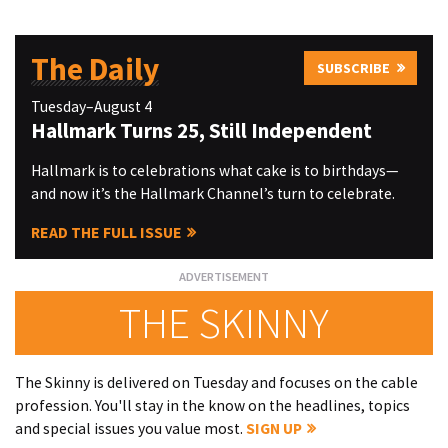
The Daily
SUBSCRIBE
Tuesday–August 4
Hallmark Turns 25, Still Independent
Hallmark is to celebrations what cake is to birthdays—
and now it’s the Hallmark Channel’s turn to celebrate.
READ THE FULL ISSUE
THE SKINNY
The Skinny is delivered on Tuesday and focuses on the cable
profession. You'll stay in the know on the headlines, topics
and special issues you value most.
SIGN UP