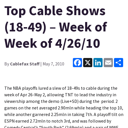
Top Cable Shows
(18-49) – Week of
Week of 4/26/10
Facebook
X
LinkedIn
Email
Sh
By
Cablefax Staff
| May 7, 2010
The NBA playoffs lured a slew of 18-49s to cable during the
week of Apr 26-May 2, allowing TNT to lead the industry in
viewership among the demo (Live+SD) during the period. 2
games on the net averaged 2.90mln while heading the top 10,
while another garnered 2.25mln in taking 7th. A playoff tilt on
ESPN earned 2.72mln to notch 3rd, and was followed by
Comedy Central’s “South Park” (2.69mln) and a pair of WWE