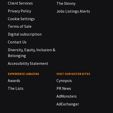
Client Services
The Skinny
Privacy Policy
Jobs Listings Alerts
Cookie Settings
Terms of Sale
Digital subscription
Contact Us
Diversity, Equity, Inclusion &
Belonging
Accessibility Statement
EXPERIENCE CABLEFAX
VISIT OUR SISTER SITES
Awards
Cynopsis
The Lists
PR News
AdMonsters
AdExchanger