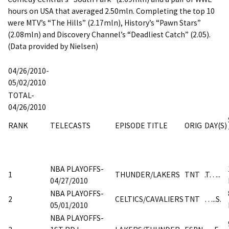
hours on USA that averaged 2.50mln. Completing the top 10
were MTV’s “The Hills” (2.17mln), History’s “Pawn Stars”
(2.08mln) and Discovery Channel’s “Deadliest Catch” (2.05).
(Data provided by Nielsen)
04/26/2010-
05/02/2010
TOTAL-
04/26/2010
RANK
TELECASTS
EPISODE TITLE
ORIG
DAY(S)
NBA PLAYOFFS-
1
THUNDER/LAKERS
TNT
.T…..
04/27/2010
NBA PLAYOFFS-
2
CELTICS/CAVALIERS
TNT
…..S.
05/01/2010
NBA PLAYOFFS-