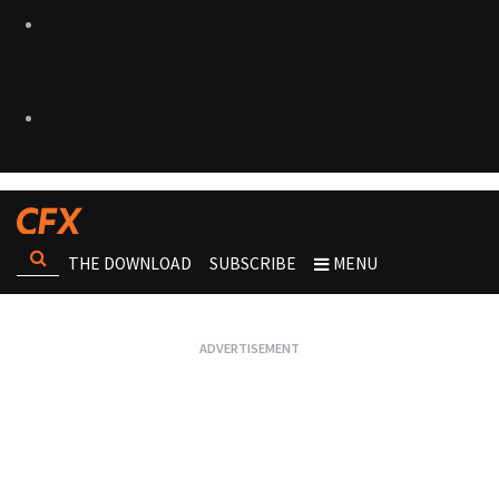
THE DOWNLOAD
SUBSCRIBE
MENU