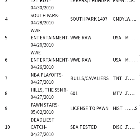
3
1ST RD L-
LAKERS/THUNDER
ESPN
….F..
04/30/2010
SOUTH PARK-
4
SOUTHPARK 1407
CMDY
..W….
04/28/2010
WWE
5
ENTERTAINMENT-
WWE RAW
USA
M……
04/26/2010
WWE
6
ENTERTAINMENT-
WWE RAW
USA
M……
04/26/2010
NBA PLAYOFFS-
7
BULLS/CAVALIERS
TNT
.T…..
04/27/2010
HILLS, THE SSN 6-
8
601
MTV
.T…..
04/27/2010
PAWN STARS-
9
LICENSE TO PAWN
HIST
……S
05/02/2010
DEADLIEST
10
CATCH-
SEA TESTED
DISC
.T…..
04/27/2010