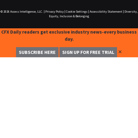
© 2026
Access Intelligence, LLC.
|
Privacy Policy
|
Cookie Settings
|
Accessibility Statement
|
Diversity,
Equity, Inclusion & Belonging
CFX Daily readers get exclusive industry news-every business
day.
✕
SUBSCRIBE HERE
SIGN UP FOR FREE TRIAL