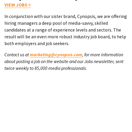
VIEW JOBS
In conjunction with our sister brand, Cynopsis, we are offering
hiring managers a deep pool of media-savvy, skilled
candidates at a range of experience levels and sectors. The
result will be an even more robust industry job board, to help
both employers and job seekers.
Contact us at
marketing@cynopsis.com
, for more information
about posting a job on the website and our Jobs newsletter, sent
twice weekly to 85,000 media professionals.