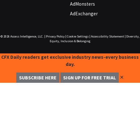
AdMonsters
AdExchanger
© 2026
Access Intelligence, LLC.
|
Privacy Policy
|
Cookie Settings
|
Accessibility Statement
|
Diversity,
Equity, Inclusion & Belonging
CFX Daily readers get exclusive industry news-every business
day.
✕
SUBSCRIBE HERE
SIGN UP FOR FREE TRIAL