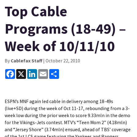
Top Cable
Programs (18-49) –
Week of 10/11/10
By
Cablefax Staff
| October 22, 2010
Facebook
X
LinkedIn
Email
Share
ESPN’s MNF again led cable in delivery among 18-49s
(live+SD) during the week of Oct 11-17, rebounding from a 3-
week low during the prior week to score 9.33mln in the demo
for the Vikings-Jets contest. MTV’s “Teen Mom 2” (4.18mln)
and “Jersey Shore” (3.74mln) ensued, ahead of TBS’ coverage
of the 1st LCS game featuring the Yankees and Rangers