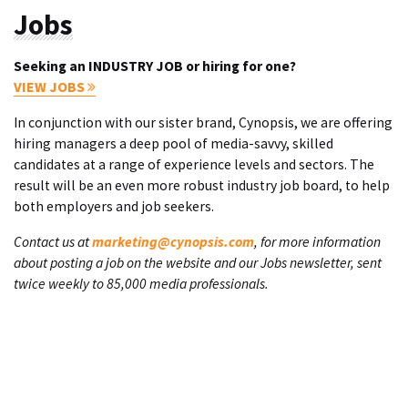
Jobs
Seeking an INDUSTRY JOB or hiring for one?
VIEW JOBS
In conjunction with our sister brand, Cynopsis, we are offering
hiring managers a deep pool of media-savvy, skilled
candidates at a range of experience levels and sectors. The
result will be an even more robust industry job board, to help
both employers and job seekers.
Contact us at
marketing@cynopsis.com
, for more information
about posting a job on the website and our Jobs newsletter, sent
twice weekly to 85,000 media professionals.