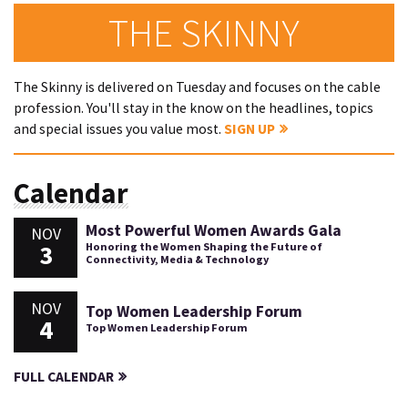
THE SKINNY
The Skinny is delivered on Tuesday and focuses on the cable
profession. You'll stay in the know on the headlines, topics
and special issues you value most.
SIGN UP
Calendar
Most Powerful Women Awards Gala
NOV
3
Honoring the Women Shaping the Future of
Connectivity, Media & Technology
NOV
Top Women Leadership Forum
4
Top Women Leadership Forum
FULL CALENDAR