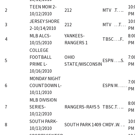
TEEN MOM 2-
10:
2
212
MTV
.T…..
10/12/2010
PM
JERSEY SHORE
10:
3
212
MTV
…T…
2-10/14/2010
PM
MLB ALCS-
YANKEES-
8:0
4
TBSC
….F..
10/15/2010
RANGERS 1
PM
COLLEGE
FOOTBALL
OHIO
7:0
5
ESPN
…..S.
PRIME L-
STATE/WISCONSIN
PM
10/16/2010
MONDAY NIGHT
7:0
6
COUNTDOWN L-
ESPN
M……
PM
10/11/2010
MLB DIVISION
8:0
7
SERIES-
RANGERS-RAYS 5
TBSC
.T…..
PM
10/12/2010
SOUTH PARK-
10:
8
SOUTH PARK 1409
CMDY
..W….
10/13/2010
PM