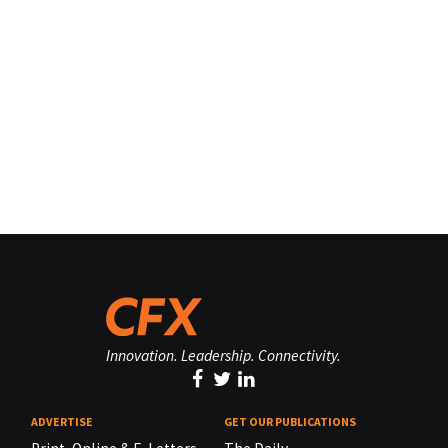
Innovation. Leadership. Connectivity.
ADVERTISE
GET OUR PUBLICATIONS