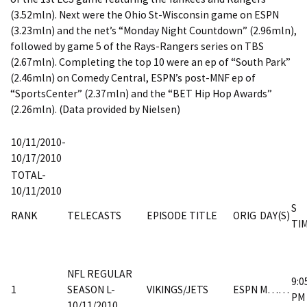
(3.52mln). Next were the Ohio St-Wisconsin game on ESPN
(3.23mln) and the net’s “Monday Night Countdown” (2.96mln),
followed by game 5 of the Rays-Rangers series on TBS
(2.67mln). Completing the top 10 were an ep of “South Park”
(2.46mln) on Comedy Central, ESPN’s post-MNF ep of
“SportsCenter” (2.37mln) and the “BET Hip Hop Awards”
(2.26mln). (Data provided by Nielsen)
10/11/2010-
10/17/2010
TOTAL-
10/11/2010
S
RANK
TELECASTS
EPISODE TITLE
ORIG
DAY(S)
TI
NFL REGULAR
9:0
1
SEASON L-
VIKINGS/JETS
ESPN
M……
PM
10/11/2010