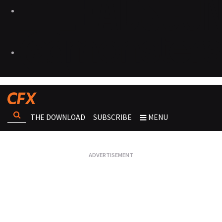
THE DOWNLOAD
SUBSCRIBE
MENU