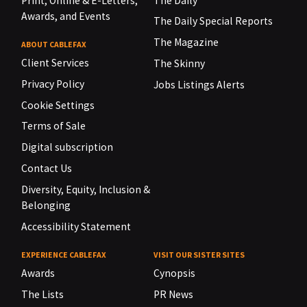
Print, Online & E-Letters,
The Daily
Awards, and Events
The Daily Special Reports
The Magazine
ABOUT CABLEFAX
Client Services
The Skinny
Privacy Policy
Jobs Listings Alerts
Cookie Settings
Terms of Sale
Digital subscription
Contact Us
Diversity, Equity, Inclusion &
Belonging
Accessibility Statement
EXPERIENCE CABLEFAX
VISIT OUR SISTER SITES
Awards
Cynopsis
The Lists
PR News