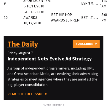
SPORTSCENTER:
12:
9
ESPN
M……
L-10/11/2010
AM
BET HIP HOP
BET HIP HOP
8:0
10
AWARDS-
BET
.T…..
AWARDS 10 PREM
PM
10/12/2010
The Daily
SUBSCRIBE
Friday–August 7
Independent Nets Evolve Ad Strategy
A group of independent programmers, including UPtv
and Great American Media, are evolving their advertising
strategies to meet agencies where they are amid all the
big-player consolidation.
READ THE FULL ISSUE