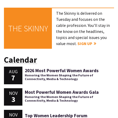
The Skinny is delivered on
Tuesday and focuses on the
cable profession. You'll stay in
THE SKINNY
the know on the headlines,
topics and special issues you
value most.
SIGN UP
Calendar
2026 Most Powerful Women Awards
AUG
7
Honoring the Women Shaping the Future of
Connectivity, Media & Technology
Most Powerful Women Awards Gala
NOV
3
Honoring the Women Shaping the Future of
Connectivity, Media & Technology
NOV
Top Women Leadership Forum