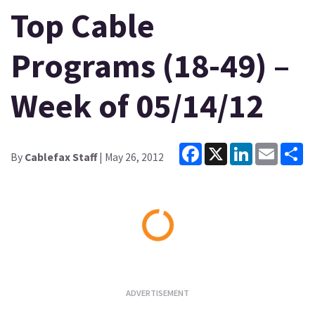
Top Cable
Programs (18-49) –
Week of 05/14/12
Facebook
X
LinkedIn
Email
Sh
By
Cablefax Staff
| May 26, 2012
Loading...