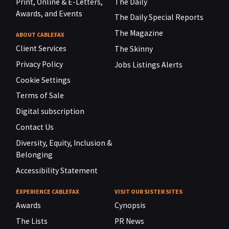
Print, Online & E-Letters,
The Daily
Awards, and Events
The Daily Special Reports
The Magazine
ABOUT CABLEFAX
Client Services
The Skinny
Privacy Policy
Jobs Listings Alerts
Cookie Settings
Terms of Sale
Digital subscription
Contact Us
Diversity, Equity, Inclusion &
Belonging
Accessibility Statement
EXPERIENCE CABLEFAX
VISIT OUR SISTER SITES
Awards
Cynopsis
The Lists
PR News