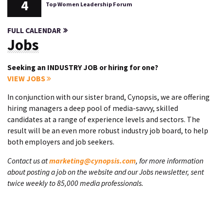
4
Top Women Leadership Forum
FULL CALENDAR
Jobs
Seeking an INDUSTRY JOB or hiring for one?
VIEW JOBS
In conjunction with our sister brand, Cynopsis, we are offering
hiring managers a deep pool of media-savvy, skilled
candidates at a range of experience levels and sectors. The
result will be an even more robust industry job board, to help
both employers and job seekers.
Contact us at
marketing@cynopsis.com
, for more information
about posting a job on the website and our Jobs newsletter, sent
twice weekly to 85,000 media professionals.