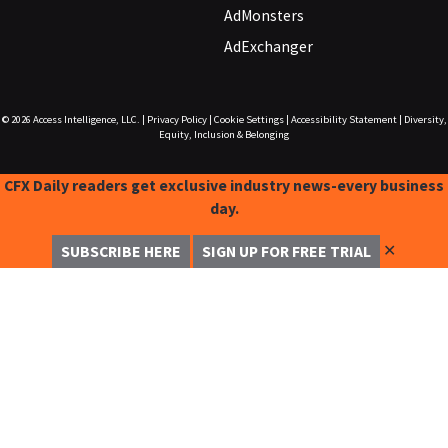
AdMonsters
AdExchanger
© 2026
Access Intelligence, LLC.
|
Privacy Policy
|
Cookie Settings
|
Accessibility Statement
|
Diversity,
Equity, Inclusion & Belonging
CFX Daily readers get exclusive industry news-every business
day.
✕
SUBSCRIBE HERE
SIGN UP FOR FREE TRIAL