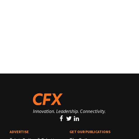
Innovation. Leadership. Connectivity.
ADVERTISE
GET OUR PUBLICATIONS