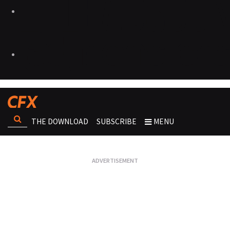
THE DOWNLOAD
SUBSCRIBE
MENU