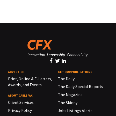
Innovation. Leadership. Connectivity.
ADVERTISE
GET OUR PUBLICATIONS
Print, Online & E-Letters,
The Daily
Awards, and Events
The Daily Special Reports
The Magazine
ABOUT CABLEFAX
Client Services
The Skinny
Privacy Policy
Jobs Listings Alerts