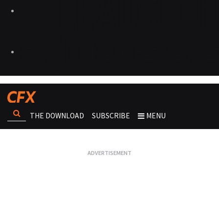
THE DOWNLOAD
SUBSCRIBE
MENU