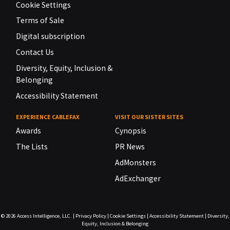
Cookie Settings
Terms of Sale
Digital subscription
Contact Us
Diversity, Equity, Inclusion &
Belonging
Accessibility Statement
EXPERIENCE CABLEFAX
VISIT OUR SISTER SITES
Awards
Cynopsis
The Lists
PR News
AdMonsters
AdExchanger
© 2026
Access Intelligence, LLC.
|
Privacy Policy
|
Cookie Settings
|
Accessibility Statement
|
Diversity,
Equity, Inclusion & Belonging