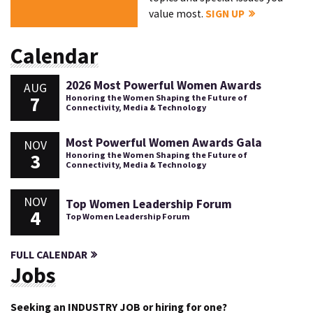
value most.
SIGN UP
Calendar
2026 Most Powerful Women Awards
AUG
7
Honoring the Women Shaping the Future of
Connectivity, Media & Technology
Most Powerful Women Awards Gala
NOV
3
Honoring the Women Shaping the Future of
Connectivity, Media & Technology
NOV
Top Women Leadership Forum
4
Top Women Leadership Forum
FULL CALENDAR
Jobs
Seeking an INDUSTRY JOB or hiring for one?