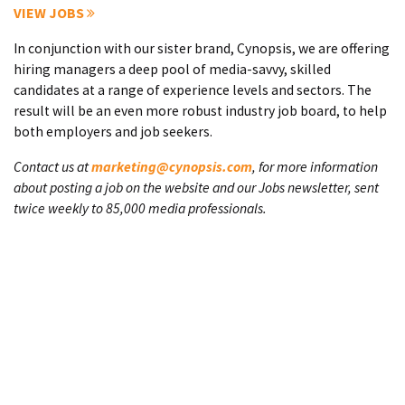
VIEW JOBS
In conjunction with our sister brand, Cynopsis, we are offering
hiring managers a deep pool of media-savvy, skilled
candidates at a range of experience levels and sectors. The
result will be an even more robust industry job board, to help
both employers and job seekers.
Contact us at
marketing@cynopsis.com
, for more information
about posting a job on the website and our Jobs newsletter, sent
twice weekly to 85,000 media professionals.