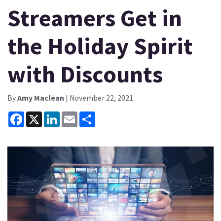
Streamers Get in
the Holiday Spirit
with Discounts
By
Amy Maclean
| November 22, 2021
Facebook
X
LinkedIn
Email
Share