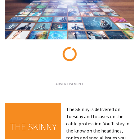
Loading...
The Skinny is delivered on
Tuesday and focuses on the
cable profession. You'll stay in
THE SKINNY
the know on the headlines,
topics and special issues you