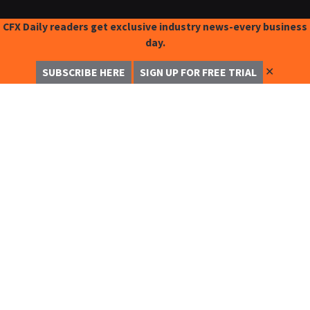
CFX Daily readers get exclusive industry news-every business
day.
✕
SUBSCRIBE HERE
SIGN UP FOR FREE TRIAL