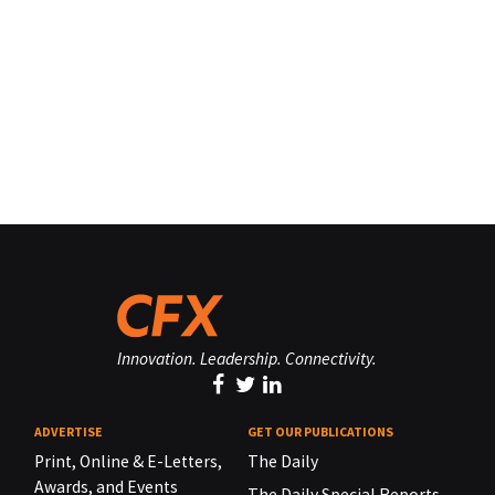
Innovation. Leadership. Connectivity.
ADVERTISE
GET OUR PUBLICATIONS
Print, Online & E-Letters,
The Daily
Awards, and Events
The Daily Special Reports