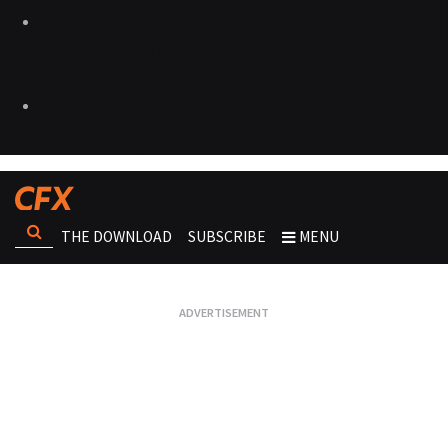
THE DOWNLOAD
SUBSCRIBE
MENU