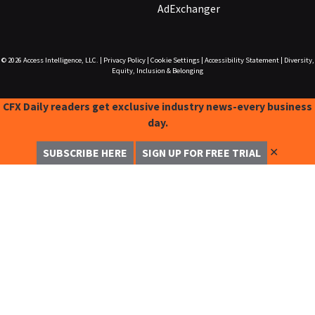
AdExchanger
© 2026
Access Intelligence, LLC.
|
Privacy Policy
|
Cookie Settings
|
Accessibility Statement
|
Diversity,
Equity, Inclusion & Belonging
CFX Daily readers get exclusive industry news-every business
day.
✕
SUBSCRIBE HERE
SIGN UP FOR FREE TRIAL