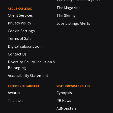
The Magazine
ABOUT CABLEFAX
Client Services
The Skinny
Privacy Policy
Jobs Listings Alerts
Cookie Settings
Terms of Sale
Digital subscription
Contact Us
Diversity, Equity, Inclusion &
Belonging
Accessibility Statement
EXPERIENCE CABLEFAX
VISIT OUR SISTER SITES
Awards
Cynopsis
The Lists
PR News
AdMonsters