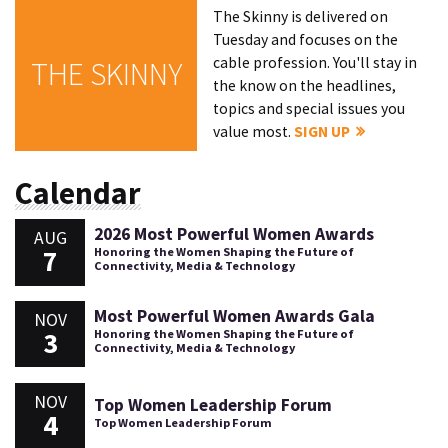
The Skinny is delivered on
Tuesday and focuses on the
cable profession. You'll stay in
THE SKINNY
the know on the headlines,
topics and special issues you
value most.
SIGN UP
Calendar
2026 Most Powerful Women Awards
AUG
7
Honoring the Women Shaping the Future of
Connectivity, Media & Technology
Most Powerful Women Awards Gala
NOV
3
Honoring the Women Shaping the Future of
Connectivity, Media & Technology
NOV
Top Women Leadership Forum
4
Top Women Leadership Forum