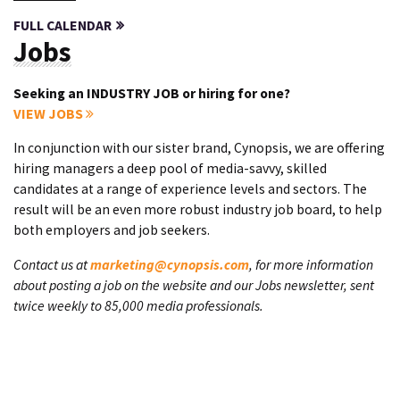
FULL CALENDAR
Jobs
Seeking an INDUSTRY JOB or hiring for one?
VIEW JOBS
In conjunction with our sister brand, Cynopsis, we are offering
hiring managers a deep pool of media-savvy, skilled
candidates at a range of experience levels and sectors. The
result will be an even more robust industry job board, to help
both employers and job seekers.
Contact us at
marketing@cynopsis.com
, for more information
about posting a job on the website and our Jobs newsletter, sent
twice weekly to 85,000 media professionals.