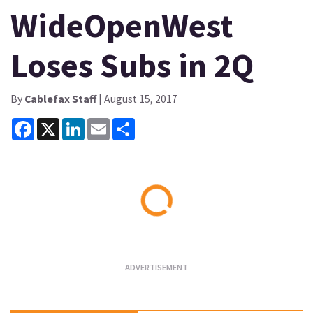
WideOpenWest
Loses Subs in 2Q
By
Cablefax Staff
| August 15, 2017
Facebook
X
LinkedIn
Email
Share
Loading...