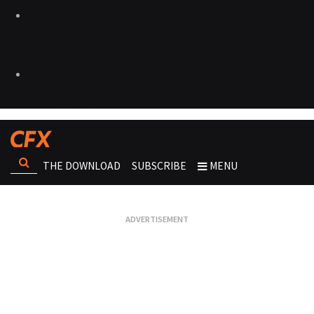
THE DOWNLOAD
SUBSCRIBE
MENU