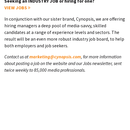
Seeking an INDUSTRY JOB or hiring for one?
VIEW JOBS
In conjunction with our sister brand, Cynopsis, we are offering
hiring managers a deep pool of media-savvy, skilled
candidates at a range of experience levels and sectors. The
result will be an even more robust industry job board, to help
both employers and job seekers.
Contact us at
marketing@cynopsis.com
, for more information
about posting a job on the website and our Jobs newsletter, sent
twice weekly to 85,000 media professionals.