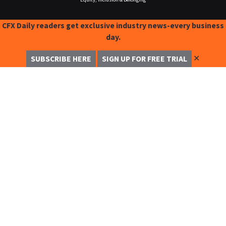
CFX Daily readers get exclusive industry news-every business
day.
✕
SUBSCRIBE HERE
SIGN UP FOR FREE TRIAL