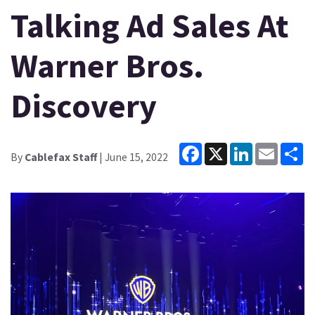
Talking Ad Sales At
Warner Bros.
Discovery
Facebook
X
LinkedIn
Email
Sh
By
Cablefax Staff
| June 15, 2022