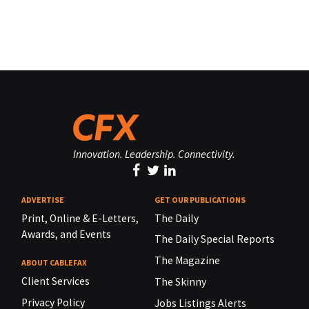
Innovation. Leadership. Connectivity.
ADVERTISE
GET OUR PUBLICATIONS
Print, Online & E-Letters,
The Daily
Awards, and Events
The Daily Special Reports
The Magazine
ABOUT CABLEFAX
Client Services
The Skinny
Privacy Policy
Jobs Listings Alerts