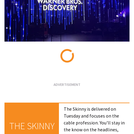
Loading...
The Skinny is delivered on
Tuesday and focuses on the
cable profession. You'll stay in
THE SKINNY
the know on the headlines,