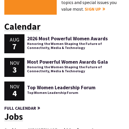
topics and special issues you
value most.
SIGN UP
Calendar
2026 Most Powerful Women Awards
AUG
7
Honoring the Women Shaping the Future of
Connectivity, Media & Technology
Most Powerful Women Awards Gala
NOV
3
Honoring the Women Shaping the Future of
Connectivity, Media & Technology
NOV
Top Women Leadership Forum
4
Top Women Leadership Forum
FULL CALENDAR
Jobs