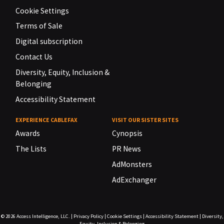
Cookie Settings
Terms of Sale
Digital subscription
Contact Us
Diversity, Equity, Inclusion &
Belonging
Accessibility Statement
EXPERIENCE CABLEFAX
VISIT OUR SISTER SITES
Awards
Cynopsis
The Lists
PR News
AdMonsters
AdExchanger
© 2026
Access Intelligence, LLC.
|
Privacy Policy
|
Cookie Settings
|
Accessibility Statement
|
Diversity,
Equity, Inclusion & Belonging