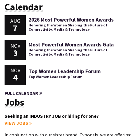
Calendar
2026 Most Powerful Women Awards
AUG
7
Honoring the Women Shaping the Future of
Connectivity, Media & Technology
Most Powerful Women Awards Gala
NOV
3
Honoring the Women Shaping the Future of
Connectivity, Media & Technology
NOV
Top Women Leadership Forum
4
Top Women Leadership Forum
FULL CALENDAR
Jobs
Seeking an INDUSTRY JOB or hiring for one?
VIEW JOBS
In conjunction with our sister brand, Cynopsis, we are offering