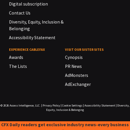
Digital subscription
Contact Us
Diversity, Equity, Inclusion &
Belonging
Accessibility Statement
EXPERIENCE CABLEFAX
VISIT OUR SISTER SITES
Awards
Cynopsis
The Lists
PR News
AdMonsters
AdExchanger
© 2026
Access Intelligence, LLC.
|
Privacy Policy
|
Cookie Settings
|
Accessibility Statement
|
Diversity,
Equity, Inclusion & Belonging
CFX Daily readers get exclusive industry news-every business