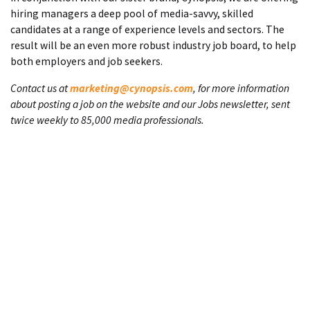
hiring managers a deep pool of media-savvy, skilled
candidates at a range of experience levels and sectors. The
result will be an even more robust industry job board, to help
both employers and job seekers.
Contact us at
marketing@cynopsis.com
, for more information
about posting a job on the website and our Jobs newsletter, sent
twice weekly to 85,000 media professionals.