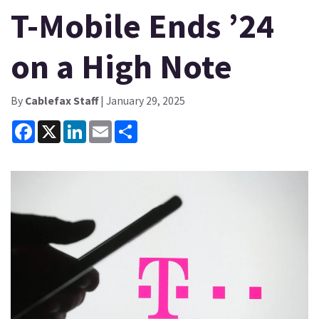
T-Mobile Ends ’24
on a High Note
By
Cablefax Staff
| January 29, 2025
Facebook
X
LinkedIn
Email
Share