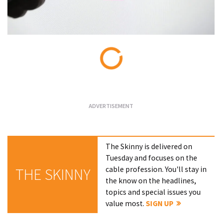
Loading...
The Skinny is delivered on
Tuesday and focuses on the
cable profession. You'll stay in
THE SKINNY
the know on the headlines,
topics and special issues you
value most.
SIGN UP