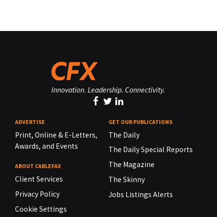
Innovation. Leadership. Connectivity.
ADVERTISE
GET OUR PUBLICATIONS
Print, Online & E-Letters,
The Daily
Awards, and Events
The Daily Special Reports
The Magazine
ABOUT CABLEFAX
Client Services
The Skinny
Privacy Policy
Jobs Listings Alerts
Cookie Settings