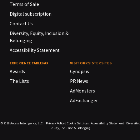
Terms of Sale
Digital subscription
Contact Us
Diversity, Equity, Inclusion &
Belonging
Accessibility Statement
EXPERIENCE CABLEFAX
VISIT OUR SISTER SITES
Awards
Cynopsis
The Lists
PR News
AdMonsters
AdExchanger
© 2026
Access Intelligence, LLC.
|
Privacy Policy
|
Cookie Settings
|
Accessibility Statement
|
Diversity,
Equity, Inclusion & Belonging