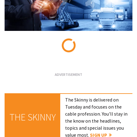
Loading...
The Skinny is delivered on
Tuesday and focuses on the
cable profession. You'll stay in
THE SKINNY
the know on the headlines,
topics and special issues you
value most.
SIGN UP