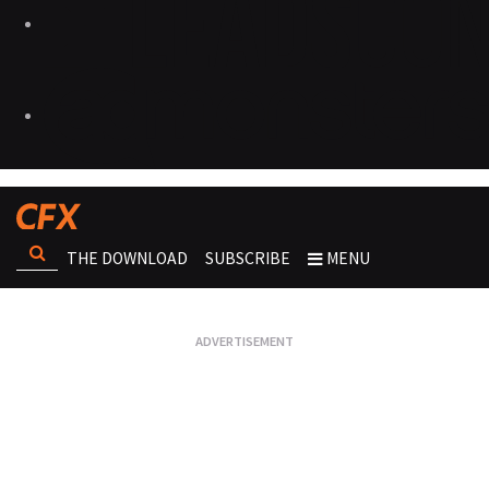
THE DOWNLOAD
SUBSCRIBE
MENU