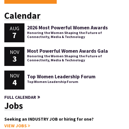
Calendar
2026 Most Powerful Women Awards
AUG
7
Honoring the Women Shaping the Future of
Connectivity, Media & Technology
Most Powerful Women Awards Gala
NOV
3
Honoring the Women Shaping the Future of
Connectivity, Media & Technology
NOV
Top Women Leadership Forum
4
Top Women Leadership Forum
FULL CALENDAR
Jobs
Seeking an INDUSTRY JOB or hiring for one?
VIEW JOBS