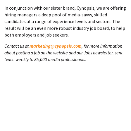
In conjunction with our sister brand, Cynopsis, we are offering
hiring managers a deep pool of media-savvy, skilled
candidates at a range of experience levels and sectors. The
result will be an even more robust industry job board, to help
both employers and job seekers.
Contact us at
marketing@cynopsis.com
, for more information
about posting a job on the website and our Jobs newsletter, sent
twice weekly to 85,000 media professionals.