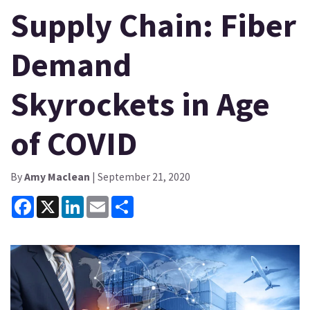
Supply Chain: Fiber
Demand
Skyrockets in Age
of COVID
By
Amy Maclean
| September 21, 2020
Facebook
X
LinkedIn
Email
Share