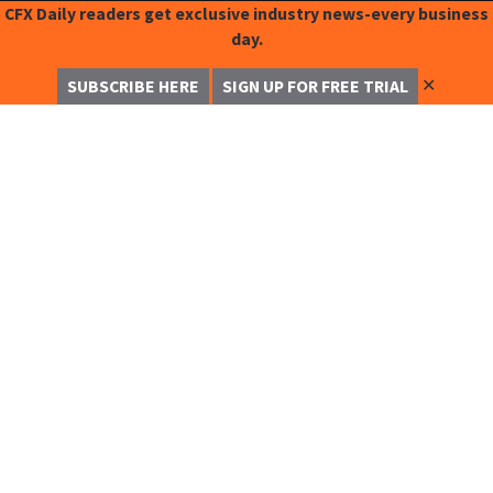
CFX Daily readers get exclusive industry news-every business
day.
✕
SUBSCRIBE HERE
SIGN UP FOR FREE TRIAL