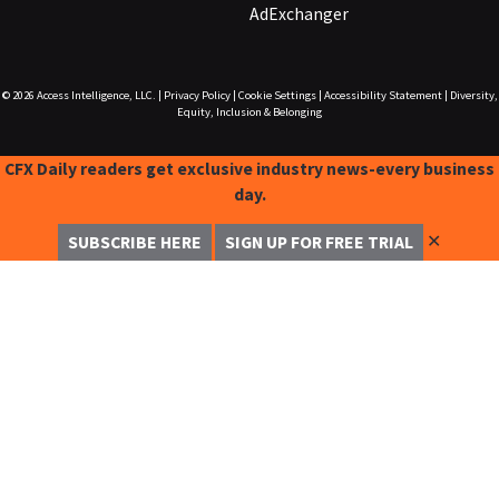
AdExchanger
© 2026
Access Intelligence, LLC.
|
Privacy Policy
|
Cookie Settings
|
Accessibility Statement
|
Diversity,
Equity, Inclusion & Belonging
CFX Daily readers get exclusive industry news-every business
day.
✕
SUBSCRIBE HERE
SIGN UP FOR FREE TRIAL