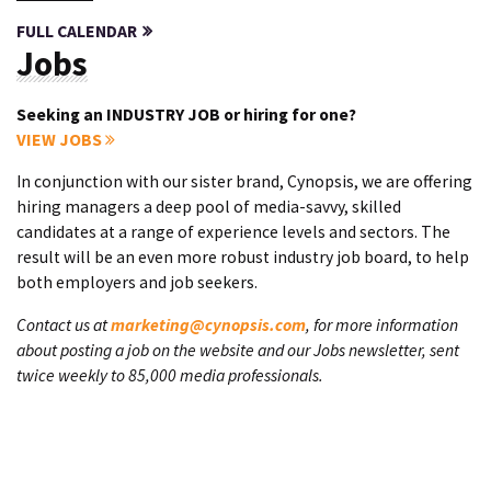
FULL CALENDAR
Jobs
Seeking an INDUSTRY JOB or hiring for one?
VIEW JOBS
In conjunction with our sister brand, Cynopsis, we are offering
hiring managers a deep pool of media-savvy, skilled
candidates at a range of experience levels and sectors. The
result will be an even more robust industry job board, to help
both employers and job seekers.
Contact us at
marketing@cynopsis.com
, for more information
about posting a job on the website and our Jobs newsletter, sent
twice weekly to 85,000 media professionals.