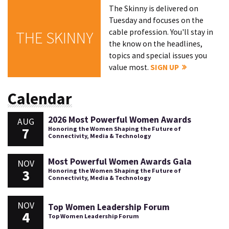
The Skinny is delivered on
Tuesday and focuses on the
cable profession. You'll stay in
THE SKINNY
the know on the headlines,
topics and special issues you
value most.
SIGN UP
Calendar
2026 Most Powerful Women Awards
AUG
7
Honoring the Women Shaping the Future of
Connectivity, Media & Technology
Most Powerful Women Awards Gala
NOV
3
Honoring the Women Shaping the Future of
Connectivity, Media & Technology
NOV
Top Women Leadership Forum
4
Top Women Leadership Forum