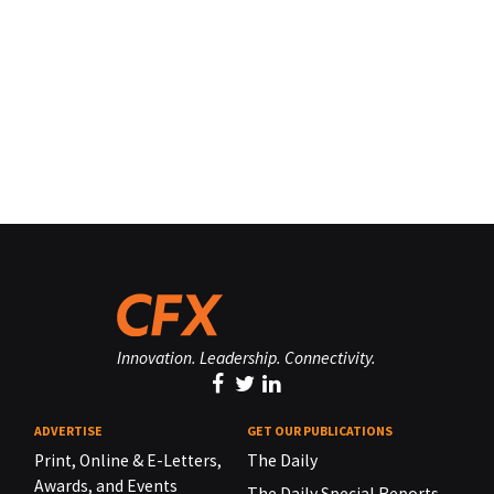
Innovation. Leadership. Connectivity.
ADVERTISE
GET OUR PUBLICATIONS
Print, Online & E-Letters,
The Daily
Awards, and Events
The Daily Special Reports