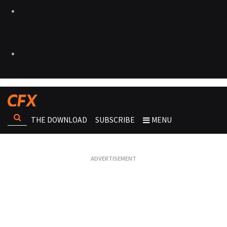
THE DOWNLOAD
SUBSCRIBE
MENU