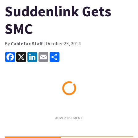
Suddenlink Gets
SMC
By
Cablefax Staff
| October 23, 2014
Facebook
X
LinkedIn
Email
Share
Loading...