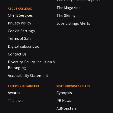
The Magazine
ABOUT CABLEFAX
Client Services
The Skinny
Privacy Policy
Jobs Listings Alerts
Cookie Settings
Terms of Sale
Digital subscription
Contact Us
Diversity, Equity, Inclusion &
Belonging
Accessibility Statement
EXPERIENCE CABLEFAX
VISIT OUR SISTER SITES
Awards
Cynopsis
The Lists
PR News
AdMonsters