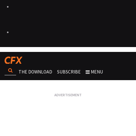
THE DOWNLOAD
SUBSCRIBE
MENU