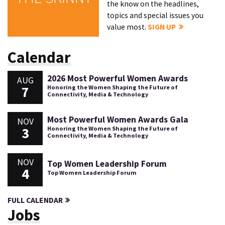
the know on the headlines,
topics and special issues you
value most.
SIGN UP
Calendar
2026 Most Powerful Women Awards
AUG
7
Honoring the Women Shaping the Future of
Connectivity, Media & Technology
Most Powerful Women Awards Gala
NOV
3
Honoring the Women Shaping the Future of
Connectivity, Media & Technology
NOV
Top Women Leadership Forum
4
Top Women Leadership Forum
FULL CALENDAR
Jobs