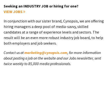
Seeking an INDUSTRY JOB or hiring for one?
VIEW JOBS
In conjunction with our sister brand, Cynopsis, we are offering
hiring managers a deep pool of media-savvy, skilled
candidates at a range of experience levels and sectors. The
result will be an even more robust industry job board, to help
both employers and job seekers.
Contact us at
marketing@cynopsis.com
, for more information
about posting a job on the website and our Jobs newsletter, sent
twice weekly to 85,000 media professionals.