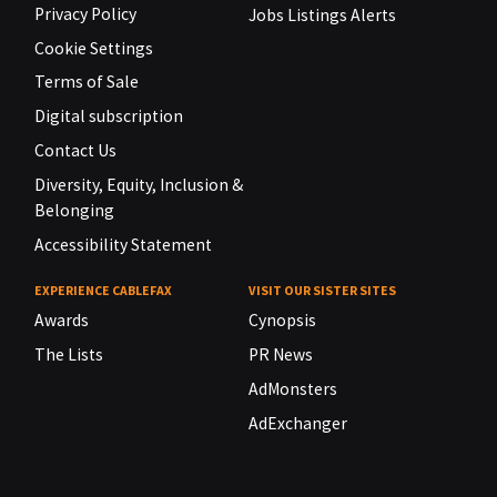
Privacy Policy
Jobs Listings Alerts
Cookie Settings
Terms of Sale
Digital subscription
Contact Us
Diversity, Equity, Inclusion &
Belonging
Accessibility Statement
EXPERIENCE CABLEFAX
VISIT OUR SISTER SITES
Awards
Cynopsis
The Lists
PR News
AdMonsters
AdExchanger