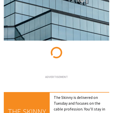
Loading...
The Skinny is delivered on
Tuesday and focuses on the
cable profession. You'll stay in
THE SKINNY