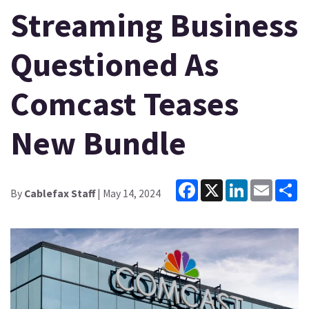
Streaming Business
Questioned As
Comcast Teases
New Bundle
Facebook
X
LinkedIn
Email
Sh
By
Cablefax Staff
| May 14, 2024