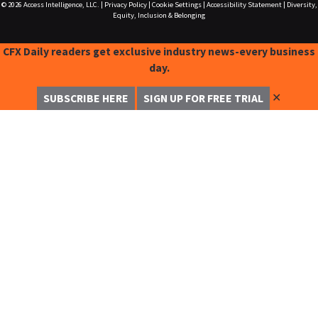
© 2026
Access Intelligence, LLC.
|
Privacy Policy
|
Cookie Settings
|
Accessibility Statement
|
Diversity,
Equity, Inclusion & Belonging
CFX Daily readers get exclusive industry news-every business
day.
✕
SUBSCRIBE HERE
SIGN UP FOR FREE TRIAL