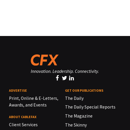
Innovation. Leadership. Connectivity.
ADVERTISE
GET OUR PUBLICATIONS
Print, Online & E-Letters,
The Daily
Awards, and Events
The Daily Special Reports
The Magazine
ABOUT CABLEFAX
Client Services
The Skinny