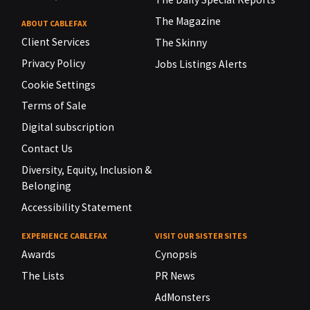
The Magazine
ABOUT CABLEFAX
Client Services
The Skinny
Privacy Policy
Jobs Listings Alerts
Cookie Settings
Terms of Sale
Digital subscription
Contact Us
Diversity, Equity, Inclusion &
Belonging
Accessibility Statement
EXPERIENCE CABLEFAX
VISIT OUR SISTER SITES
Awards
Cynopsis
The Lists
PR News
AdMonsters