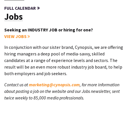
FULL CALENDAR
Jobs
Seeking an INDUSTRY JOB or hiring for one?
VIEW JOBS
In conjunction with our sister brand, Cynopsis, we are offering
hiring managers a deep pool of media-savvy, skilled
candidates at a range of experience levels and sectors. The
result will be an even more robust industry job board, to help
both employers and job seekers.
Contact us at
marketing@cynopsis.com
, for more information
about posting a job on the website and our Jobs newsletter, sent
twice weekly to 85,000 media professionals.