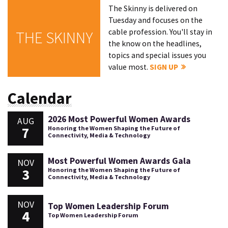
The Skinny is delivered on
Tuesday and focuses on the
cable profession. You'll stay in
THE SKINNY
the know on the headlines,
topics and special issues you
value most.
SIGN UP
Calendar
2026 Most Powerful Women Awards
AUG
7
Honoring the Women Shaping the Future of
Connectivity, Media & Technology
Most Powerful Women Awards Gala
NOV
3
Honoring the Women Shaping the Future of
Connectivity, Media & Technology
NOV
Top Women Leadership Forum
4
Top Women Leadership Forum