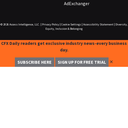
AdExchanger
© 2026
Access Intelligence, LLC.
|
Privacy Policy
|
Cookie Settings
|
Accessibility Statement
|
Diversity,
Equity, Inclusion & Belonging
CFX Daily readers get exclusive industry news-every business
day.
✕
SUBSCRIBE HERE
SIGN UP FOR FREE TRIAL