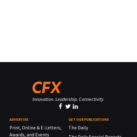
Innovation. Leadership. Connectivity.
ADVERTISE
GET OUR PUBLICATIONS
Print, Online & E-Letters,
The Daily
Awards, and Events
The Daily Special Reports