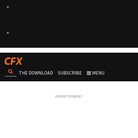
THE DOWNLOAD
SUBSCRIBE
MENU