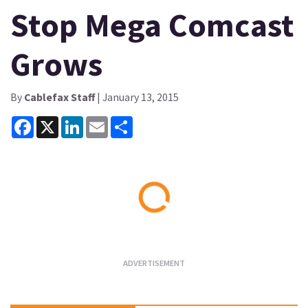
Stop Mega Comcast
Grows
By
Cablefax Staff
| January 13, 2015
Facebook
X
LinkedIn
Email
Share
Loading...