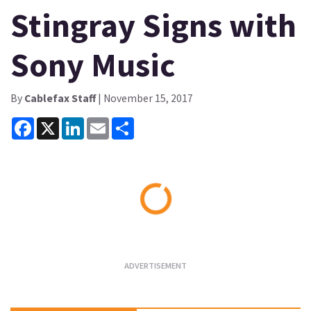
Stingray Signs with
Sony Music
By
Cablefax Staff
| November 15, 2017
Facebook
X
LinkedIn
Email
Share
Loading...