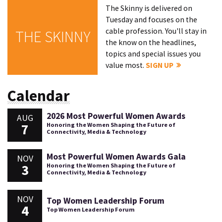
The Skinny is delivered on
Tuesday and focuses on the
cable profession. You'll stay in
THE SKINNY
the know on the headlines,
topics and special issues you
value most.
SIGN UP
Calendar
2026 Most Powerful Women Awards
AUG
7
Honoring the Women Shaping the Future of
Connectivity, Media & Technology
Most Powerful Women Awards Gala
NOV
3
Honoring the Women Shaping the Future of
Connectivity, Media & Technology
NOV
Top Women Leadership Forum
4
Top Women Leadership Forum