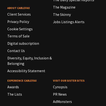
The Magazine
ABOUT CABLEFAX
Client Services
The Skinny
Privacy Policy
Jobs Listings Alerts
Cookie Settings
Terms of Sale
Digital subscription
Contact Us
Diversity, Equity, Inclusion &
Belonging
Accessibility Statement
EXPERIENCE CABLEFAX
VISIT OUR SISTER SITES
Awards
Cynopsis
The Lists
PR News
AdMonsters