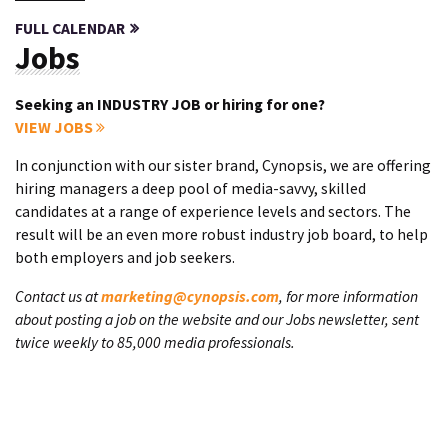
FULL CALENDAR
Jobs
Seeking an INDUSTRY JOB or hiring for one?
VIEW JOBS
In conjunction with our sister brand, Cynopsis, we are offering
hiring managers a deep pool of media-savvy, skilled
candidates at a range of experience levels and sectors. The
result will be an even more robust industry job board, to help
both employers and job seekers.
Contact us at
marketing@cynopsis.com
, for more information
about posting a job on the website and our Jobs newsletter, sent
twice weekly to 85,000 media professionals.