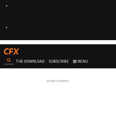
THE DOWNLOAD
SUBSCRIBE
MENU