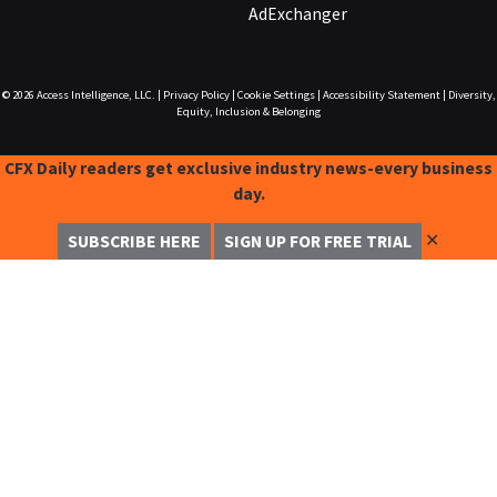
AdExchanger
© 2026
Access Intelligence, LLC.
|
Privacy Policy
|
Cookie Settings
|
Accessibility Statement
|
Diversity,
Equity, Inclusion & Belonging
CFX Daily readers get exclusive industry news-every business
day.
✕
SUBSCRIBE HERE
SIGN UP FOR FREE TRIAL