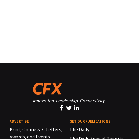
Innovation. Leadership. Connectivity.
ADVERTISE
GET OUR PUBLICATIONS
Print, Online & E-Letters,
The Daily
Awards, and Events
The Daily Special Reports