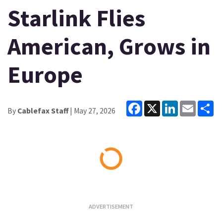
Starlink Flies
American, Grows in
Europe
Facebook
X
LinkedIn
Email
Sh
By
Cablefax Staff
| May 27, 2026
Loading...