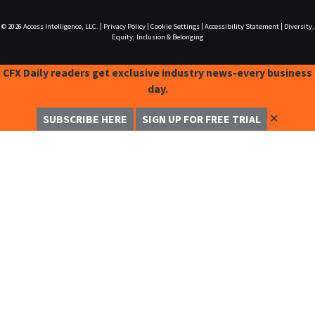
© 2026
Access Intelligence, LLC.
|
Privacy Policy
|
Cookie Settings
|
Accessibility Statement
|
Diversity,
Equity, Inclusion & Belonging
CFX Daily readers get exclusive industry news-every business
day.
✕
SUBSCRIBE HERE
SIGN UP FOR FREE TRIAL