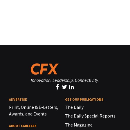
Innovation. Leadership. Connectivity.
ADVERTISE
GET OUR PUBLICATIONS
Print, Online & E-Letters,
The Daily
Awards, and Events
The Daily Special Reports
The Magazine
ABOUT CABLEFAX