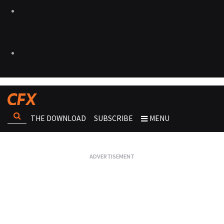
THE DOWNLOAD
SUBSCRIBE
MENU