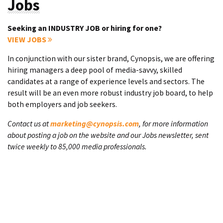
Jobs
Seeking an INDUSTRY JOB or hiring for one?
VIEW JOBS
In conjunction with our sister brand, Cynopsis, we are offering
hiring managers a deep pool of media-savvy, skilled
candidates at a range of experience levels and sectors. The
result will be an even more robust industry job board, to help
both employers and job seekers.
Contact us at
marketing@cynopsis.com
, for more information
about posting a job on the website and our Jobs newsletter, sent
twice weekly to 85,000 media professionals.