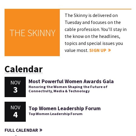
The Skinny is delivered on
Tuesday and focuses on the
cable profession. You'll stay in
THE SKINNY
the know on the headlines,
topics and special issues you
value most.
SIGN UP
Calendar
Most Powerful Women Awards Gala
NOV
3
Honoring the Women Shaping the Future of
Connectivity, Media & Technology
NOV
Top Women Leadership Forum
4
Top Women Leadership Forum
FULL CALENDAR