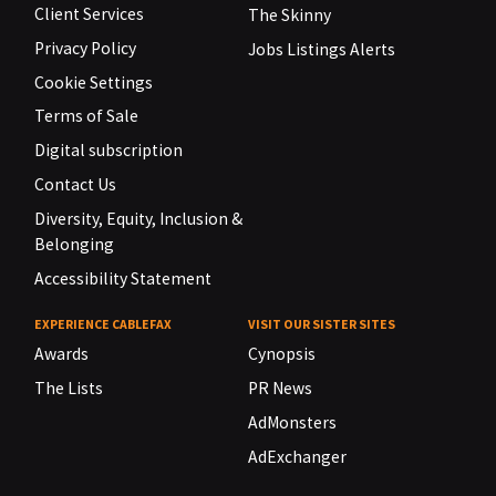
Client Services
The Skinny
Privacy Policy
Jobs Listings Alerts
Cookie Settings
Terms of Sale
Digital subscription
Contact Us
Diversity, Equity, Inclusion &
Belonging
Accessibility Statement
EXPERIENCE CABLEFAX
VISIT OUR SISTER SITES
Awards
Cynopsis
The Lists
PR News
AdMonsters
AdExchanger