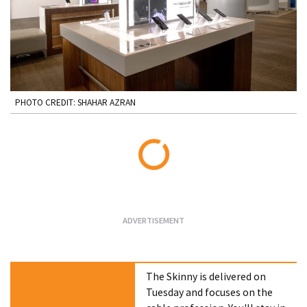
PHOTO CREDIT: SHAHAR AZRAN
Loading...
The Skinny is delivered on
Tuesday and focuses on the