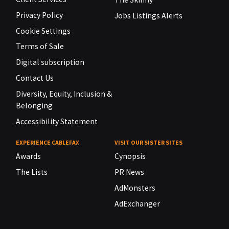
Privacy Policy
Jobs Listings Alerts
Cookie Settings
Terms of Sale
Digital subscription
Contact Us
Diversity, Equity, Inclusion &
Belonging
Accessibility Statement
EXPERIENCE CABLEFAX
VISIT OUR SISTER SITES
Awards
Cynopsis
The Lists
PR News
AdMonsters
AdExchanger