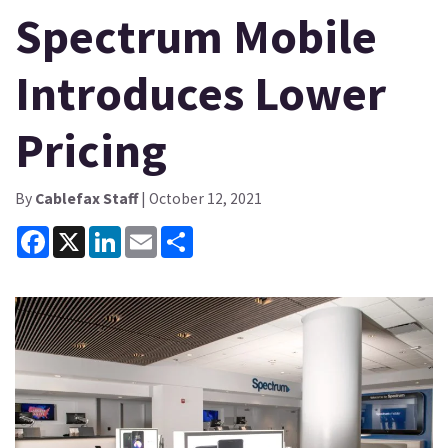
Spectrum Mobile
Introduces Lower
Pricing
By
Cablefax Staff
| October 12, 2021
Facebook
X
LinkedIn
Email
Share