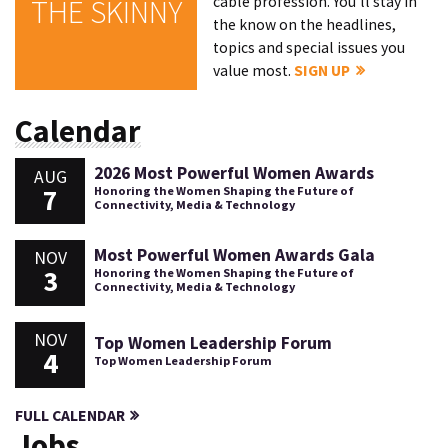
cable profession. You'll stay in
THE SKINNY
the know on the headlines,
topics and special issues you
value most.
SIGN UP
Calendar
2026 Most Powerful Women Awards
AUG
7
Honoring the Women Shaping the Future of
Connectivity, Media & Technology
Most Powerful Women Awards Gala
NOV
3
Honoring the Women Shaping the Future of
Connectivity, Media & Technology
NOV
Top Women Leadership Forum
4
Top Women Leadership Forum
FULL CALENDAR
Jobs