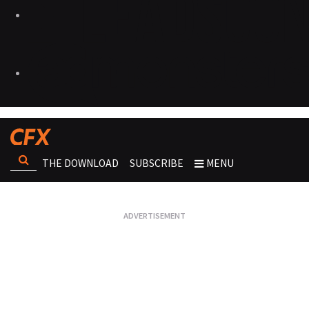
THE DOWNLOAD
SUBSCRIBE
MENU