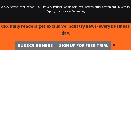
© 2026
Access Intelligence, LLC.
|
Privacy Policy
|
Cookie Settings
|
Accessibility Statement
|
Diversity,
Equity, Inclusion & Belonging
CFX Daily readers get exclusive industry news-every business
day.
✕
SUBSCRIBE HERE
SIGN UP FOR FREE TRIAL