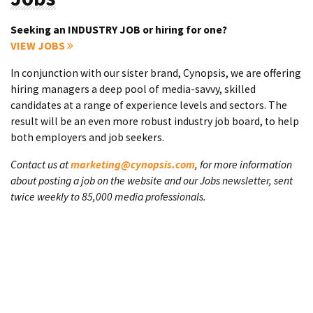
Seeking an INDUSTRY JOB or hiring for one?
VIEW JOBS
In conjunction with our sister brand, Cynopsis, we are offering
hiring managers a deep pool of media-savvy, skilled
candidates at a range of experience levels and sectors. The
result will be an even more robust industry job board, to help
both employers and job seekers.
Contact us at
marketing@cynopsis.com
, for more information
about posting a job on the website and our Jobs newsletter, sent
twice weekly to 85,000 media professionals.