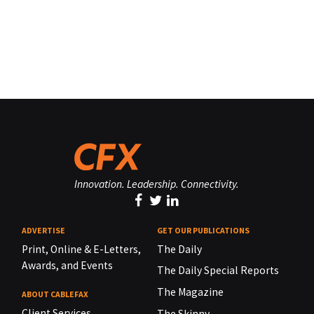
Innovation. Leadership. Connectivity.
ADVERTISE
GET OUR PUBLICATIONS
Print, Online & E-Letters,
The Daily
Awards, and Events
The Daily Special Reports
The Magazine
ABOUT CABLEFAX
Client Services
The Skinny