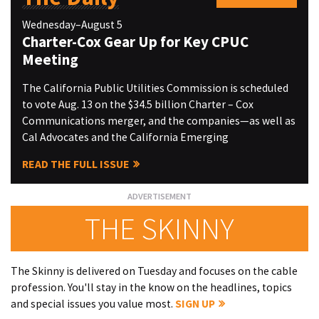
Wednesday–August 5
Charter-Cox Gear Up for Key CPUC
Meeting
The California Public Utilities Commission is scheduled
to vote Aug. 13 on the $34.5 billion Charter – Cox
Communications merger, and the companies—as well as
Cal Advocates and the California Emerging
READ THE FULL ISSUE
THE SKINNY
The Skinny is delivered on Tuesday and focuses on the cable
profession. You'll stay in the know on the headlines, topics
and special issues you value most.
SIGN UP