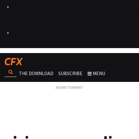
THE DOWNLOAD
SUBSCRIBE
MENU