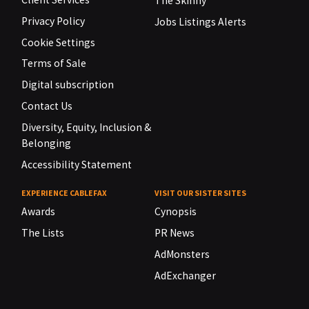
The Skinny
Privacy Policy
Jobs Listings Alerts
Cookie Settings
Terms of Sale
Digital subscription
Contact Us
Diversity, Equity, Inclusion &
Belonging
Accessibility Statement
EXPERIENCE CABLEFAX
VISIT OUR SISTER SITES
Awards
Cynopsis
The Lists
PR News
AdMonsters
AdExchanger