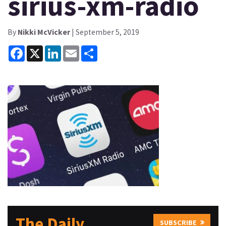
sirius-xm-radio
By
Nikki McVicker
| September 5, 2019
Facebook
X
LinkedIn
Email
Share
The Daily
SUBSCRIBE