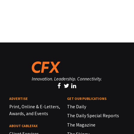
Innovation. Leadership. Connectivity.
ADVERTISE
GET OUR PUBLICATIONS
Print, Online & E-Letters,
The Daily
Awards, and Events
The Daily Special Reports
The Magazine
ABOUT CABLEFAX
Client Services