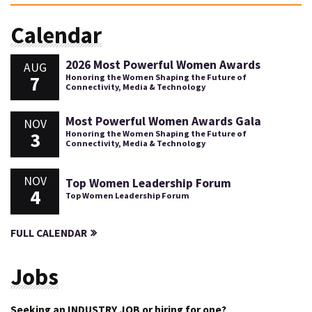
Calendar
2026 Most Powerful Women Awards
AUG
7
Honoring the Women Shaping the Future of
Connectivity, Media & Technology
Most Powerful Women Awards Gala
NOV
3
Honoring the Women Shaping the Future of
Connectivity, Media & Technology
NOV
Top Women Leadership Forum
4
Top Women Leadership Forum
FULL CALENDAR
Jobs
Seeking an INDUSTRY JOB or hiring for one?