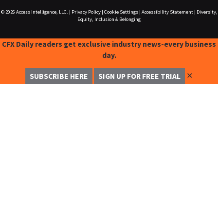
© 2026
Access Intelligence, LLC.
|
Privacy Policy
|
Cookie Settings
|
Accessibility Statement
|
Diversity,
Equity, Inclusion & Belonging
CFX Daily readers get exclusive industry news-every business
day.
✕
SUBSCRIBE HERE
SIGN UP FOR FREE TRIAL