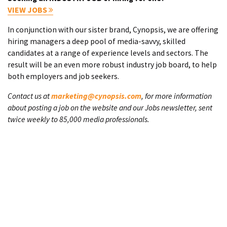
VIEW JOBS
In conjunction with our sister brand, Cynopsis, we are offering
hiring managers a deep pool of media-savvy, skilled
candidates at a range of experience levels and sectors. The
result will be an even more robust industry job board, to help
both employers and job seekers.
Contact us at
marketing@cynopsis.com
, for more information
about posting a job on the website and our Jobs newsletter, sent
twice weekly to 85,000 media professionals.