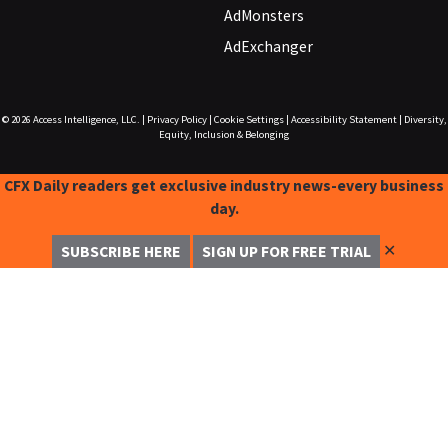
AdMonsters
AdExchanger
© 2026
Access Intelligence, LLC.
|
Privacy Policy
|
Cookie Settings
|
Accessibility Statement
|
Diversity,
Equity, Inclusion & Belonging
CFX Daily readers get exclusive industry news-every business
day.
✕
SUBSCRIBE HERE
SIGN UP FOR FREE TRIAL