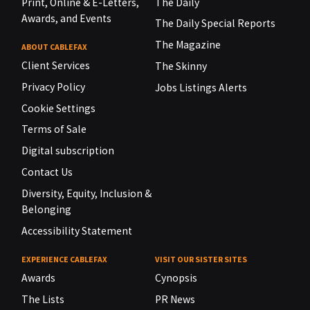
Print, Online & E-Letters,
The Daily
Awards, and Events
The Daily Special Reports
The Magazine
ABOUT CABLEFAX
Client Services
The Skinny
Privacy Policy
Jobs Listings Alerts
Cookie Settings
Terms of Sale
Digital subscription
Contact Us
Diversity, Equity, Inclusion &
Belonging
Accessibility Statement
EXPERIENCE CABLEFAX
VISIT OUR SISTER SITES
Awards
Cynopsis
The Lists
PR News