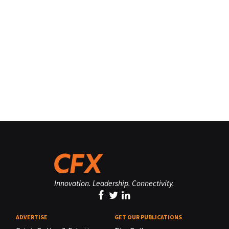
Innovation. Leadership. Connectivity.
ADVERTISE
GET OUR PUBLICATIONS