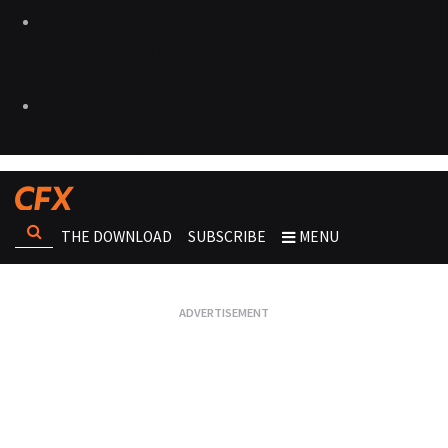
THE DOWNLOAD
SUBSCRIBE
MENU