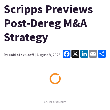
Scripps Previews
Post-Dereg M&A
Strategy
Facebook
X
LinkedIn
Email
Sh
By
Cablefax Staff
| August 8, 2025
Loading...