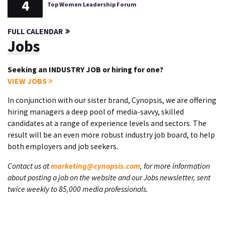
4
Top Women Leadership Forum
FULL CALENDAR
Jobs
Seeking an INDUSTRY JOB or hiring for one?
VIEW JOBS
In conjunction with our sister brand, Cynopsis, we are offering
hiring managers a deep pool of media-savvy, skilled
candidates at a range of experience levels and sectors. The
result will be an even more robust industry job board, to help
both employers and job seekers.
Contact us at
marketing@cynopsis.com
, for more information
about posting a job on the website and our Jobs newsletter, sent
twice weekly to 85,000 media professionals.