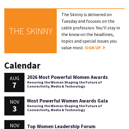
The Skinny is delivered on
Tuesday and focuses on the
cable profession. You'll stay in
THE SKINNY
the know on the headlines,
topics and special issues you
value most.
SIGN UP
Calendar
2026 Most Powerful Women Awards
AUG
7
Honoring the Women Shaping the Future of
Connectivity, Media & Technology
Most Powerful Women Awards Gala
NOV
3
Honoring the Women Shaping the Future of
Connectivity, Media & Technology
NOV
Top Women Leadership Forum