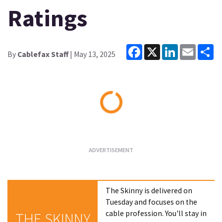
Ratings
Facebook
X
LinkedIn
Email
Sh
By
Cablefax Staff
| May 13, 2025
Loading...
The Skinny is delivered on
Tuesday and focuses on the
cable profession. You'll stay in
THE SKINNY