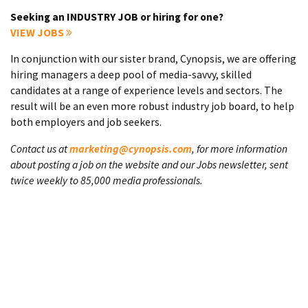
Seeking an INDUSTRY JOB or hiring for one?
VIEW JOBS
In conjunction with our sister brand, Cynopsis, we are offering
hiring managers a deep pool of media-savvy, skilled
candidates at a range of experience levels and sectors. The
result will be an even more robust industry job board, to help
both employers and job seekers.
Contact us at
marketing@cynopsis.com
, for more information
about posting a job on the website and our Jobs newsletter, sent
twice weekly to 85,000 media professionals.