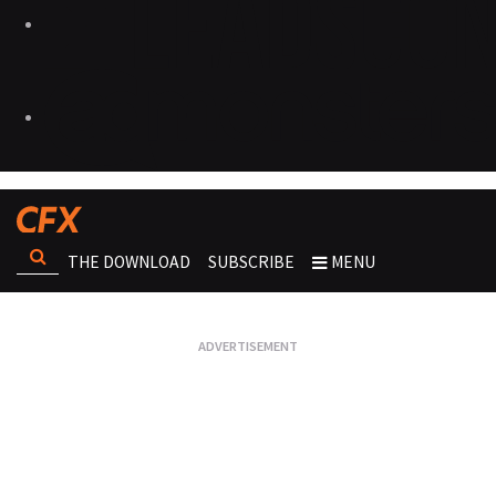
THE DOWNLOAD
SUBSCRIBE
MENU