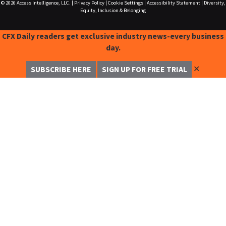
© 2026
Access Intelligence, LLC.
|
Privacy Policy
|
Cookie Settings
|
Accessibility Statement
|
Diversity,
Equity, Inclusion & Belonging
CFX Daily readers get exclusive industry news-every business
day.
✕
SUBSCRIBE HERE
SIGN UP FOR FREE TRIAL