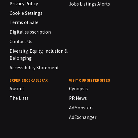
Privacy Policy
Jobs Listings Alerts
Cookie Settings
Terms of Sale
Digital subscription
Contact Us
Diversity, Equity, Inclusion &
Belonging
Accessibility Statement
EXPERIENCE CABLEFAX
VISIT OUR SISTER SITES
Awards
Cynopsis
The Lists
PR News
AdMonsters
AdExchanger