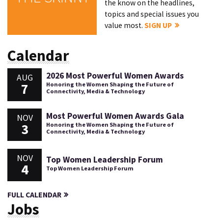
the know on the headlines,
topics and special issues you
value most.
SIGN UP
Calendar
2026 Most Powerful Women Awards
AUG
7
Honoring the Women Shaping the Future of
Connectivity, Media & Technology
Most Powerful Women Awards Gala
NOV
3
Honoring the Women Shaping the Future of
Connectivity, Media & Technology
NOV
Top Women Leadership Forum
4
Top Women Leadership Forum
FULL CALENDAR
Jobs