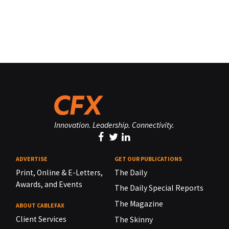
Innovation. Leadership. Connectivity.
ADVERTISE
GET OUR PUBLICATIONS
Print, Online & E-Letters,
The Daily
Awards, and Events
The Daily Special Reports
The Magazine
ABOUT CABLEFAX
Client Services
The Skinny