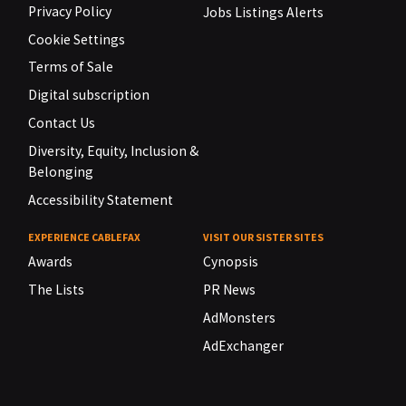
Privacy Policy
Jobs Listings Alerts
Cookie Settings
Terms of Sale
Digital subscription
Contact Us
Diversity, Equity, Inclusion &
Belonging
Accessibility Statement
EXPERIENCE CABLEFAX
VISIT OUR SISTER SITES
Awards
Cynopsis
The Lists
PR News
AdMonsters
AdExchanger