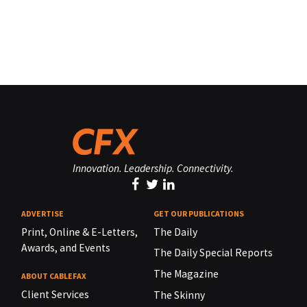
Innovation. Leadership. Connectivity.
ADVERTISE
GET OUR PUBLICATIONS
Print, Online & E-Letters,
The Daily
Awards, and Events
The Daily Special Reports
The Magazine
ABOUT CABLEFAX
Client Services
The Skinny