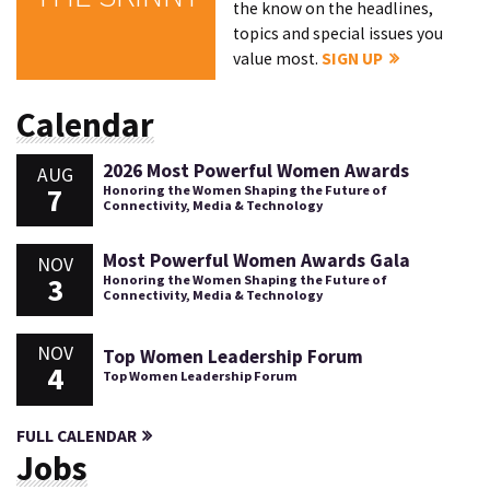
the know on the headlines,
topics and special issues you
value most.
SIGN UP
Calendar
2026 Most Powerful Women Awards
AUG
7
Honoring the Women Shaping the Future of
Connectivity, Media & Technology
Most Powerful Women Awards Gala
NOV
3
Honoring the Women Shaping the Future of
Connectivity, Media & Technology
NOV
Top Women Leadership Forum
4
Top Women Leadership Forum
FULL CALENDAR
Jobs