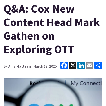
Q&A: Cox New
Content Head Mark
Gathen on
Exploring OTT
Facebook
X
LinkedIn
Email
Sh
By
Amy Maclean
| March 17, 2025