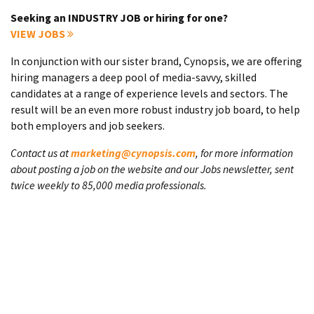
Seeking an INDUSTRY JOB or hiring for one?
VIEW JOBS
In conjunction with our sister brand, Cynopsis, we are offering
hiring managers a deep pool of media-savvy, skilled
candidates at a range of experience levels and sectors. The
result will be an even more robust industry job board, to help
both employers and job seekers.
Contact us at
marketing@cynopsis.com
, for more information
about posting a job on the website and our Jobs newsletter, sent
twice weekly to 85,000 media professionals.