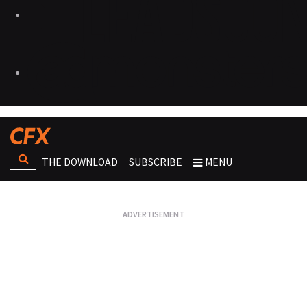
THE DOWNLOAD
SUBSCRIBE
MENU