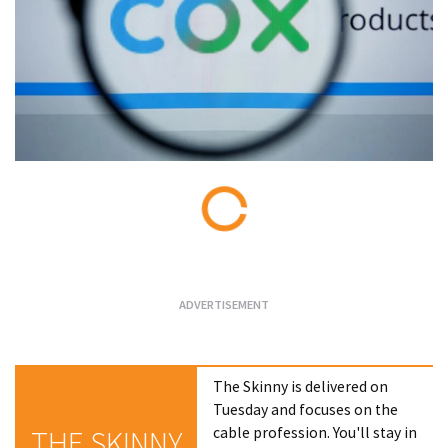
Loading...
The Skinny is delivered on
Tuesday and focuses on the
cable profession. You'll stay in
THE SKINNY