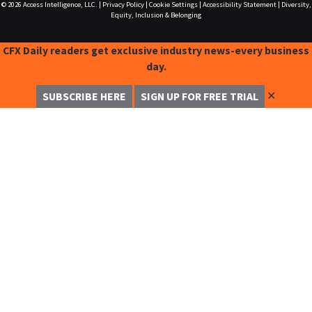
© 2026
Access Intelligence, LLC.
|
Privacy Policy
|
Cookie Settings
|
Accessibility Statement
|
Diversity,
Equity, Inclusion & Belonging
CFX Daily readers get exclusive industry news-every business
day.
✕
SUBSCRIBE HERE
SIGN UP FOR FREE TRIAL