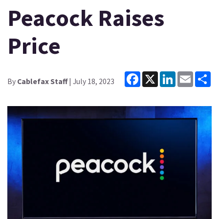
Peacock Raises
Price
Facebook
X
LinkedIn
Email
Sh
By
Cablefax Staff
| July 18, 2023