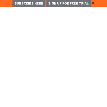
✕
SUBSCRIBE HERE
SIGN UP FOR FREE TRIAL