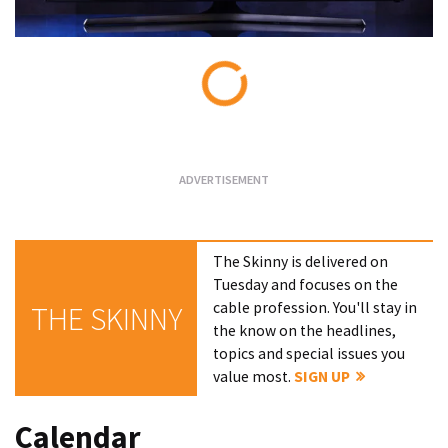
Loading...
The Skinny is delivered on
Tuesday and focuses on the
cable profession. You'll stay in
THE SKINNY
the know on the headlines,
topics and special issues you
value most.
SIGN UP
Calendar