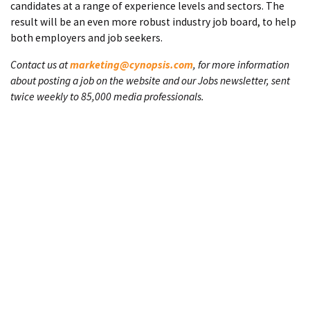
candidates at a range of experience levels and sectors. The
result will be an even more robust industry job board, to help
both employers and job seekers.
Contact us at
marketing@cynopsis.com
, for more information
about posting a job on the website and our Jobs newsletter, sent
twice weekly to 85,000 media professionals.