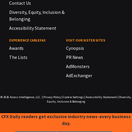
Contact Us
Diversity, Equity, Inclusion &
Belonging
Accessibility Statement
EXPERIENCE CABLEFAX
VISIT OUR SISTER SITES
Awards
Cynopsis
The Lists
PR News
AdMonsters
AdExchanger
© 2026
Access Intelligence, LLC.
|
Privacy Policy
|
Cookie Settings
|
Accessibility Statement
|
Diversity,
Equity, Inclusion & Belonging
CFX Daily readers get exclusive industry news-every business
day.