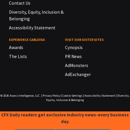
Contact Us
Diversity, Equity, Inclusion &
Belonging
Accessibility Statement
EXPERIENCE CABLEFAX
VISIT OUR SISTER SITES
Awards
Cynopsis
The Lists
PR News
AdMonsters
AdExchanger
© 2026
Access Intelligence, LLC.
|
Privacy Policy
|
Cookie Settings
|
Accessibility Statement
|
Diversity,
Equity, Inclusion & Belonging
CFX Daily readers get exclusive industry news-every business
day.