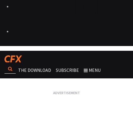
THE DOWNLOAD
SUBSCRIBE
MENU