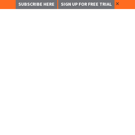
✕
SUBSCRIBE HERE
SIGN UP FOR FREE TRIAL