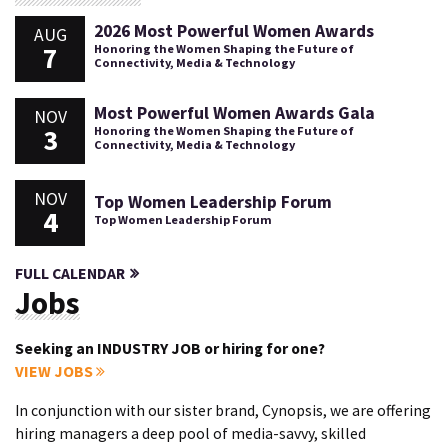
2026 Most Powerful Women Awards
AUG
7
Honoring the Women Shaping the Future of
Connectivity, Media & Technology
Most Powerful Women Awards Gala
NOV
3
Honoring the Women Shaping the Future of
Connectivity, Media & Technology
NOV
Top Women Leadership Forum
4
Top Women Leadership Forum
FULL CALENDAR
Jobs
Seeking an INDUSTRY JOB or hiring for one?
VIEW JOBS
In conjunction with our sister brand, Cynopsis, we are offering
hiring managers a deep pool of media-savvy, skilled