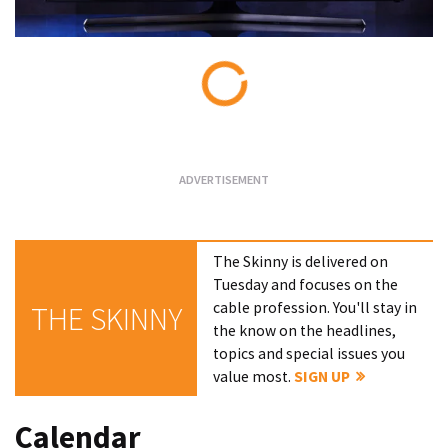
Loading...
The Skinny is delivered on
Tuesday and focuses on the
cable profession. You'll stay in
THE SKINNY
the know on the headlines,
topics and special issues you
value most.
SIGN UP
Calendar