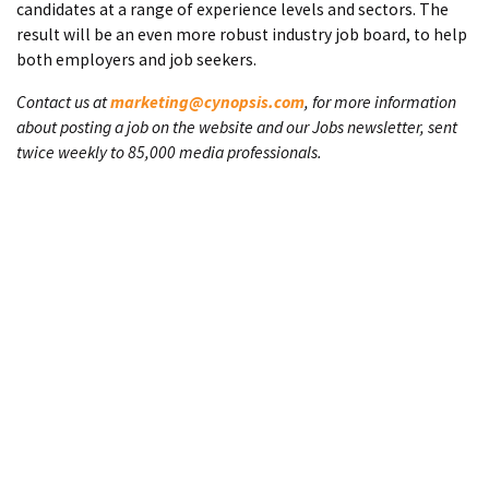
candidates at a range of experience levels and sectors. The
result will be an even more robust industry job board, to help
both employers and job seekers.
Contact us at
marketing@cynopsis.com
, for more information
about posting a job on the website and our Jobs newsletter, sent
twice weekly to 85,000 media professionals.