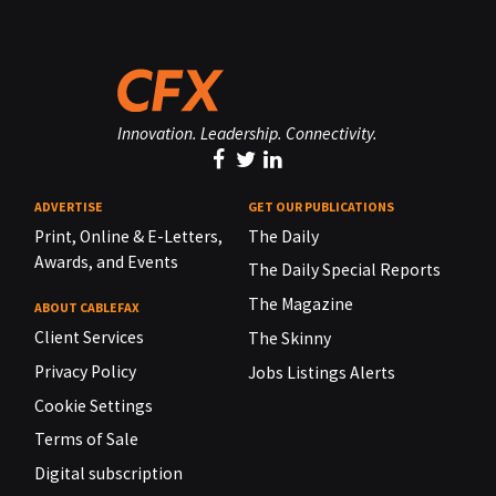
Innovation. Leadership. Connectivity.
ADVERTISE
GET OUR PUBLICATIONS
Print, Online & E-Letters,
The Daily
Awards, and Events
The Daily Special Reports
The Magazine
ABOUT CABLEFAX
Client Services
The Skinny
Privacy Policy
Jobs Listings Alerts
Cookie Settings
Terms of Sale
Digital subscription