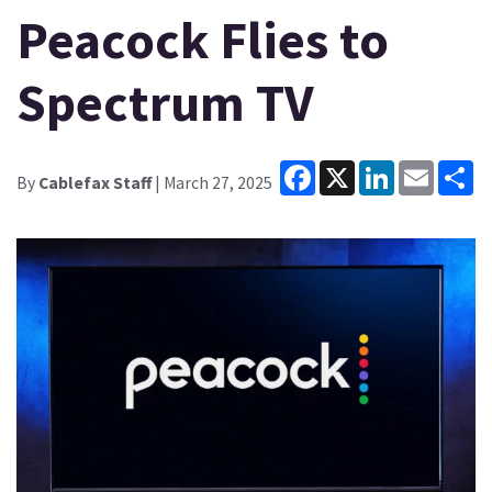
Peacock Flies to
Spectrum TV
Facebook
X
LinkedIn
Email
Sh
By
Cablefax Staff
| March 27, 2025