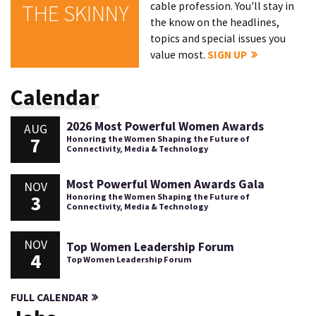
cable profession. You'll stay in
THE SKINNY
the know on the headlines,
topics and special issues you
value most.
SIGN UP
Calendar
2026 Most Powerful Women Awards
AUG
7
Honoring the Women Shaping the Future of
Connectivity, Media & Technology
Most Powerful Women Awards Gala
NOV
3
Honoring the Women Shaping the Future of
Connectivity, Media & Technology
NOV
Top Women Leadership Forum
4
Top Women Leadership Forum
FULL CALENDAR