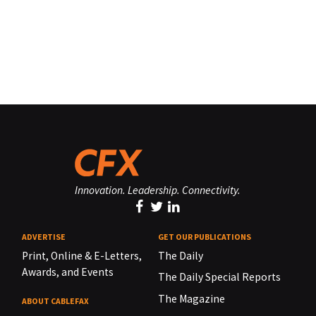
Innovation. Leadership. Connectivity.
ADVERTISE
GET OUR PUBLICATIONS
Print, Online & E-Letters,
The Daily
Awards, and Events
The Daily Special Reports
The Magazine
ABOUT CABLEFAX