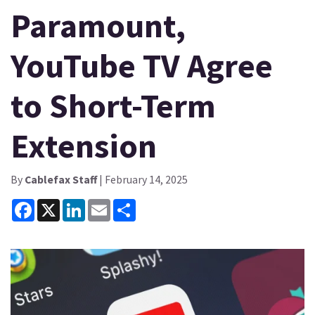
Paramount,
YouTube TV Agree
to Short-Term
Extension
By
Cablefax Staff
| February 14, 2025
Facebook
X
LinkedIn
Email
Share