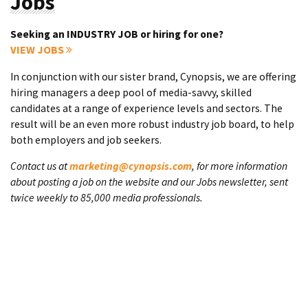
Jobs
Seeking an INDUSTRY JOB or hiring for one?
VIEW JOBS
In conjunction with our sister brand, Cynopsis, we are offering
hiring managers a deep pool of media-savvy, skilled
candidates at a range of experience levels and sectors. The
result will be an even more robust industry job board, to help
both employers and job seekers.
Contact us at
marketing@cynopsis.com
, for more information
about posting a job on the website and our Jobs newsletter, sent
twice weekly to 85,000 media professionals.