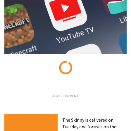
Loading...
The Skinny is delivered on
Tuesday and focuses on the