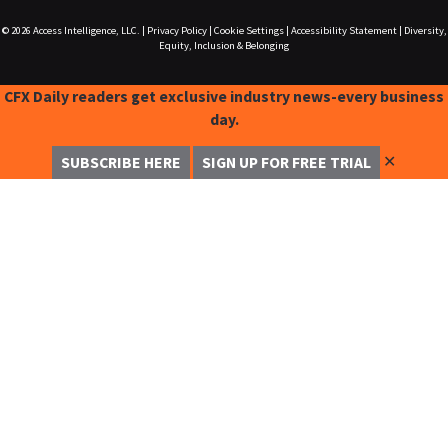
© 2026
Access Intelligence, LLC.
|
Privacy Policy
|
Cookie Settings
|
Accessibility Statement
|
Diversity,
Equity, Inclusion & Belonging
CFX Daily readers get exclusive industry news-every business
day.
✕
SUBSCRIBE HERE
SIGN UP FOR FREE TRIAL