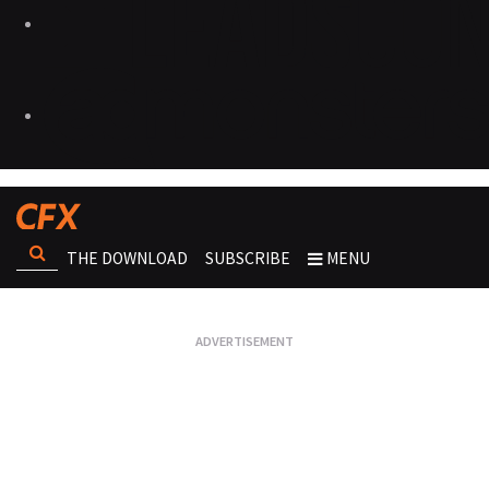
THE DOWNLOAD
SUBSCRIBE
MENU