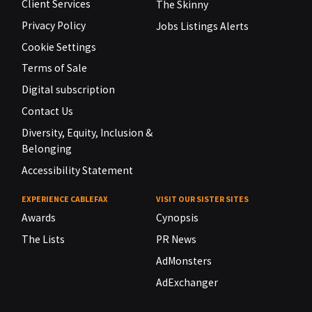
Client Services
The Skinny
Privacy Policy
Jobs Listings Alerts
Cookie Settings
Terms of Sale
Digital subscription
Contact Us
Diversity, Equity, Inclusion &
Belonging
Accessibility Statement
EXPERIENCE CABLEFAX
VISIT OUR SISTER SITES
Awards
Cynopsis
The Lists
PR News
AdMonsters
AdExchanger