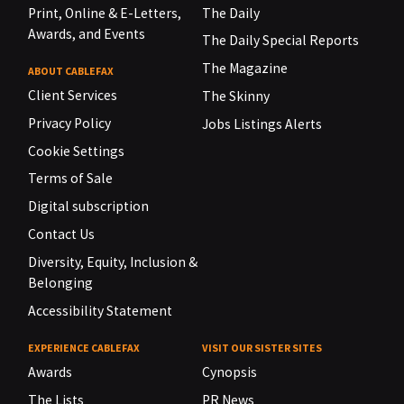
Print, Online & E-Letters,
The Daily
Awards, and Events
The Daily Special Reports
The Magazine
ABOUT CABLEFAX
Client Services
The Skinny
Privacy Policy
Jobs Listings Alerts
Cookie Settings
Terms of Sale
Digital subscription
Contact Us
Diversity, Equity, Inclusion &
Belonging
Accessibility Statement
EXPERIENCE CABLEFAX
VISIT OUR SISTER SITES
Awards
Cynopsis
The Lists
PR News