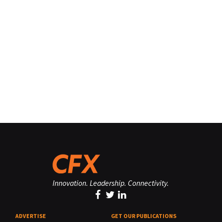
Innovation. Leadership. Connectivity.
ADVERTISE
GET OUR PUBLICATIONS