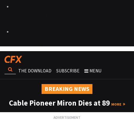
THE DOWNLOAD
SUBSCRIBE
MENU
BREAKING NEWS
Cable Pioneer Miron Dies at 89
MORE