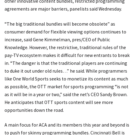
other innovative content bundles, restricted programming
agreements are major barriers, panelists said Wednesday.
“The big traditional bundles will become obsolete” as
consumer demand for flexible viewing options continues to
increase, said Gene Kimmelman, pres/CEO of Public
Knowledge. However, the restrictive, traditional rules of the
pay-TV ecosystem makes it difficult for new entrants to break
in. “The danger is that the traditional players are continuing
to duke it out under old rules…” he said. While programmers
like One World Sports seeks to monetize its content as much
as possible, the OTT market for sports programming “is not
as it will be in a year or two,” said the net’s CEO Sandy Brown.
He anticipates that OTT sports content will see more
opportunities down the road.
A main focus for ACA and its members this year and beyond is
to push for skinny programming bundles. Cincinnati Bell is