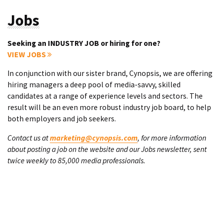
Jobs
Seeking an INDUSTRY JOB or hiring for one?
VIEW JOBS
In conjunction with our sister brand, Cynopsis, we are offering
hiring managers a deep pool of media-savvy, skilled
candidates at a range of experience levels and sectors. The
result will be an even more robust industry job board, to help
both employers and job seekers.
Contact us at
marketing@cynopsis.com
, for more information
about posting a job on the website and our Jobs newsletter, sent
twice weekly to 85,000 media professionals.