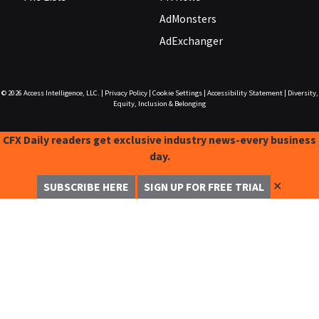
AdMonsters
AdExchanger
© 2026
Access Intelligence, LLC.
|
Privacy Policy
|
Cookie Settings
|
Accessibility Statement
|
Diversity,
Equity, Inclusion & Belonging
CFX Daily readers get exclusive industry news-every business
day.
✕
SUBSCRIBE HERE
SIGN UP FOR FREE TRIAL