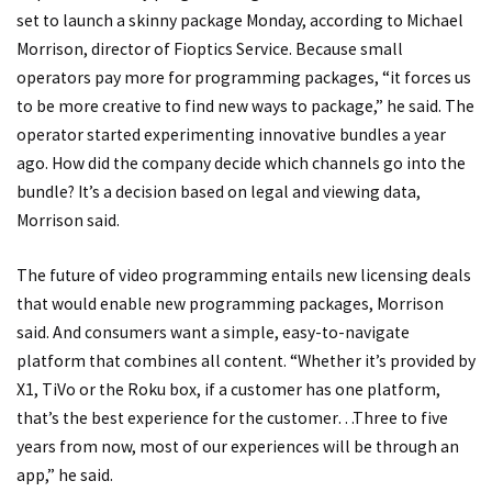
set to launch a skinny package Monday, according to Michael
Morrison, director of Fioptics Service. Because small
operators pay more for programming packages, “it forces us
to be more creative to find new ways to package,” he said. The
operator started experimenting innovative bundles a year
ago. How did the company decide which channels go into the
bundle? It’s a decision based on legal and viewing data,
Morrison said.
The future of video programming entails new licensing deals
that would enable new programming packages, Morrison
said. And consumers want a simple, easy-to-navigate
platform that combines all content. “Whether it’s provided by
X1, TiVo or the Roku box, if a customer has one platform,
that’s the best experience for the customer…Three to five
years from now, most of our experiences will be through an
app,” he said.