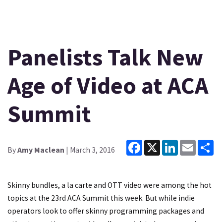
Panelists Talk New
Age of Video at ACA
Summit
Facebook
X
LinkedIn
Email
Sh
By
Amy Maclean
| March 3, 2016
Skinny bundles, a la carte and OTT video were among the hot
topics at the 23rd ACA Summit this week. But while indie
operators look to offer skinny programming packages and