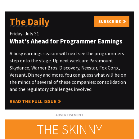
The Daily
SUBSCRIBE
Friday–July 31
What’s Ahead for Programmer Earnings
A busy earnings season will next see the programmers
step onto the stage. Up next week are Paramount
Skydance, Warner Bros. Discovery, Nexstar, Fox Corp.,
Versant, Disney and more. You can guess what will be on
the minds of several of these companies: consolidation
and the regulatory challenges involved.
READ THE FULL ISSUE
THE SKINNY