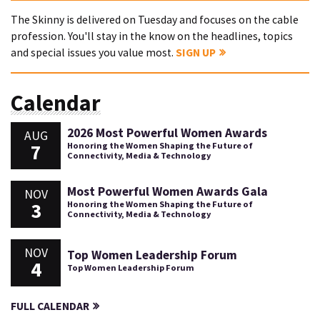
The Skinny is delivered on Tuesday and focuses on the cable
profession. You'll stay in the know on the headlines, topics
and special issues you value most.
SIGN UP
Calendar
2026 Most Powerful Women Awards
AUG
7
Honoring the Women Shaping the Future of
Connectivity, Media & Technology
Most Powerful Women Awards Gala
NOV
3
Honoring the Women Shaping the Future of
Connectivity, Media & Technology
NOV
Top Women Leadership Forum
4
Top Women Leadership Forum
FULL CALENDAR