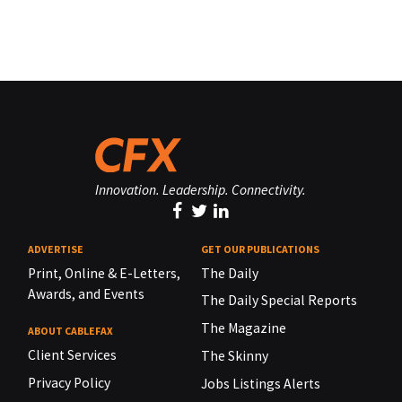
Innovation. Leadership. Connectivity.
ADVERTISE
GET OUR PUBLICATIONS
Print, Online & E-Letters,
The Daily
Awards, and Events
The Daily Special Reports
The Magazine
ABOUT CABLEFAX
Client Services
The Skinny
Privacy Policy
Jobs Listings Alerts