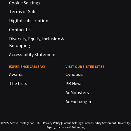
Cookie Settings
Terms of Sale
Digital subscription
Contact Us
Diversity, Equity, Inclusion &
Belonging
Accessibility Statement
EXPERIENCE CABLEFAX
VISIT OUR SISTER SITES
Awards
Cynopsis
The Lists
PR News
AdMonsters
AdExchanger
© 2026
Access Intelligence, LLC.
|
Privacy Policy
|
Cookie Settings
|
Accessibility Statement
|
Diversity,
Equity, Inclusion & Belonging