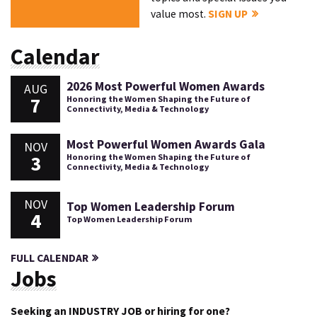
value most.
SIGN UP
Calendar
2026 Most Powerful Women Awards
AUG
7
Honoring the Women Shaping the Future of
Connectivity, Media & Technology
Most Powerful Women Awards Gala
NOV
3
Honoring the Women Shaping the Future of
Connectivity, Media & Technology
NOV
Top Women Leadership Forum
4
Top Women Leadership Forum
FULL CALENDAR
Jobs
Seeking an INDUSTRY JOB or hiring for one?