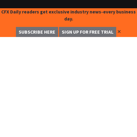
CFX Daily readers get exclusive industry news-every business
day.
✕
SUBSCRIBE HERE
SIGN UP FOR FREE TRIAL