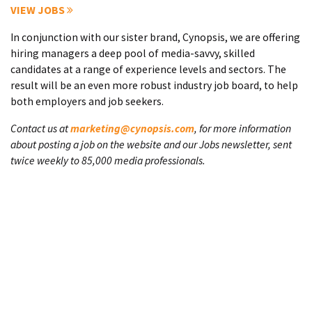
VIEW JOBS
In conjunction with our sister brand, Cynopsis, we are offering
hiring managers a deep pool of media-savvy, skilled
candidates at a range of experience levels and sectors. The
result will be an even more robust industry job board, to help
both employers and job seekers.
Contact us at
marketing@cynopsis.com
, for more information
about posting a job on the website and our Jobs newsletter, sent
twice weekly to 85,000 media professionals.