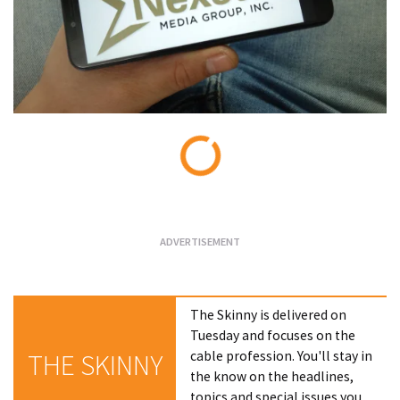
Loading...
The Skinny is delivered on
Tuesday and focuses on the
cable profession. You'll stay in
THE SKINNY
the know on the headlines,
topics and special issues you