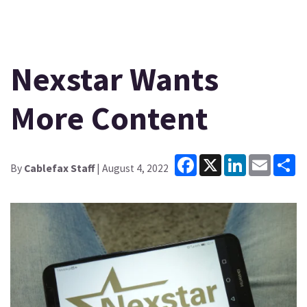
Nexstar Wants
More Content
Facebook
X
LinkedIn
Email
Sh
By
Cablefax Staff
| August 4, 2022