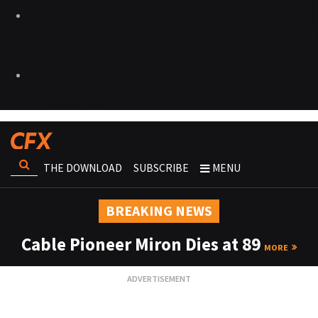
THE DOWNLOAD
SUBSCRIBE
MENU
BREAKING NEWS
Cable Pioneer Miron Dies at 89
MORE