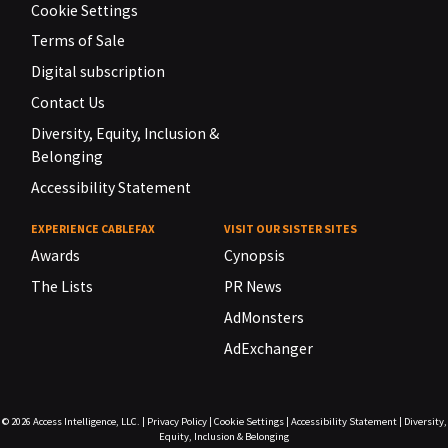
Cookie Settings
Terms of Sale
Digital subscription
Contact Us
Diversity, Equity, Inclusion &
Belonging
Accessibility Statement
EXPERIENCE CABLEFAX
VISIT OUR SISTER SITES
Awards
Cynopsis
The Lists
PR News
AdMonsters
AdExchanger
© 2026
Access Intelligence, LLC.
|
Privacy Policy
|
Cookie Settings
|
Accessibility Statement
|
Diversity,
Equity, Inclusion & Belonging