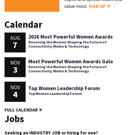
value most.
SIGN UP
Calendar
2026 Most Powerful Women Awards
AUG
7
Honoring the Women Shaping the Future of
Connectivity, Media & Technology
Most Powerful Women Awards Gala
NOV
3
Honoring the Women Shaping the Future of
Connectivity, Media & Technology
NOV
Top Women Leadership Forum
4
Top Women Leadership Forum
FULL CALENDAR
Jobs
Seeking an INDUSTRY JOB or hiring for one?