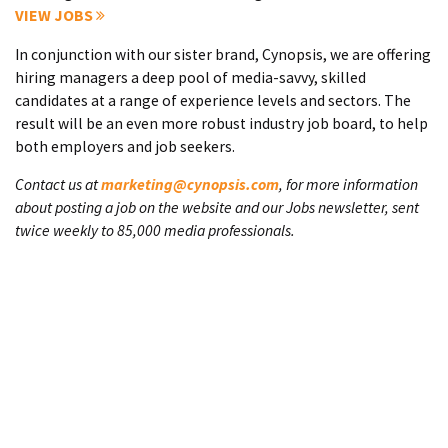
VIEW JOBS
In conjunction with our sister brand, Cynopsis, we are offering
hiring managers a deep pool of media-savvy, skilled
candidates at a range of experience levels and sectors. The
result will be an even more robust industry job board, to help
both employers and job seekers.
Contact us at
marketing@cynopsis.com
, for more information
about posting a job on the website and our Jobs newsletter, sent
twice weekly to 85,000 media professionals.