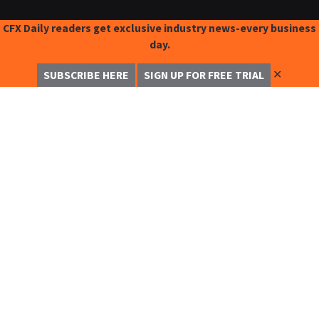
CFX Daily readers get exclusive industry news-every business
day.
✕
SUBSCRIBE HERE
SIGN UP FOR FREE TRIAL