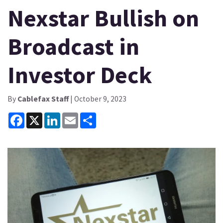
Nexstar Bullish on
Broadcast in
Investor Deck
By
Cablefax Staff
| October 9, 2023
Facebook
X
LinkedIn
Email
Share