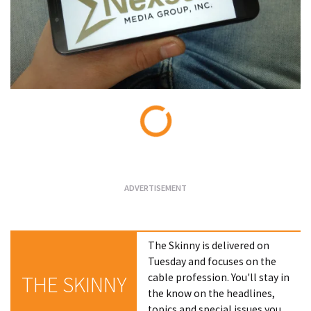
Loading...
The Skinny is delivered on
Tuesday and focuses on the
cable profession. You'll stay in
THE SKINNY
the know on the headlines,
topics and special issues you