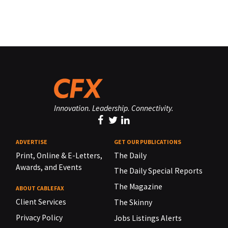
Innovation. Leadership. Connectivity.
ADVERTISE
GET OUR PUBLICATIONS
Print, Online & E-Letters,
The Daily
Awards, and Events
The Daily Special Reports
The Magazine
ABOUT CABLEFAX
Client Services
The Skinny
Privacy Policy
Jobs Listings Alerts