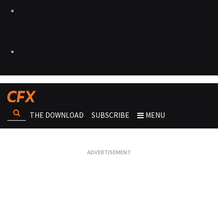
THE DOWNLOAD
SUBSCRIBE
MENU