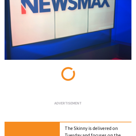
Loading...
The Skinny is delivered on
Tuesday and focuses on the