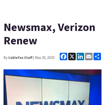
Newsmax, Verizon
Renew
Facebook
X
LinkedIn
Email
Sh
By
Cablefax Staff
| May 30, 2025