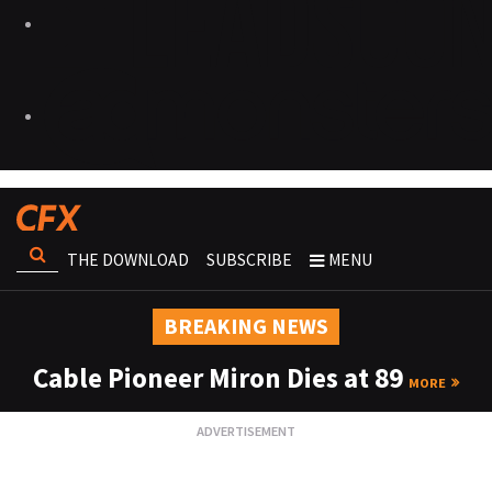
THE DOWNLOAD
SUBSCRIBE
MENU
BREAKING NEWS
Cable Pioneer Miron Dies at 89
MORE