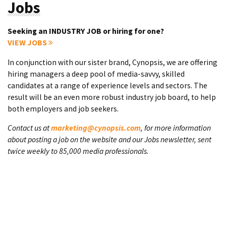
Jobs
Seeking an INDUSTRY JOB or hiring for one?
VIEW JOBS
In conjunction with our sister brand, Cynopsis, we are offering
hiring managers a deep pool of media-savvy, skilled
candidates at a range of experience levels and sectors. The
result will be an even more robust industry job board, to help
both employers and job seekers.
Contact us at
marketing@cynopsis.com
, for more information
about posting a job on the website and our Jobs newsletter, sent
twice weekly to 85,000 media professionals.