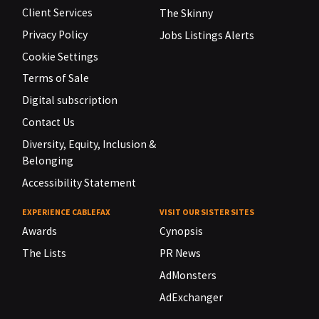
Client Services
The Skinny
Privacy Policy
Jobs Listings Alerts
Cookie Settings
Terms of Sale
Digital subscription
Contact Us
Diversity, Equity, Inclusion &
Belonging
Accessibility Statement
EXPERIENCE CABLEFAX
VISIT OUR SISTER SITES
Awards
Cynopsis
The Lists
PR News
AdMonsters
AdExchanger