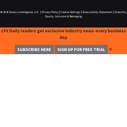
© 2026
Access Intelligence, LLC.
|
Privacy Policy
|
Cookie Settings
|
Accessibility Statement
|
Diversity,
Equity, Inclusion & Belonging
CFX Daily readers get exclusive industry news-every business
day.
✕
SUBSCRIBE HERE
SIGN UP FOR FREE TRIAL