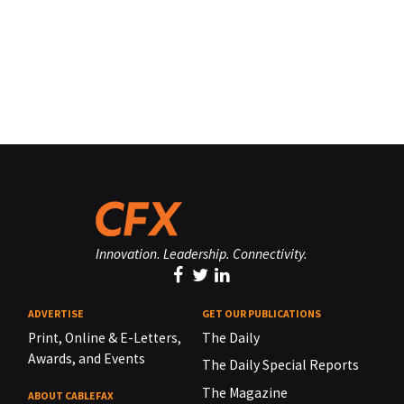
Innovation. Leadership. Connectivity.
ADVERTISE
GET OUR PUBLICATIONS
Print, Online & E-Letters,
The Daily
Awards, and Events
The Daily Special Reports
The Magazine
ABOUT CABLEFAX