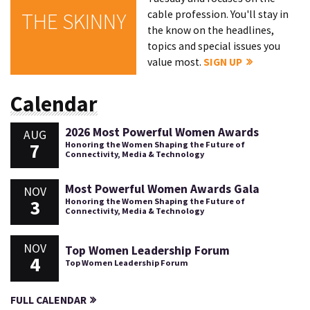
cable profession. You'll stay in
THE SKINNY
the know on the headlines,
topics and special issues you
value most.
SIGN UP
Calendar
2026 Most Powerful Women Awards
AUG
7
Honoring the Women Shaping the Future of
Connectivity, Media & Technology
Most Powerful Women Awards Gala
NOV
3
Honoring the Women Shaping the Future of
Connectivity, Media & Technology
NOV
Top Women Leadership Forum
4
Top Women Leadership Forum
FULL CALENDAR