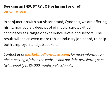
Seeking an INDUSTRY JOB or hiring for one?
VIEW JOBS
In conjunction with our sister brand, Cynopsis, we are offering
hiring managers a deep pool of media-savvy, skilled
candidates at a range of experience levels and sectors. The
result will be an even more robust industry job board, to help
both employers and job seekers.
Contact us at
marketing@cynopsis.com
, for more information
about posting a job on the website and our Jobs newsletter, sent
twice weekly to 85,000 media professionals.