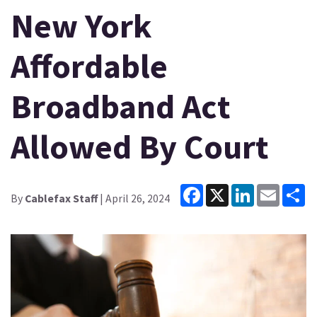
New York
Affordable
Broadband Act
Allowed By Court
Facebook
X
LinkedIn
Email
Sh
By
Cablefax Staff
| April 26, 2024