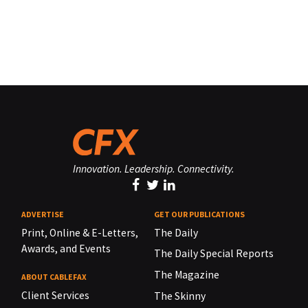
Innovation. Leadership. Connectivity.
ADVERTISE
GET OUR PUBLICATIONS
Print, Online & E-Letters,
The Daily
Awards, and Events
The Daily Special Reports
The Magazine
ABOUT CABLEFAX
Client Services
The Skinny