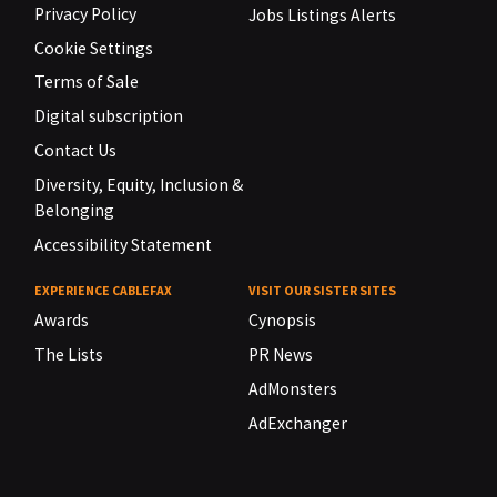
Privacy Policy
Jobs Listings Alerts
Cookie Settings
Terms of Sale
Digital subscription
Contact Us
Diversity, Equity, Inclusion &
Belonging
Accessibility Statement
EXPERIENCE CABLEFAX
VISIT OUR SISTER SITES
Awards
Cynopsis
The Lists
PR News
AdMonsters
AdExchanger