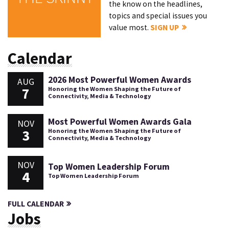
the know on the headlines,
topics and special issues you
value most.
SIGN UP
Calendar
2026 Most Powerful Women Awards
AUG
7
Honoring the Women Shaping the Future of
Connectivity, Media & Technology
Most Powerful Women Awards Gala
NOV
3
Honoring the Women Shaping the Future of
Connectivity, Media & Technology
NOV
Top Women Leadership Forum
4
Top Women Leadership Forum
FULL CALENDAR
Jobs