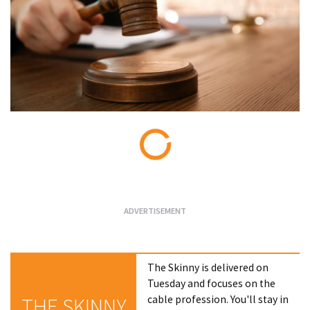
Loading...
The Skinny is delivered on
Tuesday and focuses on the
cable profession. You'll stay in
THE SKINNY