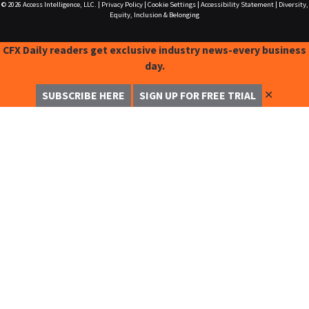
© 2026
Access Intelligence, LLC.
|
Privacy Policy
|
Cookie Settings
|
Accessibility Statement
|
Diversity,
Equity, Inclusion & Belonging
CFX Daily readers get exclusive industry news-every business
day.
✕
SUBSCRIBE HERE
SIGN UP FOR FREE TRIAL