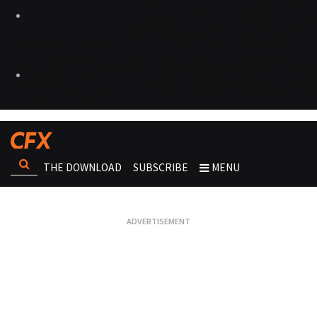
THE DOWNLOAD
SUBSCRIBE
MENU