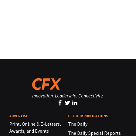
Innovation. Leadership. Connectivity.
ADVERTISE
GET OUR PUBLICATIONS
Print, Online & E-Letters,
The Daily
Awards, and Events
The Daily Special Reports