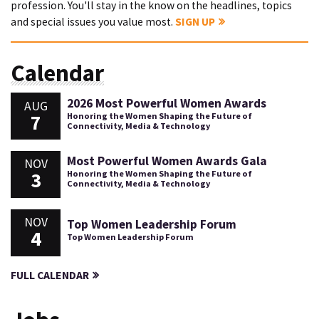
profession. You'll stay in the know on the headlines, topics
and special issues you value most.
SIGN UP
Calendar
2026 Most Powerful Women Awards
AUG
7
Honoring the Women Shaping the Future of
Connectivity, Media & Technology
Most Powerful Women Awards Gala
NOV
3
Honoring the Women Shaping the Future of
Connectivity, Media & Technology
NOV
Top Women Leadership Forum
4
Top Women Leadership Forum
FULL CALENDAR