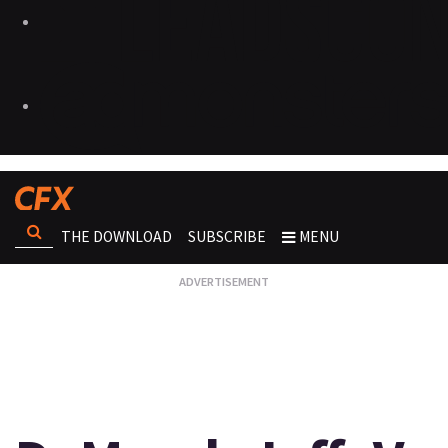
THE DOWNLOAD
SUBSCRIBE
MENU