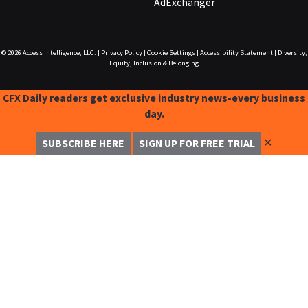
AdExchanger
© 2026
Access Intelligence, LLC.
|
Privacy Policy
|
Cookie Settings
|
Accessibility Statement
|
Diversity,
Equity, Inclusion & Belonging
CFX Daily readers get exclusive industry news-every business
day.
✕
SUBSCRIBE HERE
SIGN UP FOR FREE TRIAL