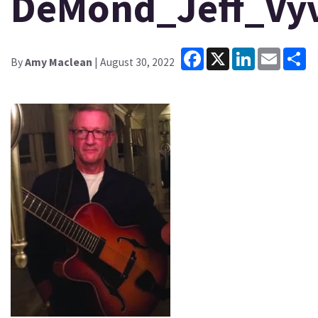
DeMond_Jeff_Vyv
Facebook
X
LinkedIn
Email
Sh
By
Amy Maclean
| August 30, 2022