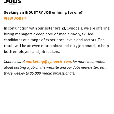
Jobs
Seeking an INDUSTRY JOB or hiring for one?
VIEW JOBS
In conjunction with our sister brand, Cynopsis, we are offering
hiring managers a deep pool of media-savvy, skilled
candidates at a range of experience levels and sectors. The
result will be an even more robust industry job board, to help
both employers and job seekers.
Contact us at
marketing@cynopsis.com
, for more information
about posting a job on the website and our Jobs newsletter, sent
twice weekly to 85,000 media professionals.