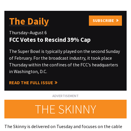
The Daily
SUBSCRIBE
Thursday–August 6
FCC Votes to Rescind 39% Cap
The Super Bowl is typically played on the second Sunday
of February. For the broadcast industry, it took place
Thursday within the confines of the FCC’s headquarters
in Washington, D.C.
READ THE FULL ISSUE
THE SKINNY
The Skinny is delivered on Tuesday and focuses on the cable