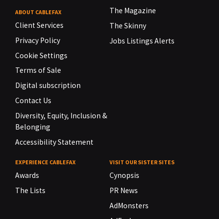
The Magazine
ABOUT CABLEFAX
Client Services
The Skinny
Privacy Policy
Jobs Listings Alerts
Cookie Settings
Terms of Sale
Digital subscription
Contact Us
Diversity, Equity, Inclusion &
Belonging
Accessibility Statement
EXPERIENCE CABLEFAX
VISIT OUR SISTER SITES
Awards
Cynopsis
The Lists
PR News
AdMonsters