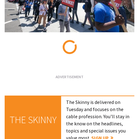
Loading...
The Skinny is delivered on
Tuesday and focuses on the
cable profession. You'll stay in
THE SKINNY
the know on the headlines,
topics and special issues you
value most.
SIGN UP