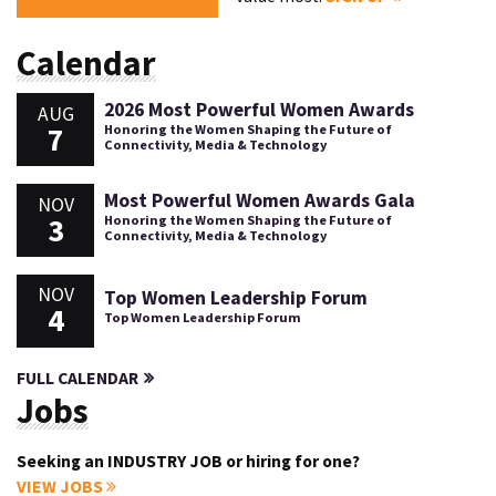
Calendar
2026 Most Powerful Women Awards
AUG
7
Honoring the Women Shaping the Future of
Connectivity, Media & Technology
Most Powerful Women Awards Gala
NOV
3
Honoring the Women Shaping the Future of
Connectivity, Media & Technology
NOV
Top Women Leadership Forum
4
Top Women Leadership Forum
FULL CALENDAR
Jobs
Seeking an INDUSTRY JOB or hiring for one?
VIEW JOBS