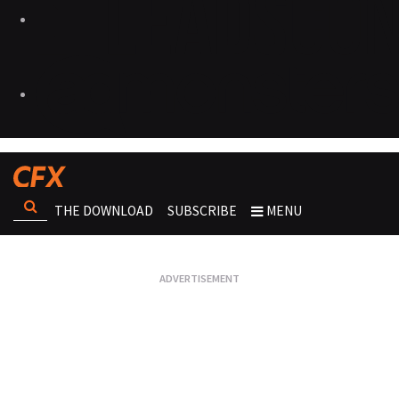
THE DOWNLOAD
SUBSCRIBE
MENU