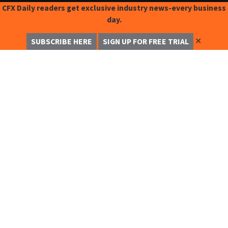
CFX Daily readers get exclusive industry news-every business
day.
✕
SUBSCRIBE HERE
SIGN UP FOR FREE TRIAL