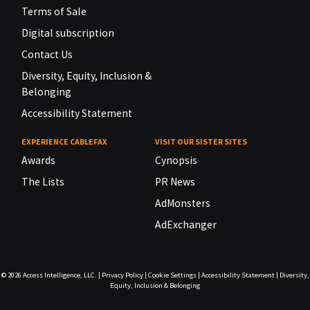
Terms of Sale
Digital subscription
Contact Us
Diversity, Equity, Inclusion &
Belonging
Accessibility Statement
EXPERIENCE CABLEFAX
VISIT OUR SISTER SITES
Awards
Cynopsis
The Lists
PR News
AdMonsters
AdExchanger
© 2026
Access Intelligence, LLC.
|
Privacy Policy
|
Cookie Settings
|
Accessibility Statement
|
Diversity,
Equity, Inclusion & Belonging