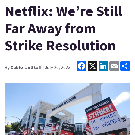
Netflix: We’re Still
Far Away from
Strike Resolution
Facebook
X
LinkedIn
Email
Sh
By
Cablefax Staff
| July 20, 2023