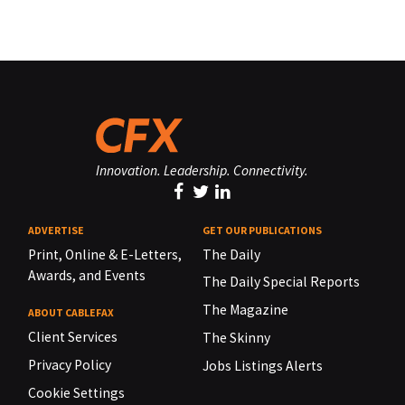
Innovation. Leadership. Connectivity.
ADVERTISE
GET OUR PUBLICATIONS
Print, Online & E-Letters,
The Daily
Awards, and Events
The Daily Special Reports
The Magazine
ABOUT CABLEFAX
Client Services
The Skinny
Privacy Policy
Jobs Listings Alerts
Cookie Settings