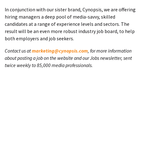
In conjunction with our sister brand, Cynopsis, we are offering
hiring managers a deep pool of media-savvy, skilled
candidates at a range of experience levels and sectors. The
result will be an even more robust industry job board, to help
both employers and job seekers.
Contact us at
marketing@cynopsis.com
, for more information
about posting a job on the website and our Jobs newsletter, sent
twice weekly to 85,000 media professionals.