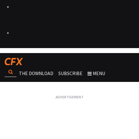
THE DOWNLOAD
SUBSCRIBE
MENU