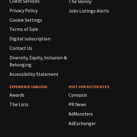
Client Services
The Skinny
Privacy Policy
Jobs Listings Alerts
Cookie Settings
Terms of Sale
Digital subscription
Contact Us
Diversity, Equity, Inclusion &
Belonging
Accessibility Statement
EXPERIENCE CABLEFAX
VISIT OUR SISTER SITES
Awards
Cynopsis
The Lists
PR News
AdMonsters
AdExchanger