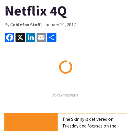
Netflix 4Q
By
Cablefax Staff
| January 19, 2017
Facebook
X
LinkedIn
Email
Share
Loading...
The Skinny is delivered on
Tuesday and focuses on the