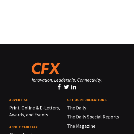
Innovation. Leadership. Connectivity.
ADVERTISE
GET OUR PUBLICATIONS
Print, Online & E-Letters,
The Daily
Awards, and Events
The Daily Special Reports
The Magazine
ABOUT CABLEFAX