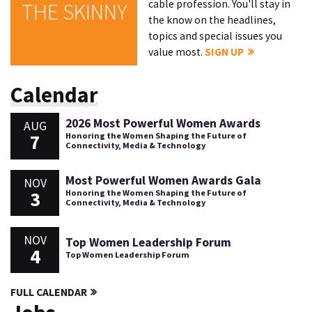
cable profession. You'll stay in
THE SKINNY
the know on the headlines,
topics and special issues you
value most.
SIGN UP
Calendar
2026 Most Powerful Women Awards
AUG
7
Honoring the Women Shaping the Future of
Connectivity, Media & Technology
Most Powerful Women Awards Gala
NOV
3
Honoring the Women Shaping the Future of
Connectivity, Media & Technology
NOV
Top Women Leadership Forum
4
Top Women Leadership Forum
FULL CALENDAR