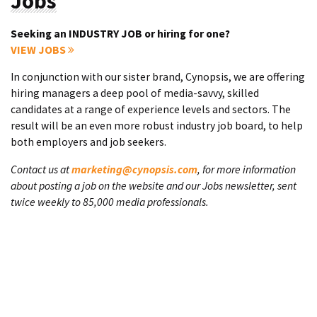
Jobs
Seeking an INDUSTRY JOB or hiring for one?
VIEW JOBS
In conjunction with our sister brand, Cynopsis, we are offering
hiring managers a deep pool of media-savvy, skilled
candidates at a range of experience levels and sectors. The
result will be an even more robust industry job board, to help
both employers and job seekers.
Contact us at
marketing@cynopsis.com
, for more information
about posting a job on the website and our Jobs newsletter, sent
twice weekly to 85,000 media professionals.