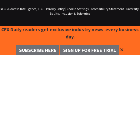
© 2026
Access Intelligence, LLC.
|
Privacy Policy
|
Cookie Settings
|
Accessibility Statement
|
Diversity,
Equity, Inclusion & Belonging
CFX Daily readers get exclusive industry news-every business
day.
✕
SUBSCRIBE HERE
SIGN UP FOR FREE TRIAL