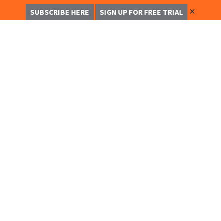
✕
SUBSCRIBE HERE
SIGN UP FOR FREE TRIAL