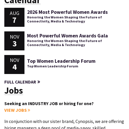
Calendar
2026 Most Powerful Women Awards
AUG
7
Honoring the Women Shaping the Future of
Connectivity, Media & Technology
Most Powerful Women Awards Gala
NOV
3
Honoring the Women Shaping the Future of
Connectivity, Media & Technology
NOV
Top Women Leadership Forum
4
Top Women Leadership Forum
FULL CALENDAR
Jobs
Seeking an INDUSTRY JOB or hiring for one?
VIEW JOBS
In conjunction with our sister brand, Cynopsis, we are offering
hiring managers a deep pool of media-savvy, skilled