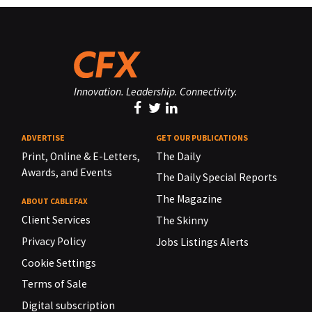
Innovation. Leadership. Connectivity.
ADVERTISE
GET OUR PUBLICATIONS
Print, Online & E-Letters,
The Daily
Awards, and Events
The Daily Special Reports
The Magazine
ABOUT CABLEFAX
Client Services
The Skinny
Privacy Policy
Jobs Listings Alerts
Cookie Settings
Terms of Sale
Digital subscription