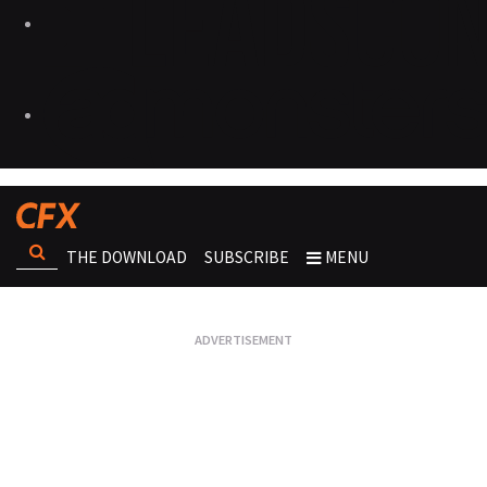
THE DOWNLOAD
SUBSCRIBE
MENU