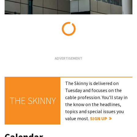
Loading...
The Skinny is delivered on
Tuesday and focuses on the
cable profession. You'll stay in
THE SKINNY
the know on the headlines,
topics and special issues you
value most.
SIGN UP