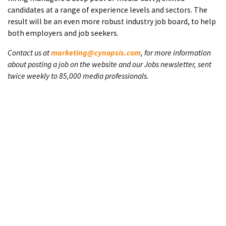
candidates at a range of experience levels and sectors. The
result will be an even more robust industry job board, to help
both employers and job seekers.
Contact us at
marketing@cynopsis.com
, for more information
about posting a job on the website and our Jobs newsletter, sent
twice weekly to 85,000 media professionals.