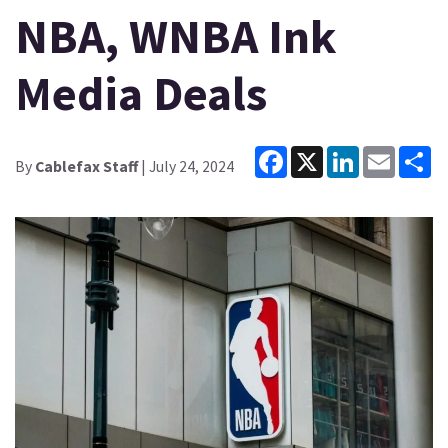
NBA, WNBA Ink
Media Deals
Facebook
X
LinkedIn
Email
Sh
By
Cablefax Staff
| July 24, 2024