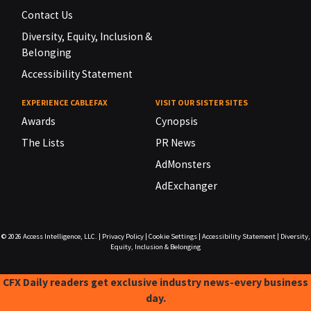
Contact Us
Diversity, Equity, Inclusion &
Belonging
Accessibility Statement
EXPERIENCE CABLEFAX
VISIT OUR SISTER SITES
Awards
Cynopsis
The Lists
PR News
AdMonsters
AdExchanger
© 2026
Access Intelligence, LLC.
|
Privacy Policy
|
Cookie Settings
|
Accessibility Statement
|
Diversity,
Equity, Inclusion & Belonging
CFX Daily readers get exclusive industry news-every business
day.