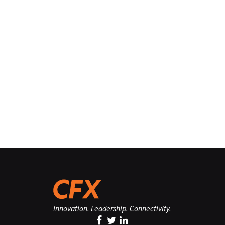
Innovation. Leadership. Connectivity.