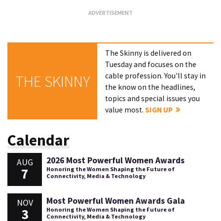
The Skinny is delivered on
Tuesday and focuses on the
cable profession. You'll stay in
THE SKINNY
the know on the headlines,
topics and special issues you
value most.
SIGN UP
Calendar
2026 Most Powerful Women Awards
AUG
7
Honoring the Women Shaping the Future of
Connectivity, Media & Technology
Most Powerful Women Awards Gala
NOV
3
Honoring the Women Shaping the Future of
Connectivity, Media & Technology