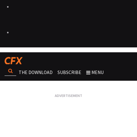
THE DOWNLOAD
SUBSCRIBE
MENU