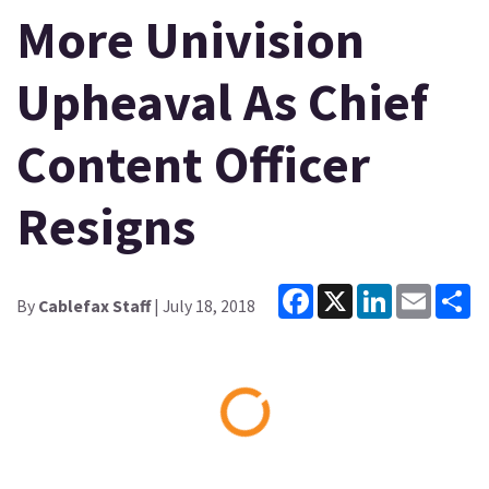
More Univision
Upheaval As Chief
Content Officer
Resigns
Facebook
X
LinkedIn
Email
Sh
By
Cablefax Staff
| July 18, 2018
Loading...