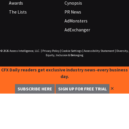
Awards
Cynopsis
The Lists
PR News
AdMonsters
AdExchanger
© 2026
Access Intelligence, LLC.
|
Privacy Policy
|
Cookie Settings
|
Accessibility Statement
|
Diversity,
Equity, Inclusion & Belonging
CFX Daily readers get exclusive industry news-every business
day.
✕
SUBSCRIBE HERE
SIGN UP FOR FREE TRIAL