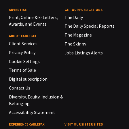
ADVERTISE
GET OUR PUBLICATIONS
Print, Online & E-Letters,
The Daily
Awards, and Events
The Daily Special Reports
The Magazine
ABOUT CABLEFAX
Client Services
The Skinny
Privacy Policy
Jobs Listings Alerts
Cookie Settings
Terms of Sale
Digital subscription
Contact Us
Diversity, Equity, Inclusion &
Belonging
Accessibility Statement
EXPERIENCE CABLEFAX
VISIT OUR SISTER SITES