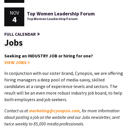
NOV
Top Women Leadership Forum
4
Top Women Leadership Forum
FULL CALENDAR
Jobs
Seeking an INDUSTRY JOB or hiring for one?
VIEW JOBS
In conjunction with our sister brand, Cynopsis, we are offering
hiring managers a deep pool of media-savvy, skilled
candidates at a range of experience levels and sectors. The
result will be an even more robust industry job board, to help
both employers and job seekers.
Contact us at
marketing@cynopsis.com
, for more information
about posting a job on the website and our Jobs newsletter, sent
twice weekly to 85,000 media professionals.