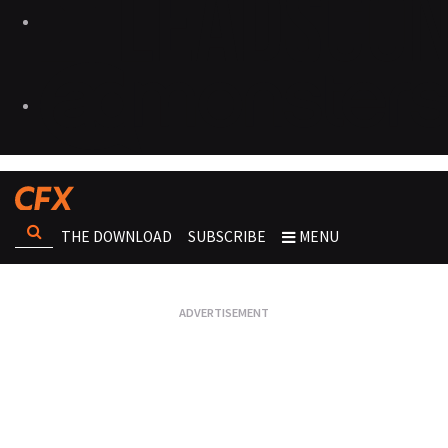
THE DOWNLOAD
SUBSCRIBE
MENU