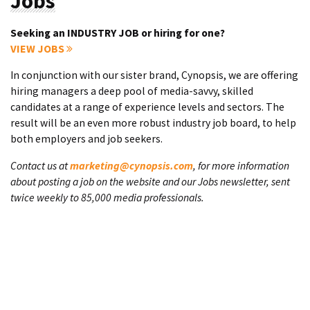
Jobs
Seeking an INDUSTRY JOB or hiring for one?
VIEW JOBS
In conjunction with our sister brand, Cynopsis, we are offering
hiring managers a deep pool of media-savvy, skilled
candidates at a range of experience levels and sectors. The
result will be an even more robust industry job board, to help
both employers and job seekers.
Contact us at
marketing@cynopsis.com
, for more information
about posting a job on the website and our Jobs newsletter, sent
twice weekly to 85,000 media professionals.