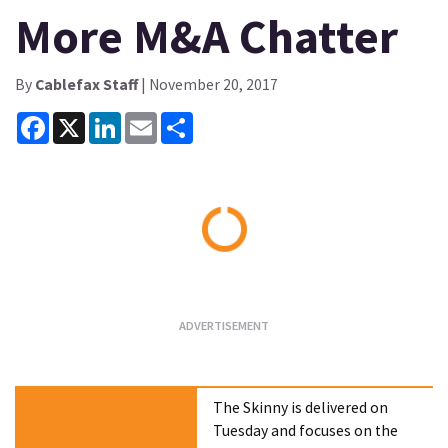
More M&A Chatter
By
Cablefax Staff
| November 20, 2017
Facebook
X
LinkedIn
Email
Share
Loading...
The Skinny is delivered on
Tuesday and focuses on the