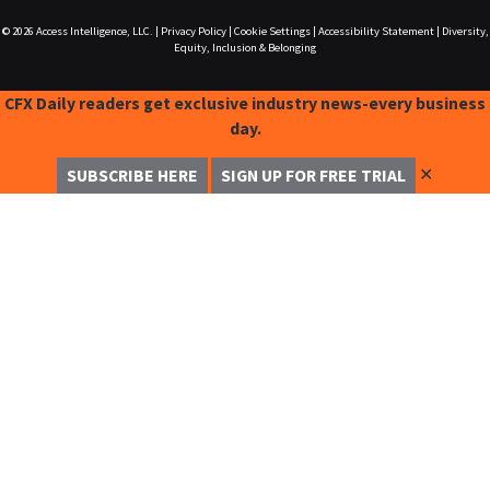
© 2026
Access Intelligence, LLC.
|
Privacy Policy
|
Cookie Settings
|
Accessibility Statement
|
Diversity,
Equity, Inclusion & Belonging
CFX Daily readers get exclusive industry news-every business
day.
✕
SUBSCRIBE HERE
SIGN UP FOR FREE TRIAL