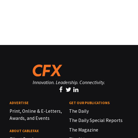
Innovation. Leadership. Connectivity.
ADVERTISE
GET OUR PUBLICATIONS
Print, Online & E-Letters,
The Daily
Awards, and Events
The Daily Special Reports
The Magazine
ABOUT CABLEFAX