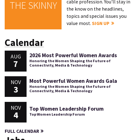
cable profession. You'll stay in
THE SKINNY
the know on the headlines,
topics and special issues you
value most.
SIGN UP
Calendar
2026 Most Powerful Women Awards
AUG
7
Honoring the Women Shaping the Future of
Connectivity, Media & Technology
Most Powerful Women Awards Gala
NOV
3
Honoring the Women Shaping the Future of
Connectivity, Media & Technology
NOV
Top Women Leadership Forum
4
Top Women Leadership Forum
FULL CALENDAR