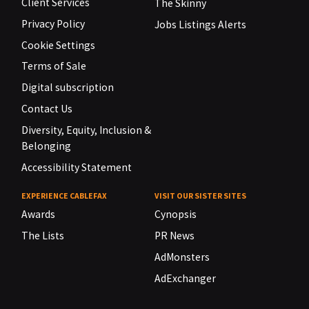
Client Services
The Skinny
Privacy Policy
Jobs Listings Alerts
Cookie Settings
Terms of Sale
Digital subscription
Contact Us
Diversity, Equity, Inclusion &
Belonging
Accessibility Statement
EXPERIENCE CABLEFAX
VISIT OUR SISTER SITES
Awards
Cynopsis
The Lists
PR News
AdMonsters
AdExchanger