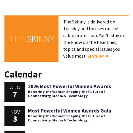
The Skinny is delivered on
Tuesday and focuses on the
cable profession. You'll stay in
THE SKINNY
the know on the headlines,
topics and special issues you
value most.
SIGN UP
Calendar
2026 Most Powerful Women Awards
AUG
7
Honoring the Women Shaping the Future of
Connectivity, Media & Technology
Most Powerful Women Awards Gala
NOV
3
Honoring the Women Shaping the Future of
Connectivity, Media & Technology