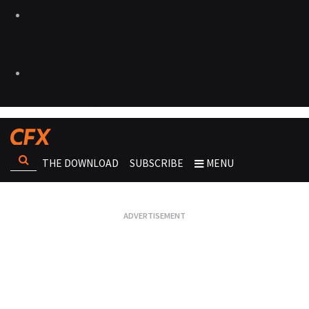
THE DOWNLOAD
SUBSCRIBE
MENU