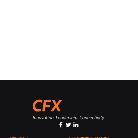
Innovation. Leadership. Connectivity.
ADVERTISE
GET OUR PUBLICATIONS