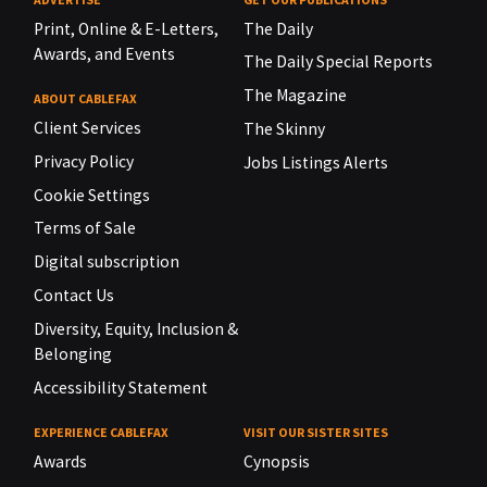
Print, Online & E-Letters,
The Daily
Awards, and Events
The Daily Special Reports
The Magazine
ABOUT CABLEFAX
Client Services
The Skinny
Privacy Policy
Jobs Listings Alerts
Cookie Settings
Terms of Sale
Digital subscription
Contact Us
Diversity, Equity, Inclusion &
Belonging
Accessibility Statement
EXPERIENCE CABLEFAX
VISIT OUR SISTER SITES
Awards
Cynopsis