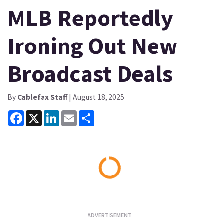
MLB Reportedly
Ironing Out New
Broadcast Deals
By
Cablefax Staff
| August 18, 2025
Facebook
X
LinkedIn
Email
Share
Loading...