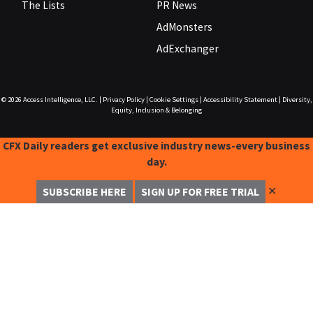
The Lists
PR News
AdMonsters
AdExchanger
© 2026
Access Intelligence, LLC.
|
Privacy Policy
|
Cookie Settings
|
Accessibility Statement
|
Diversity,
Equity, Inclusion & Belonging
CFX Daily readers get exclusive industry news-every business
day.
✕
SUBSCRIBE HERE
SIGN UP FOR FREE TRIAL