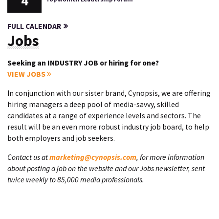
4
FULL CALENDAR
Jobs
Seeking an INDUSTRY JOB or hiring for one?
VIEW JOBS
In conjunction with our sister brand, Cynopsis, we are offering
hiring managers a deep pool of media-savvy, skilled
candidates at a range of experience levels and sectors. The
result will be an even more robust industry job board, to help
both employers and job seekers.
Contact us at
marketing@cynopsis.com
, for more information
about posting a job on the website and our Jobs newsletter, sent
twice weekly to 85,000 media professionals.