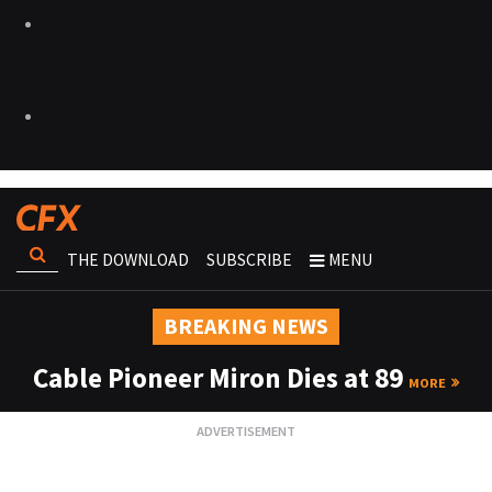
THE DOWNLOAD
SUBSCRIBE
MENU
BREAKING NEWS
Cable Pioneer Miron Dies at 89
MORE