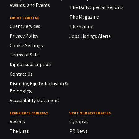
Awards, and Events
The Daily Special Reports
The Magazine
ABOUT CABLEFAX
Client Services
The Skinny
Privacy Policy
Jobs Listings Alerts
Cookie Settings
Terms of Sale
Digital subscription
Contact Us
Diversity, Equity, Inclusion &
Belonging
Accessibility Statement
EXPERIENCE CABLEFAX
VISIT OUR SISTER SITES
Awards
Cynopsis
The Lists
PR News