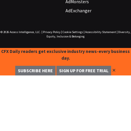
AdMonsters
AdExchanger
© 2026
Access Intelligence, LLC.
|
Privacy Policy
|
Cookie Settings
|
Accessibility Statement
|
Diversity,
Equity, Inclusion & Belonging
CFX Daily readers get exclusive industry news-every business
day.
✕
SUBSCRIBE HERE
SIGN UP FOR FREE TRIAL