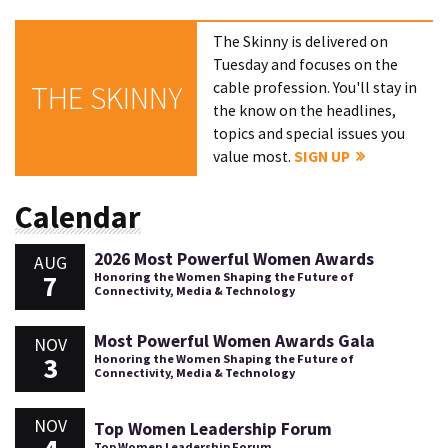
The Skinny is delivered on
Tuesday and focuses on the
cable profession. You'll stay in
THE SKINNY
the know on the headlines,
topics and special issues you
value most.
SIGN UP
Calendar
2026 Most Powerful Women Awards
AUG
7
Honoring the Women Shaping the Future of
Connectivity, Media & Technology
Most Powerful Women Awards Gala
NOV
3
Honoring the Women Shaping the Future of
Connectivity, Media & Technology
NOV
Top Women Leadership Forum
Top Women Leadership Forum