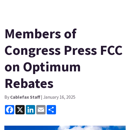
Members of
Congress Press FCC
on Optimum
Rebates
By
Cablefax Staff
| January 16, 2025
Facebook
X
LinkedIn
Email
Share