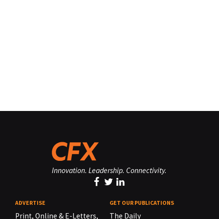
Innovation. Leadership. Connectivity.
ADVERTISE
GET OUR PUBLICATIONS
Print, Online & E-Letters,
The Daily