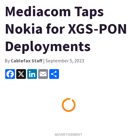
Mediacom Taps
Nokia for XGS-PON
Deployments
By
Cablefax Staff
| September 5, 2023
Facebook
X
LinkedIn
Email
Share
Loading...