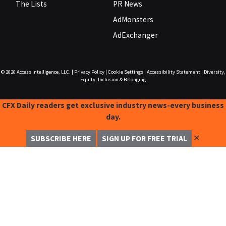
The Lists
PR News
AdMonsters
AdExchanger
© 2026
Access Intelligence, LLC.
|
Privacy Policy
|
Cookie Settings
|
Accessibility Statement
|
Diversity,
Equity, Inclusion & Belonging
CFX Daily readers get exclusive industry news-every business
day.
✕
SUBSCRIBE HERE
SIGN UP FOR FREE TRIAL