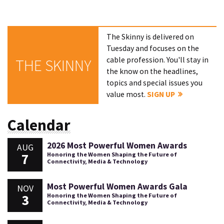
The Skinny is delivered on
Tuesday and focuses on the
cable profession. You'll stay in
THE SKINNY
the know on the headlines,
topics and special issues you
value most.
SIGN UP
Calendar
2026 Most Powerful Women Awards
AUG
7
Honoring the Women Shaping the Future of
Connectivity, Media & Technology
Most Powerful Women Awards Gala
NOV
3
Honoring the Women Shaping the Future of
Connectivity, Media & Technology