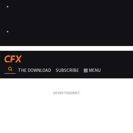
THE DOWNLOAD
SUBSCRIBE
MENU