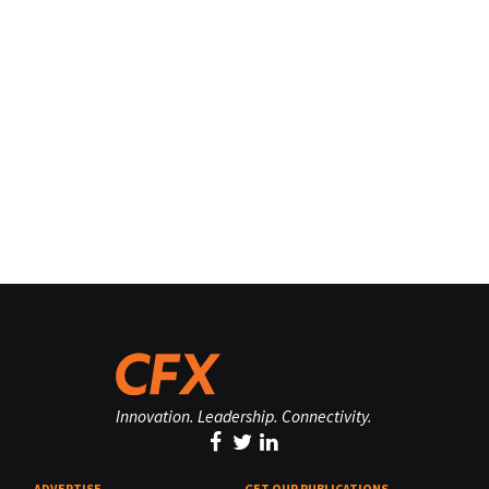
Innovation. Leadership. Connectivity.
ADVERTISE
GET OUR PUBLICATIONS