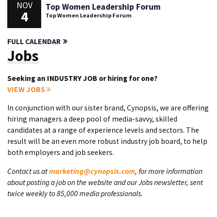
NOV
Top Women Leadership Forum
4
Top Women Leadership Forum
FULL CALENDAR
Jobs
Seeking an INDUSTRY JOB or hiring for one?
VIEW JOBS
In conjunction with our sister brand, Cynopsis, we are offering
hiring managers a deep pool of media-savvy, skilled
candidates at a range of experience levels and sectors. The
result will be an even more robust industry job board, to help
both employers and job seekers.
Contact us at
marketing@cynopsis.com
, for more information
about posting a job on the website and our Jobs newsletter, sent
twice weekly to 85,000 media professionals.