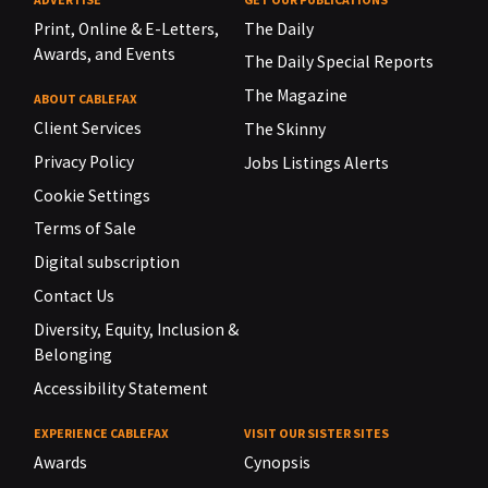
Print, Online & E-Letters,
The Daily
Awards, and Events
The Daily Special Reports
The Magazine
ABOUT CABLEFAX
Client Services
The Skinny
Privacy Policy
Jobs Listings Alerts
Cookie Settings
Terms of Sale
Digital subscription
Contact Us
Diversity, Equity, Inclusion &
Belonging
Accessibility Statement
EXPERIENCE CABLEFAX
VISIT OUR SISTER SITES
Awards
Cynopsis