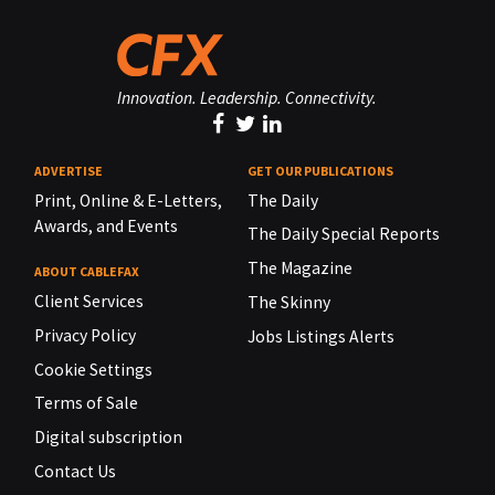
Innovation. Leadership. Connectivity.
ADVERTISE
GET OUR PUBLICATIONS
Print, Online & E-Letters,
The Daily
Awards, and Events
The Daily Special Reports
The Magazine
ABOUT CABLEFAX
Client Services
The Skinny
Privacy Policy
Jobs Listings Alerts
Cookie Settings
Terms of Sale
Digital subscription
Contact Us