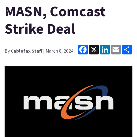
MASN, Comcast
Strike Deal
Facebook
X
LinkedIn
Email
Sh
By
Cablefax Staff
| March 8, 2024