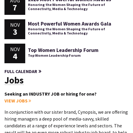
AUG
7
Honoring the Women Shaping the Future of
Connectivity, Media & Technology
Most Powerful Women Awards Gala
NOV
3
Honoring the Women Shaping the Future of
Connectivity, Media & Technology
NOV
Top Women Leadership Forum
4
Top Women Leadership Forum
FULL CALENDAR
Jobs
Seeking an INDUSTRY JOB or hiring for one?
VIEW JOBS
In conjunction with our sister brand, Cynopsis, we are offering
hiring managers a deep pool of media-savvy, skilled
candidates at a range of experience levels and sectors. The
result will be an even more robust industry job board, to help