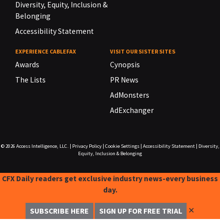
Diversity, Equity, Inclusion &
Belonging
Accessibility Statement
EXPERIENCE CABLEFAX
VISIT OUR SISTER SITES
Awards
Cynopsis
The Lists
PR News
AdMonsters
AdExchanger
© 2026
Access Intelligence, LLC.
|
Privacy Policy
|
Cookie Settings
|
Accessibility Statement
|
Diversity,
Equity, Inclusion & Belonging
CFX Daily readers get exclusive industry news-every business
day.
✕
SUBSCRIBE HERE
SIGN UP FOR FREE TRIAL