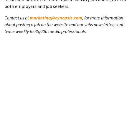
both employers and job seekers.
Contact us at
marketing@cynopsis.com
, for more information
about posting a job on the website and our Jobs newsletter, sent
twice weekly to 85,000 media professionals.