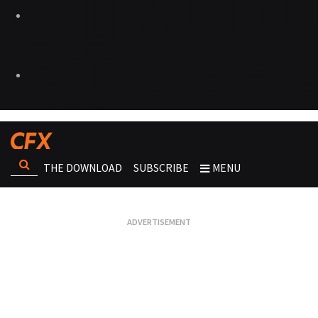
THE DOWNLOAD
SUBSCRIBE
MENU