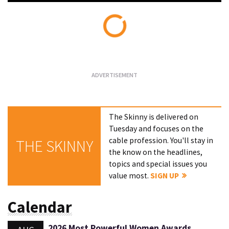
Loading...
The Skinny is delivered on
Tuesday and focuses on the
cable profession. You'll stay in
THE SKINNY
the know on the headlines,
topics and special issues you
value most.
SIGN UP
Calendar
2026 Most Powerful Women Awards